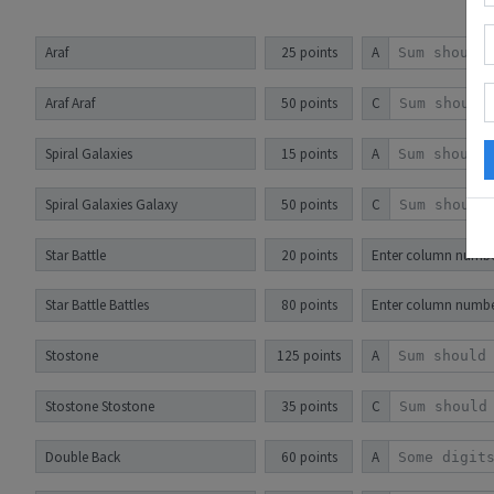
Araf
25 points
A
Araf Araf
50 points
C
Spiral Galaxies
15 points
A
Spiral Galaxies Galaxy
50 points
C
Star Battle
20 points
Enter column numbers
Star Battle Battles
80 points
Enter column number
Stostone
125 points
A
Stostone Stostone
35 points
C
Double Back
60 points
A