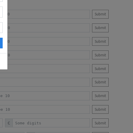
Submit
Submit
Submit
Submit
Submit
Submit
Submit
Submit
C
Submit