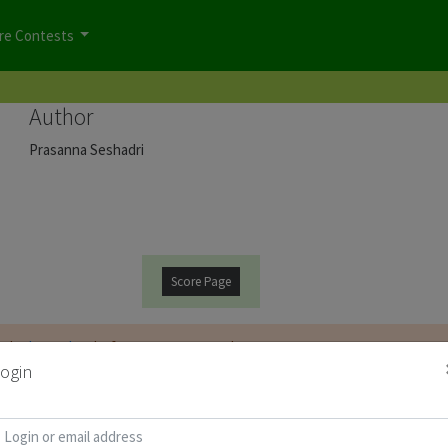
re Contests
Author
Prasanna Seshadri
Score Page
t be
logged on
before you can start the contest.
ogin
d for Puzzle Booklet :
Copy Password