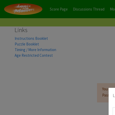
Score Page
Discussions Thread
Mo
Links
Instructions Booklet
Puzzle Booklet
Timing / More Information
Age Restricted Contest
You mus
L
Passwor