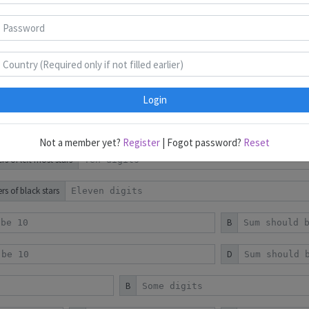
Puzzles 1-10
Puzzles 11-20
B
D
B
Login
D
Not a member yet?
Register
| Fogot password?
Reset
 of left most stars
s of black stars
B
D
B