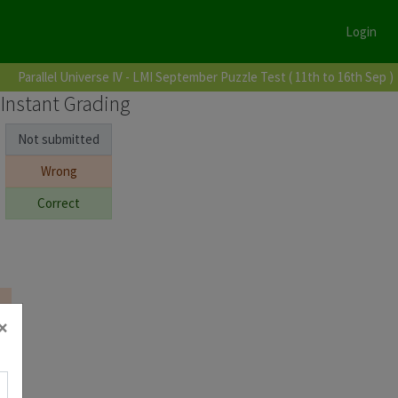
Login
Parallel Universe IV - LMI September Puzzle Test ( 11th to 16th Sep )
Instant Grading
Not submitted
Wrong
Correct
×