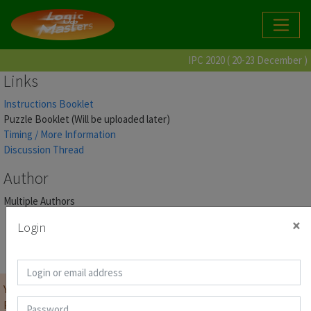
IPC 2020 ( 20-23 December )
Links
Instructions Booklet
Puzzle Booklet (Will be uploaded later)
Timing / More Information
Discussion Thread
Author
Multiple Authors
×
Login
Score Page
You must be
logged on
before you can start the contest.
Password for Puzzle Booklet :