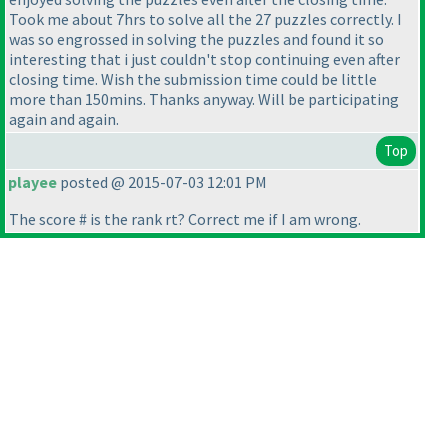
Took me about 7hrs to solve all the 27 puzzles correctly. I
was so engrossed in solving the puzzles and found it so
interesting that i just couldn't stop continuing even after
closing time. Wish the submission time could be little
more than 150mins. Thanks anyway. Will be participating
again and again.
Top
playee
posted @ 2015-07-03 12:01 PM
The score # is the rank rt? Correct me if I am wrong.