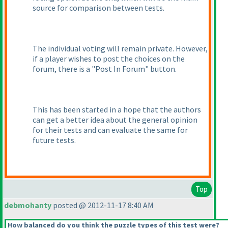
source for comparison between tests.
The individual voting will remain private. However,
if a player wishes to post the choices on the
forum, there is a "Post In Forum" button.
This has been started in a hope that the authors
can get a better idea about the general opinion
for their tests and can evaluate the same for
future tests.
Top
debmohanty
posted @ 2012-11-17 8:40 AM
How balanced do you think the puzzle types of this test were?