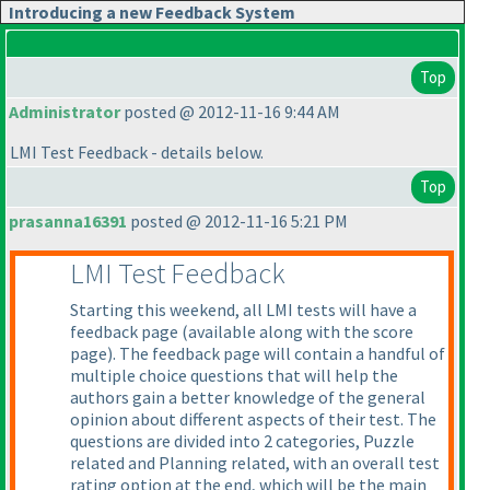
Introducing a new Feedback System
Top
Administrator
posted @ 2012-11-16 9:44 AM
LMI Test Feedback - details below.
Top
prasanna16391
posted @ 2012-11-16 5:21 PM
LMI Test Feedback
Starting this weekend, all LMI tests will have a
feedback page
(available along with the score
page
). The feedback page will contain a handful of
multiple choice questions that will help the
authors gain a better knowledge of the general
opinion about different aspects of their test. The
questions are divided into 2 categories, Puzzle
related and Planning related, with an overall test
rating option at the end, which will be the main