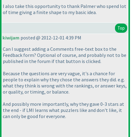
I also take this opportunity to thank Palmer who spend lot
of time giving a finite shape to my basic idea.
Top
kiwijam
posted @ 2012-12-01 4:39 PM
Can I suggest adding a Comments free-text box to the
Feedback form? Optional of course, and probably not to be
published in the forum if that button is clicked.
Because the questions are very vague, it's a chance for
people to explain why they chose the answers they did. e.g.
what they think is wrong with the rankings, or answer keys,
or quality, or timing, or balance.
And possibly more importantly, why they gave 0-3 stars at
the end - if LMI learns what puzzlers like and don't like, it
can only be good for everyone.