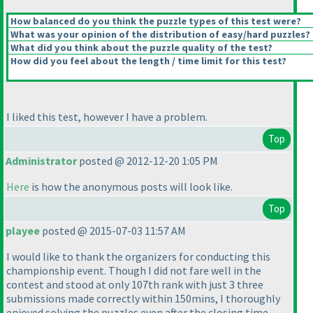
How balanced do you think the puzzle types of this test were?
What was your opinion of the distribution of easy/hard puzzles?
What did you think about the puzzle quality of the test?
How did you feel about the length / time limit for this test?
I liked this test, however I have a problem.
Top
Administrator
posted @ 2012-12-20 1:05 PM
Here
is how the anonymous posts will look like.
Top
playee
posted @ 2015-07-03 11:57 AM
I would like to thank the organizers for conducting this
championship event. Though I did not fare well in the
contest and stood at only 107th rank with just 3 three
submissions made correctly within 150mins, I thoroughly
enjoyed solving the puzzles even after the closing time.