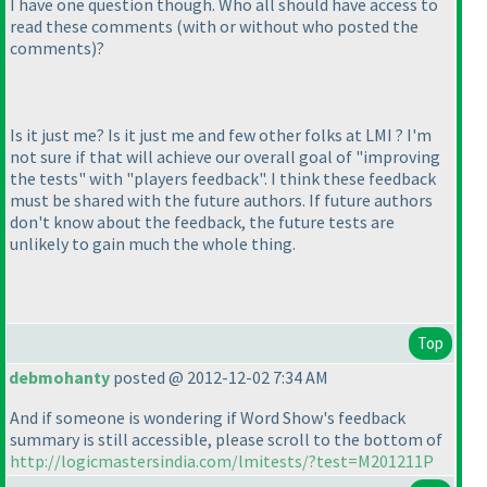
I have one question though. Who all should have access to
read these comments
(with or without who posted the
comments
)
?
Is it just me? Is it just me and few other folks at LMI ? I'm
not sure if that will achieve our overall goal of "improving
the tests" with "players feedback". I think these feedback
must be shared with the future authors. If future authors
don't know about the feedback, the future tests are
unlikely to gain much the whole thing.
Top
debmohanty
posted @ 2012-12-02 7:34 AM
And if someone is wondering if Word Show's feedback
summary is still accessible, please scroll to the bottom of
http://logicmastersindia.com/lmitests/?test=M201211P