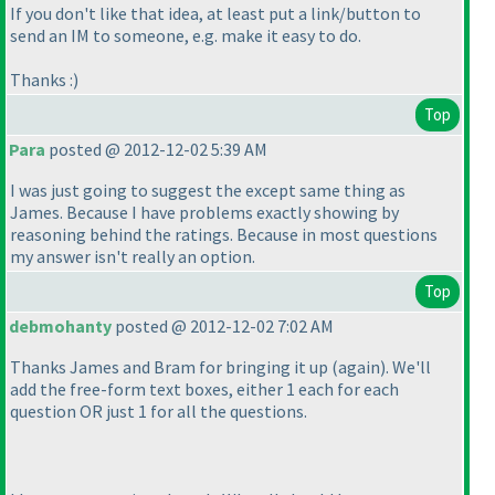
If you don't like that idea, at least put a link/button to
send an IM to someone, e.g. make it easy to do.
Thanks :
)
Top
Para
posted @ 2012-12-02 5:39 AM
I was just going to suggest the except same thing as
James. Because I have problems exactly showing by
reasoning behind the ratings. Because in most questions
my answer isn't really an option.
Top
debmohanty
posted @ 2012-12-02 7:02 AM
Thanks James and Bram for bringing it up
(again
). We'll
add the free-form text boxes, either 1 each for each
question OR just 1 for all the questions.