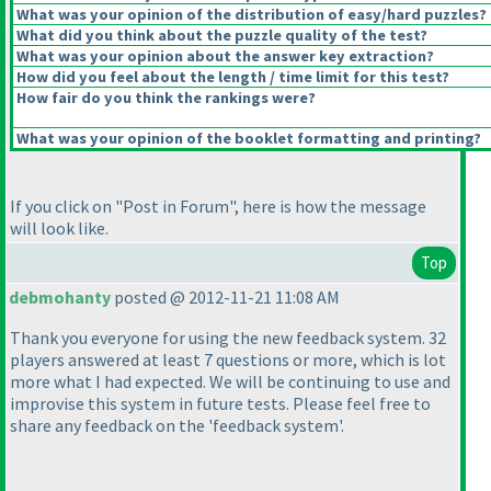
What was your opinion of the distribution of easy/hard puzzles?
What did you think about the puzzle quality of the test?
What was your opinion about the answer key extraction?
How did you feel about the length / time limit for this test?
How fair do you think the rankings were?
What was your opinion of the booklet formatting and printing?
If you click on "Post in Forum", here is how the message
will look like.
Top
debmohanty
posted @ 2012-11-21 11:08 AM
Thank you everyone for using the new feedback system. 32
players answered at least 7 questions or more, which is lot
more what I had expected. We will be continuing to use and
improvise this system in future tests. Please feel free to
share any feedback on the 'feedback system'.