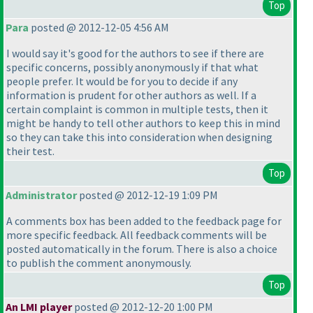
Top
Para
posted @ 2012-12-05 4:56 AM
I would say it's good for the authors to see if there are
specific concerns, possibly anonymously if that what
people prefer. It would be for you to decide if any
information is prudent for other authors as well. If a
certain complaint is common in multiple tests, then it
might be handy to tell other authors to keep this in mind
so they can take this into consideration when designing
their test.
Top
Administrator
posted @ 2012-12-19 1:09 PM
A comments box has been added to the feedback page for
more specific feedback. All feedback comments will be
posted automatically in the forum. There is also a choice
to publish the comment anonymously.
Top
An LMI player
posted @ 2012-12-20 1:00 PM