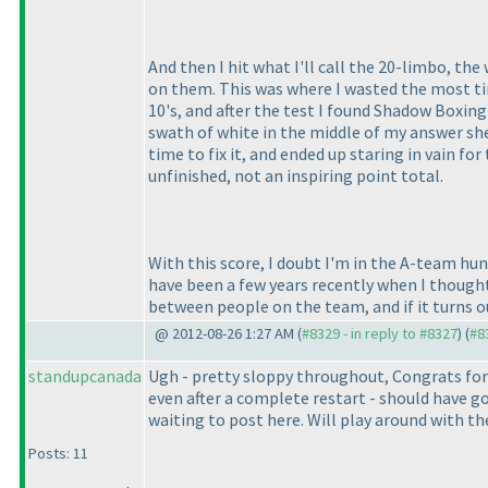
And then I hit what I'll call the 20-limbo, th
on them. This was where I wasted the most ti
10's, and after the test I found Shadow Boxin
swath of white in the middle of my answer she
time to fix it, and ended up staring in vain f
unfinished, not an inspiring point total.
With this score, I doubt I'm in the A-team hu
have been a few years recently when I thought I
between people on the team, and if it turns 
@ 2012-08-26 1:27 AM (
#8329 - in reply to #8327
) (
#8
standupcanada
Ugh - pretty sloppy throughout, Congrats for 
even after a complete restart - should have g
waiting to post here. Will play around with th
Posts: 11