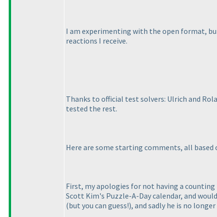
I am experimenting with the open format, but I
reactions I receive.
Thanks to official test solvers: Ulrich and Ro
tested the rest.
Here are some starting comments, all based 
First, my apologies for not having a counting 
Scott Kim's Puzzle-A-Day calendar, and would p
(but you can guess!
), and sadly he is no longer