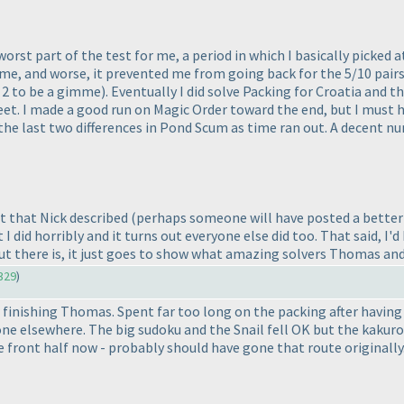
e worst part of the test for me, a period in which I basically pic
me, and worse, it prevented me from going back for the 5/10 pair
g 2 to be a gimme
). Eventually I did solve Packing for Croatia and t
et. I made a good run on Magic Order toward the end, but I must ha
or the last two differences in Pond Scum as time ran out. A decent n
nt that Nick described
(perhaps someone will have posted a better 
 did horribly and it turns out everyone else did too. That said, I'd 
out there is, it just goes to show what amazing solvers Thomas a
329
)
finishing Thomas. Spent far too long on the packing after having
one elsewhere. The big sudoku and the Snail fell OK but the kakuro
e front half now - probably should have gone that route originally