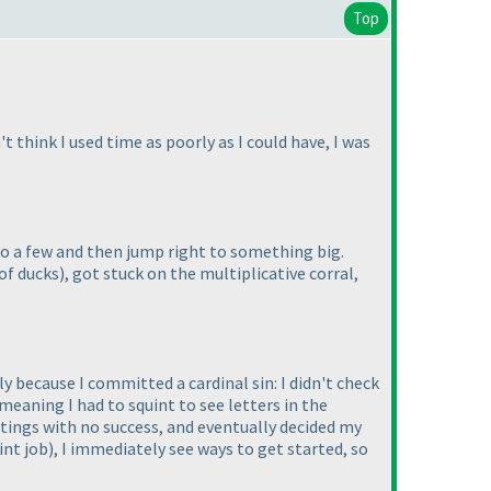
Top
hink I used time as poorly as I could have, I was
 do a few and then jump right to something big.
of ducks
), got stuck on the multiplicative corral,
 because I committed a cardinal sin: I didn't check
 meaning I had to squint to see letters in the
ettings with no success, and eventually decided my
int job
), I immediately see ways to get started, so