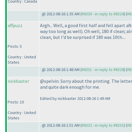
Country : Canada
@ 2012-08-26 1:35 AM (
#8330 - in reply to #8324
) (
#8
affpuzz
Argh... Well, a good first half and fell apart
way too long as well
). Oh well, 180 if clean;
clean, but I'd be surprised if 180 was 10th....
Posts: 5
Country : United
States
@ 2012-08-26 1:48 AM (
#8331 - in reply to #8328
) (
#8
nickbaxter
@spelvin. Sorry about the printing. The lette
and quite dark enough for me.
Edited by nickbaxter 2012-08-26 1:49 AM
Posts: 10
Country : United
States
@ 2012-08-26 1:51 AM (
#8332 - in reply to #8331
) (
#8