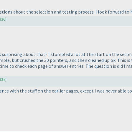
uestions about the selection and testing process. I look forward to
326
)
s surprising about that? I stumbled a lot at the start on the secon
ple, but crushed the 30 pointers, and then cleaned up ok. This is t
time to check each page of answer entries. The question is did I ma
327
)
erience with the stuff on the earlier pages, except I was never abl