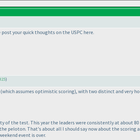
e post your quick thoughts on the USPC here.
325
)
d
(which assumes optimistic scoring
), with two distinct and very h
lty of the test. This year the leaders were consistently at about 8
the peloton. That's about all I should say now about the scoring an
 weekend event is over.