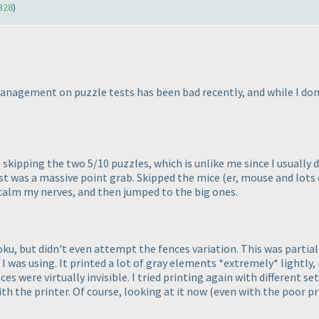
328
)
gement on puzzle tests has been bad recently, and while I don't t
 skipping the two 5/10 puzzles, which is unlike me since I usually
st was a massive point grab. Skipped the mice
(er, mouse and lots 
calm my nerves, and then jumped to the big ones.
, but didn't even attempt the fences variation. This was partially
r I was using. It printed a lot of gray elements *extremely* lightly,
es were virtually invisible. I tried printing again with different s
th the printer. Of course, looking at it now
(even with the poor pr