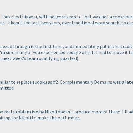
" puzzles this year, with no word search. That was not a conscious 
h as Takeout the last two years, over traditional word search, so ex
reezed through it the first time, and immediately put in the tradi
m sure many of you experienced today. So I felt I had to move it lat
th next week's team qualifying puzzles!
).
amiliar to replace sudoku as #2. Complementary Domains was a late
bmitted.
 real problem is why Nikoli doesn't produce more of these. I'll a
iting for Nikoli to make the next move.