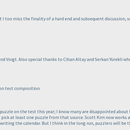
 too miss the finality of a hard end and subsequent discussion, sc
land Voigt. Also special thanks to Cihan Altay and Serkan Yürekli 
on test composition.
puzzle on the test this year; I know many are disappointed about t
ick at least one puzzle from that source. Scott Kim now works at S
 writing the calendar. But I think in the long run, puzzlers will be 