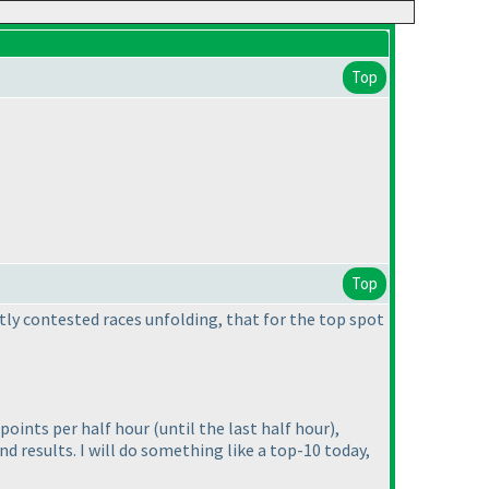
Top
Top
otly contested races unfolding, that for the top spot
0 points per half hour
(until the last half hour
),
d results. I will do something like a top-10 today,