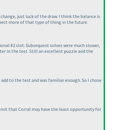
change, just luck of the draw. I think the balance is
pect more of that type of thing in the future.
tional #2 slot. Subsequent solves were much slower,
er in the test. Still an excellent puzzle and the
 add to the test and was familiar enough. So I chose
dmit that Corral may have the least opportunity for