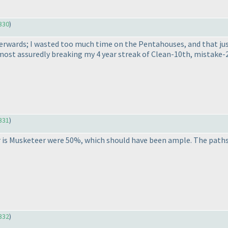
330
)
 afterwards; I wasted too much time on the Pentahouses, and that j
 almost assuredly breaking my 4 year streak of Clean-10th, mistake-
331
)
r is Musketeer were 50%, which should have been ample. The paths 
332
)