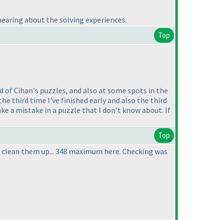
 hearing about the solving experiences.
Top
d of Cihan's puzzles, and also at some spots in the
he third time I've finished early and also the third
ke a mistake in a puzzle that I don't know about. If
Top
e to clean them up... 348 maximum here. Checking was