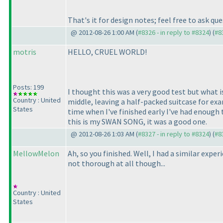
That's it for design notes; feel free to ask q
@ 2012-08-26 1:00 AM (
#8326 - in reply to #8324
) (
#8
motris
HELLO, CRUEL WORLD!
Posts: 199
I thought this was a very good test but what i
Country : United
middle, leaving a half-packed suitcase for exam
States
time when I've finished early I've had enough 
this is my SWAN SONG, it was a good one.
@ 2012-08-26 1:03 AM (
#8327 - in reply to #8324
) (
#8
MellowMelon
Ah, so you finished. Well, I had a similar exp
not thorough at all though...
Country : United
States