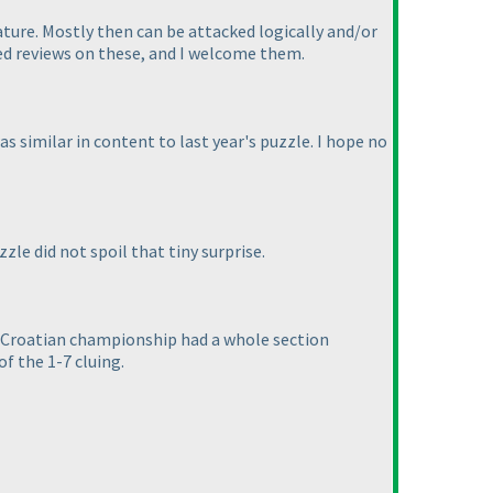
nature. Mostly then can be attacked logically and/or
ed reviews on these, and I welcome them.
as similar in content to last year's puzzle. I hope no
zle did not spoil that tiny surprise.
he Croatian championship had a whole section
f the 1-7 cluing.