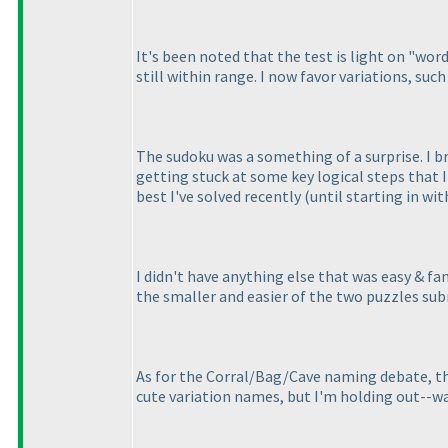
It's been noted that the test is light on "word
still within range. I now favor variations, suc
The sudoku was a something of a surprise. I b
getting stuck at some key logical steps that I'
best I've solved recently
(until starting in wi
I didn't have anything else that was easy & f
the smaller and easier of the two puzzles su
As for the Corral/Bag/Cave naming debate, the
cute variation names, but I'm holding out--wa