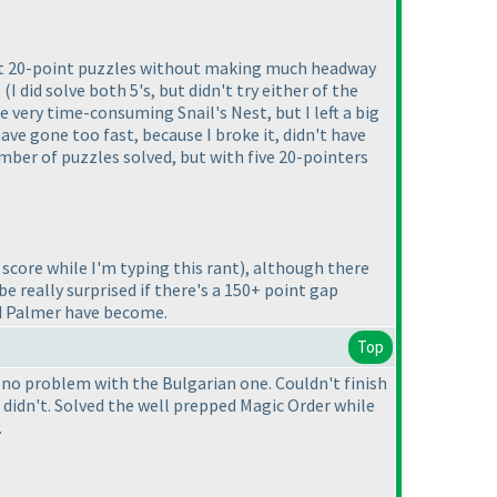
ked at 20-point puzzles without making much headway
s
(I did solve both 5's, but didn't try either of the
he very time-consuming Snail's Nest, but I left a big
ve gone too fast, because I broke it, didn't have
umber of puzzles solved, but with five 20-pointers
score while I'm typing this rant
), although there
be really surprised if there's a 150+ point gap
nd Palmer have become.
Top
 no problem with the Bulgarian one. Couldn't finish
 didn't. Solved the well prepped Magic Order while
.