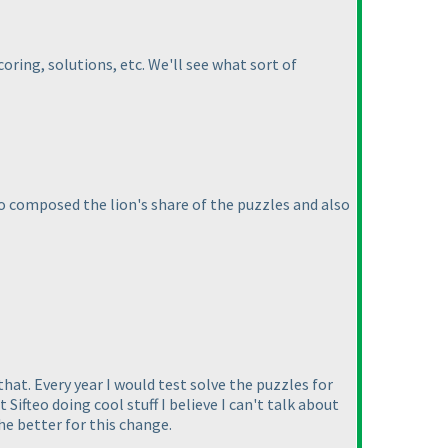
oring, solutions, etc. We'll see what sort of
who composed the lion's share of the puzzles and also
hat. Every year I would test solve the puzzles for
ifteo doing cool stuff I believe I can't talk about
the better for this change.