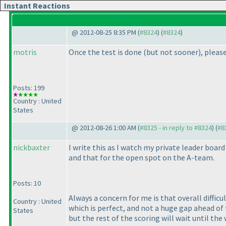
Instant Reactions
@ 2012-08-25 8:35 PM (
#8324
) (
#8324
)
motris
Once the test is done
(but not sooner
), pleas
Posts: 199
Country : United
States
@ 2012-08-26 1:00 AM (
#8325 - in reply to #8324
) (
#8
nickbaxter
I write this as I watch my private leader boar
and that for the open spot on the A-team.
Posts: 10
Always a concern for me is that overall difficu
Country : United
which is perfect, and not a huge gap ahead of 
States
but the rest of the scoring will wait until the