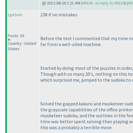
@ 2012-08-26 1:21 AM (
#8328 - in reply to #8324
) (
#8
spelvin
238 if no mistakes.
Posts: 20
Before the test I commented that my time mana
Country : United
far from a well-oiled machine.
States
Started by doing most of the puzzles in order,
Though with so many 20's, nothing on this te
which surprised me, jumped to the sudoku to 
Solved the gapped kakuro and musketeer sudoku
the grayscale capabilities of the office printe
musketeer sudoku, and the outlines in the fenc
time was better spent solving than playing wi
this was a probably a terrible move.