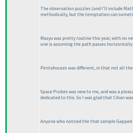
The observation puzzles
(and I'll include Mat
methodically, but the temptation can sometim
Masyu was pretty routine this year, with no new
one is assuming the path passes horizontally t
Pentahouses was different, in that not all the 
Space Probes was new to me, and was a pleasan
dedicated to this. So I was glad that Cihan wa
Anyone who noticed the that sample Gapped 