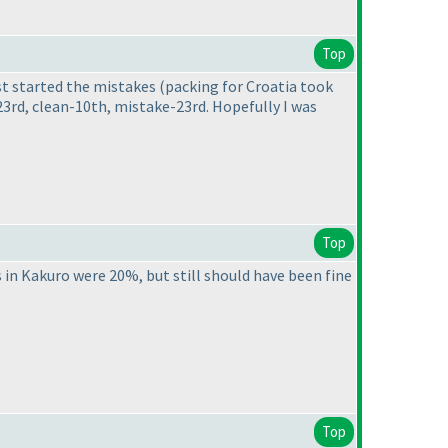
Top
ust started the mistakes
(packing for Croatia took
23rd, clean-10th, mistake-23rd. Hopefully I was
Top
in Kakuro were 20%, but still should have been fine
Top