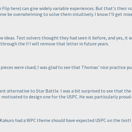
h Flip here
) can give widely variable experiences. But that's their 
e be overwhelming to solve them intuitively. I know I'll get mix
 ideas. Test solvers thought they had seen it before, and yes, it w
hrough the I! I will remove that letter in future years.
pieces were clued; I was glad to see that Thomas' nice practice puz
t alternative to Star Battle. I was a bit surprised to see that t
s motivated to design one for the USPC. He was particularly proud o
Kakuro had a WPC theme should have expected USPC on the test!