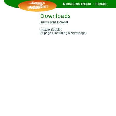
Discussion Thread
•
Results
Downloads
Instructions Booklet
Puzzle Booklet
(9 pages, including a coverpage)