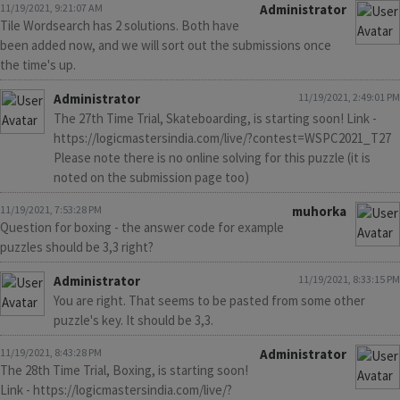
11/19/2021, 9:21:07 AM
Administrator
Tile Wordsearch has 2 solutions. Both have
been added now, and we will sort out the submissions once
the time's up.
Administrator
11/19/2021, 2:49:01 PM
The 27th Time Trial, Skateboarding, is starting soon! Link -
https://logicmastersindia.com/live/?contest=WSPC2021_T27
Please note there is no online solving for this puzzle (it is
noted on the submission page too)
11/19/2021, 7:53:28 PM
muhorka
Question for boxing - the answer code for example
puzzles should be 3,3 right?
Administrator
11/19/2021, 8:33:15 PM
You are right. That seems to be pasted from some other
puzzle's key. It should be 3,3.
11/19/2021, 8:43:28 PM
Administrator
The 28th Time Trial, Boxing, is starting soon!
Link - https://logicmastersindia.com/live/?