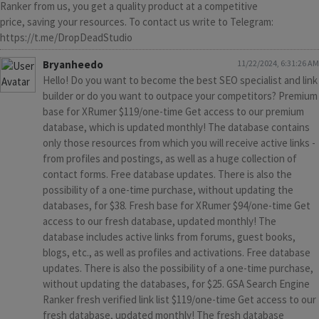
Ranker from us, you get a quality product at a competitive
price, saving your resources. To contact us write to Telegram:
https://t.me/DropDeadStudio
Bryanheedo
11/22/2024, 6:31:26 AM
Hello! Do you want to become the best SEO specialist and link
builder or do you want to outpace your competitors? Premium
base for XRumer $119/one-time Get access to our premium
database, which is updated monthly! The database contains
only those resources from which you will receive active links -
from profiles and postings, as well as a huge collection of
contact forms. Free database updates. There is also the
possibility of a one-time purchase, without updating the
databases, for $38. Fresh base for XRumer $94/one-time Get
access to our fresh database, updated monthly! The
database includes active links from forums, guest books,
blogs, etc., as well as profiles and activations. Free database
updates. There is also the possibility of a one-time purchase,
without updating the databases, for $25. GSA Search Engine
Ranker fresh verified link list $119/one-time Get access to our
fresh database, updated monthly! The fresh database