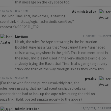
that message on the key space too.
11/20/2021, 8:52:36 PM
Administrator
The 32nd Time Trial, Basketball, is starting
soon! Link - https://logicmastersindia.com/live/?
contest=WSPC2021_T32
kiwijam
11/20/2021, 9:46:42 PM
Uh oh, the rules for Aqre are wrong in the Instruction
Booklet! Aqre has a rule that *you cannot have 4 unshaded
cells in a row, anywhere in the grid*. This is not mentioned in
the rules, and it is not used in the very-shaded example. So
anybody trying the Basketball Time Trial is going to get very
stuck one third of the way through unless they know this...
11/20/2021, 9:51:42 PM
pwahs
(For those who find the puzzle unsolvably hard, the
rules were missing that no 4 adjacent unshaded cells can
appear either, had to look up the Aqre rules during the trial on
puzz.link.) (Edit: posted simultaneously to the above)
Administrator
11/20/2021, 10:11:29 PM