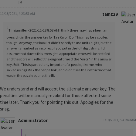
IB.
11/18/2021, 4:23:51 AM
tamz29
Timjamiller - 2021-11-18 8:58 AM I think there may have been an
oversight in the answer key for Tae Kwon Do. This may be a spoiler,
though. Anyway, the booklet didn't specify to use units digits, but the
answer is marked as incorrect if you put in the full digit string. I'd
assume that due to this oversight, appropriate errors will be rectified
and the score will reflect the original time of the "error" in the answer
key. Edit: This is particularly important for people, like me, who
solved using ONLY the penpa link, and didn't see the instruction that
was in the puzzle but not the IB.
We understand and will accept the alternate answer key. The
penalties will be manually revoked for those affected some
time later. Thank you for pointing this out. Apologies for the
snag.
Administrator
11/18/2021, 5:41:40 AM