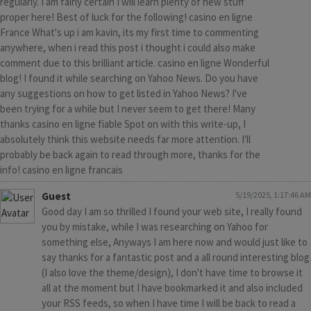
regularly. I am fairly certain I will learn plenty of new stuff
proper here! Best of luck for the following! casino en ligne
France What's up i am kavin, its my first time to commenting
anywhere, when i read this post i thought i could also make
comment due to this brilliant article. casino en ligne Wonderful
blog! I found it while searching on Yahoo News. Do you have
any suggestions on how to get listed in Yahoo News? I've
been trying for a while but I never seem to get there! Many
thanks casino en ligne fiable Spot on with this write-up, I
absolutely think this website needs far more attention. I'll
probably be back again to read through more, thanks for the
info! casino en ligne francais
Guest
5/19/2025, 1:17:46 AM
Good day I am so thrilled I found your web site, I really found
you by mistake, while I was researching on Yahoo for
something else, Anyways I am here now and would just like to
say thanks for a fantastic post and a all round interesting blog
(I also love the theme/design), I don't have time to browse it
all at the moment but I have bookmarked it and also included
your RSS feeds, so when I have time I will be back to read a