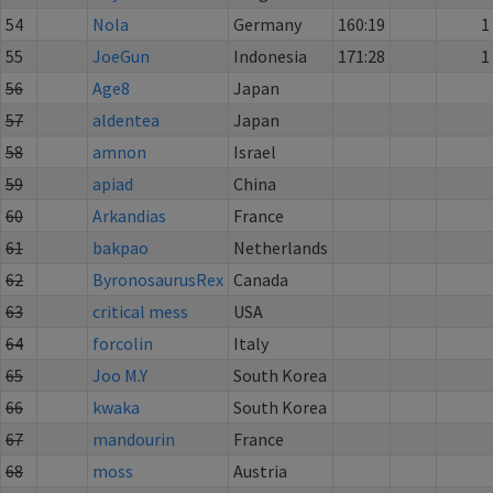
54
Nola
Germany
160:19
1
55
JoeGun
Indonesia
171:28
1
56
Age8
Japan
57
aldentea
Japan
58
amnon
Israel
59
apiad
China
60
Arkandias
France
61
bakpao
Netherlands
62
ByronosaurusRex
Canada
63
critical mess
USA
64
forcolin
Italy
65
Joo M.Y
South Korea
66
kwaka
South Korea
67
mandourin
France
68
moss
Austria