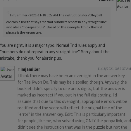
Timjamiller - 2021-11-18 5:27 AM The instructions for Volleyball
contain a line that says "so that numbers repeat in any straight line"
and also a "no repeat rule". Based on the example, I think the first
phrase is the wrong one.
You are right, it is a major typo. Normal Trid rules apply and
"numbers
do not repeat in any straight line". Sorry about the
mistake, thank you for alerting us.
Timjamiller
11/18/2021, 3:32:37 AM
I think there may have been an oversight in the answer key
for Tae Kwon Do. This may be a spoiler, though. Anyway, the
booklet didn't specify to use units digits, but the answer is
marked as incorrect if you put in the full digit string. I'd
assume that due to this oversight, appropriate errors will be
rectified and the score will reflect the original time of the
"error" in the answer key. Edit: This is particularly important
for people, like me, who solved using ONLY the penpa link, and
didn't see the instruction that was in the puzzle but not the