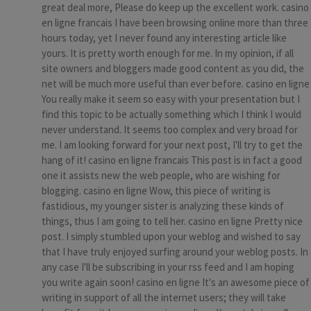
great deal more, Please do keep up the excellent work. casino
en ligne francais I have been browsing online more than three
hours today, yet I never found any interesting article like
yours. It is pretty worth enough for me. In my opinion, if all
site owners and bloggers made good content as you did, the
net will be much more useful than ever before. casino en ligne
You really make it seem so easy with your presentation but I
find this topic to be actually something which I think I would
never understand. It seems too complex and very broad for
me. I am looking forward for your next post, I'll try to get the
hang of it! casino en ligne francais This post is in fact a good
one it assists new the web people, who are wishing for
blogging. casino en ligne Wow, this piece of writing is
fastidious, my younger sister is analyzing these kinds of
things, thus I am going to tell her. casino en ligne Pretty nice
post. I simply stumbled upon your weblog and wished to say
that I have truly enjoyed surfing around your weblog posts. In
any case I'll be subscribing in your rss feed and I am hoping
you write again soon! casino en ligne It's an awesome piece of
writing in support of all the internet users; they will take