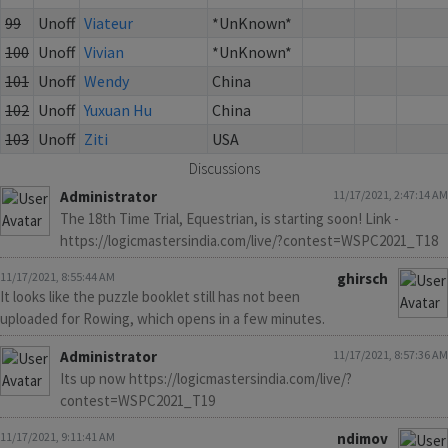
99
Unoff
Viateur
*UnKnown*
100
Unoff
Vivian
*UnKnown*
101
Unoff
Wendy
China
102
Unoff
Yuxuan Hu
China
103
Unoff
Ziti
USA
Discussions
Administrator
11/17/2021, 2:47:14 AM
The 18th Time Trial, Equestrian, is starting soon! Link -
https://logicmastersindia.com/live/?contest=WSPC2021_T18
11/17/2021, 8:55:44 AM
ghirsch
It looks like the puzzle booklet still has not been
uploaded for Rowing, which opens in a few minutes.
Administrator
11/17/2021, 8:57:36 AM
Its up now https://logicmastersindia.com/live/?
contest=WSPC2021_T19
11/17/2021, 9:11:41 AM
ndimov