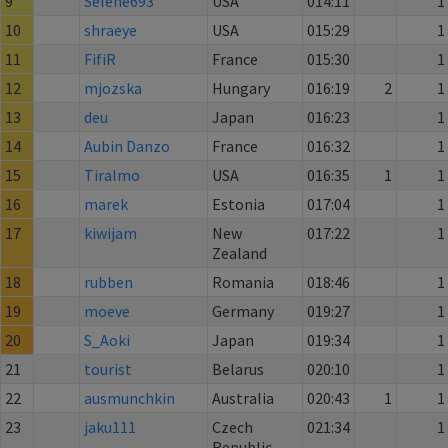
9
Selene693
USA
014:11
1
10
shraeye
USA
015:29
1
11
FifiR
France
015:30
1
12
mjozska
Hungary
016:19
2
1
13
deu
Japan
016:23
1
14
Aubin Danzo
France
016:32
1
15
Tiralmo
USA
016:35
1
1
16
marek
Estonia
017:04
1
17
kiwijam
New
017:22
1
Zealand
18
rubben
Romania
018:46
1
19
moeve
Germany
019:27
1
20
S_Aoki
Japan
019:34
1
21
tourist
Belarus
020:10
1
22
ausmunchkin
Australia
020:43
1
1
23
jaku111
Czech
021:34
1
Republic