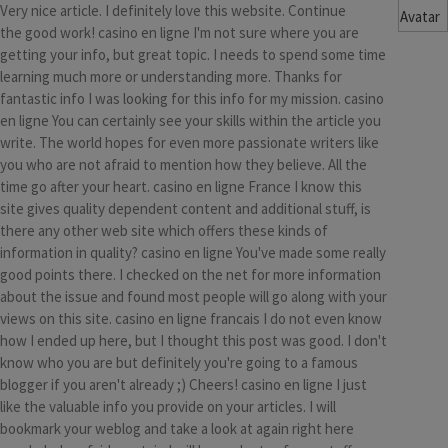
Very nice article. I definitely love this website. Continue
the good work! casino en ligne I'm not sure where you are
getting your info, but great topic. I needs to spend some time
learning much more or understanding more. Thanks for
fantastic info I was looking for this info for my mission. casino
en ligne You can certainly see your skills within the article you
write. The world hopes for even more passionate writers like
you who are not afraid to mention how they believe. All the
time go after your heart. casino en ligne France I know this
site gives quality dependent content and additional stuff, is
there any other web site which offers these kinds of
information in quality? casino en ligne You've made some really
good points there. I checked on the net for more information
about the issue and found most people will go along with your
views on this site. casino en ligne francais I do not even know
how I ended up here, but I thought this post was good. I don't
know who you are but definitely you're going to a famous
blogger if you aren't already ;) Cheers! casino en ligne I just
like the valuable info you provide on your articles. I will
bookmark your weblog and take a look at again right here