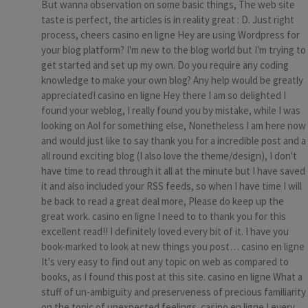
But wanna observation on some basic things, The web site
taste is perfect, the articles is in reality great : D. Just right
process, cheers casino en ligne Hey are using Wordpress for
your blog platform? I'm new to the blog world but I'm trying to
get started and set up my own. Do you require any coding
knowledge to make your own blog? Any help would be greatly
appreciated! casino en ligne Hey there I am so delighted I
found your weblog, I really found you by mistake, while I was
looking on Aol for something else, Nonetheless I am here now
and would just like to say thank you for a incredible post and a
all round exciting blog (I also love the theme/design), I don't
have time to read through it all at the minute but I have saved
it and also included your RSS feeds, so when I have time I will
be back to read a great deal more, Please do keep up the
great work. casino en ligne I need to to thank you for this
excellent read!! I definitely loved every bit of it. I have you
book-marked to look at new things you post… casino en ligne
It's very easy to find out any topic on web as compared to
books, as I found this post at this site. casino en ligne What a
stuff of un-ambiguity and preserveness of precious familiarity
on the topic of unexpected feelings. casino en ligne I every