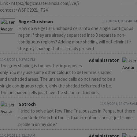
Link - https://logicmastersindia.com/live/?
contest=WSPC2021_T24
RogerChristman
11/18/2021, 9:34:40 PM
How do we get all unshaded cells into one single contiguous
region if they are already separated into 3 separate non-
contiguous regions? Adding more shading will not eliminate
the grey shading that is already present.
11/18/2021, 9:37:32 PM
Administrator
The grey shading is for aesthetic purposes
only. You may use some other colours to determine shaded
and unshaded areas. The unshaded cells do not need to be a
single contiguous region, only the shaded cells need to be.
The unshaded cells just have the shape restrictions.
Gotroch
11/19/2021, 12:07:45 AM
I tried to solve last few Time Trial puzzles in Penpa, but there
is no Undo/Redo button. Is that intentional or is it just some
problem on my side?
11/19/2021, 2:52:15 AM
Administrator