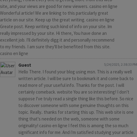
site, and your views are good for new viewers. casino en ligne
Wonderful article! We are linking to this particularly great
article on our site. Keep up the great writing. casino en ligne
Greate post. Keep writing such kind of info on your site. Im
really impressed by your site. Hi there, You have done an
excellent job. I'll definitely digg it and personally recommend
to my friends. I am sure they'll be benefited from this site.
casino en ligne
Guest
5/24/2025, 2:38:33 PM
Hello There. I found your blog using msn. This is a really well
written article. I will be sure to bookmark it and come back to
read more of your useful info. Thanks for the post. I will
certainly comeback. website You are so interesting! I don't
suppose I've truly read a single thing like this before. So nice
to discover someone with some genuine thoughts on this
topic. Really.. thanks for starting this up. This web site is one
thing that's needed on the web, someone with some
originality! casino en ligne I feel this is among the so much
significant info for me. And i'm satisfied studying your article.