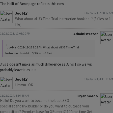
The Hallf of Fame page reflects this now.
Joo M.Y
11/22/2021, 2:58:17 AM
What about all 33 Time Trial Instruction booklet...? (3 files to 1
file)
11/22/2021, 11:03:20 PM
Administrator
Joo M.Y - 2021-11-22 8:28 AM What about all 33 Time Trial
Instruction booklet...? (3 files to 1 file)
3 vs 1 doesn't make as much difference as 33 vs 1 so we will
probably leave it as it is.
Joo M.Y
11/23/2021, 4:11:11 AM
Hmmm.. OK
11/22/2024, 4:56:48 AM
Bryanheedo
Hello! Do you want to become the best SEO
specialist and link builder or do you want to outpace your
competitors? Premium base for XRumer $119/one-time Get