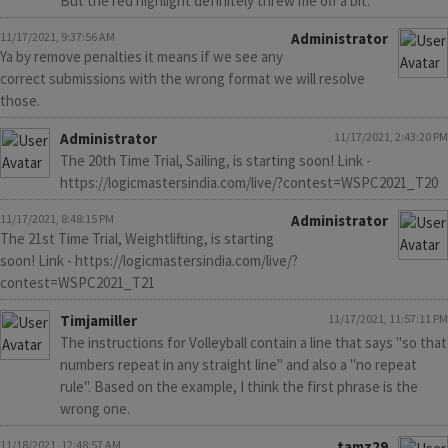
But the red highlight definitely threw me off a bit.
11/17/2021, 9:37:56 AM
Administrator
Ya by remove penalties it means if we see any
correct submissions with the wrong format we will resolve
those.
Administrator
11/17/2021, 2:43:20 PM
The 20th Time Trial, Sailing, is starting soon! Link -
https://logicmastersindia.com/live/?contest=WSPC2021_T20
11/17/2021, 8:48:15 PM
Administrator
The 21st Time Trial, Weightlifting, is starting
soon! Link - https://logicmastersindia.com/live/?
contest=WSPC2021_T21
Timjamiller
11/17/2021, 11:57:11 PM
The instructions for Volleyball contain a line that says "so that
numbers repeat in any straight line" and also a "no repeat
rule". Based on the example, I think the first phrase is the
wrong one.
11/18/2021, 12:48:57 AM
tamz29