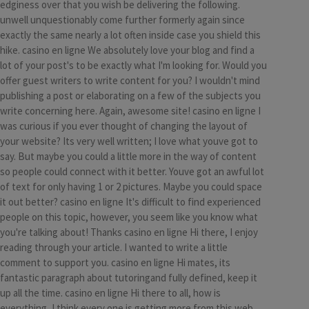
edginess over that you wish be delivering the following.
unwell unquestionably come further formerly again since
exactly the same nearly a lot often inside case you shield this
hike. casino en ligne We absolutely love your blog and find a
lot of your post's to be exactly what I'm looking for. Would you
offer guest writers to write content for you? I wouldn't mind
publishing a post or elaborating on a few of the subjects you
write concerning here. Again, awesome site! casino en ligne I
was curious if you ever thought of changing the layout of
your website? Its very well written; I love what youve got to
say. But maybe you could a little more in the way of content
so people could connect with it better. Youve got an awful lot
of text for only having 1 or 2 pictures. Maybe you could space
it out better? casino en ligne It's difficult to find experienced
people on this topic, however, you seem like you know what
you're talking about! Thanks casino en ligne Hi there, I enjoy
reading through your article. I wanted to write a little
comment to support you. casino en ligne Hi mates, its
fantastic paragraph about tutoringand fully defined, keep it
up all the time. casino en ligne Hi there to all, how is
everything, I think every one is getting more from this web