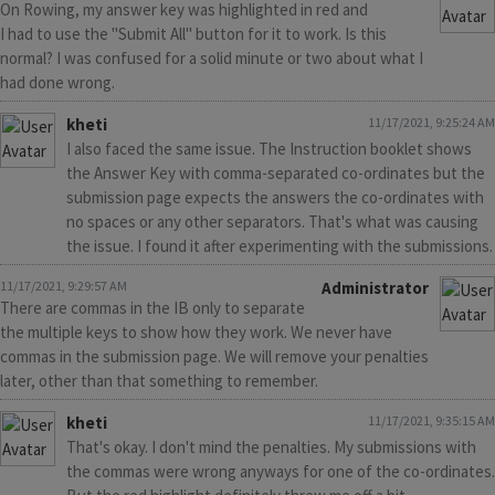
On Rowing, my answer key was highlighted in red and
I had to use the "Submit All" button for it to work. Is this
normal? I was confused for a solid minute or two about what I
had done wrong.
kheti
11/17/2021, 9:25:24 AM
I also faced the same issue. The Instruction booklet shows
the Answer Key with comma-separated co-ordinates but the
submission page expects the answers the co-ordinates with
no spaces or any other separators. That's what was causing
the issue. I found it after experimenting with the submissions.
11/17/2021, 9:29:57 AM
Administrator
There are commas in the IB only to separate
the multiple keys to show how they work. We never have
commas in the submission page. We will remove your penalties
later, other than that something to remember.
kheti
11/17/2021, 9:35:15 AM
That's okay. I don't mind the penalties. My submissions with
the commas were wrong anyways for one of the co-ordinates.