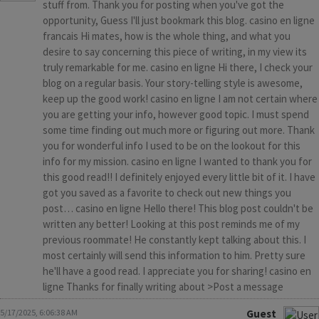
stuff from. Thank you for posting when you've got the
opportunity, Guess I'll just bookmark this blog. casino en ligne
francais Hi mates, how is the whole thing, and what you
desire to say concerning this piece of writing, in my view its
truly remarkable for me. casino en ligne Hi there, I check your
blog on a regular basis. Your story-telling style is awesome,
keep up the good work! casino en ligne I am not certain where
you are getting your info, however good topic. I must spend
some time finding out much more or figuring out more. Thank
you for wonderful info I used to be on the lookout for this
info for my mission. casino en ligne I wanted to thank you for
this good read!! I definitely enjoyed every little bit of it. I have
got you saved as a favorite to check out new things you
post… casino en ligne Hello there! This blog post couldn't be
written any better! Looking at this post reminds me of my
previous roommate! He constantly kept talking about this. I
most certainly will send this information to him. Pretty sure
he'll have a good read. I appreciate you for sharing! casino en
ligne Thanks for finally writing about >Post a message
5/17/2025, 6:06:38 AM
Guest