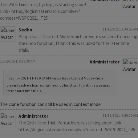
The 25th Time Trial, Cycling, is starting soon!
Link - https://logicmastersindia.com/live/?
contest=WSPC2021_T25
Sedho
11/19/2021, 3:34:52 AM
Penpa has a Contest Mode which prevents solvers from using
the undo function, I think this was used for the later time
trials.
11/19/2021, 8:23:39 AM
Administrator
Sedho - 2021-11-19 9:04 AM Penpa has a Contest Mode which
prevents solvers from using the undo function, I think this was used
for the later time trials.
The clone function can still be used in contest mode.
Administrator
11/19/2021, 8:49:20 AM
The 26th Time Trial, Pentathlon, is starting soon! Link -
https://logicmastersindia.com/live/?contest=WSPC2021_T26