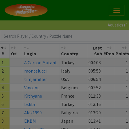
Aquatics ( )
Last
#
O#
Login
Country
Sub
#Pen
Point
1
A Carton Mutant
Turkey
004:03
1
2
montelucci
Italy
005:58
1
3
timjamiller
USA
006:54
1
4
Vincent
Belgium
007:52
1
5
Kithyane
France
011:38
1
6
bskbri
Turkey
013:16
1
7
Alex1999
Bulgaria
013:29
1
8
EKBM
Japan
013:41
1