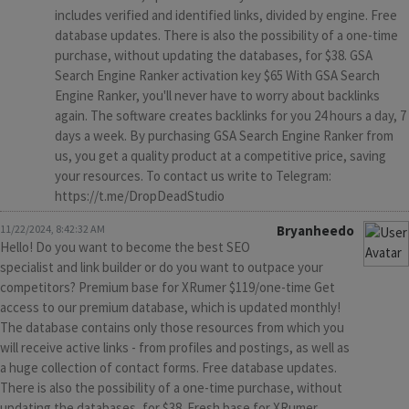
includes verified and identified links, divided by engine. Free
database updates. There is also the possibility of a one-time
purchase, without updating the databases, for $38. GSA
Search Engine Ranker activation key $65 With GSA Search
Engine Ranker, you'll never have to worry about backlinks
again. The software creates backlinks for you 24 hours a day, 7
days a week. By purchasing GSA Search Engine Ranker from
us, you get a quality product at a competitive price, saving
your resources. To contact us write to Telegram:
https://t.me/DropDeadStudio
11/22/2024, 8:42:32 AM
Bryanheedo
Hello! Do you want to become the best SEO
specialist and link builder or do you want to outpace your
competitors? Premium base for XRumer $119/one-time Get
access to our premium database, which is updated monthly!
The database contains only those resources from which you
will receive active links - from profiles and postings, as well as
a huge collection of contact forms. Free database updates.
There is also the possibility of a one-time purchase, without
updating the databases, for $38. Fresh base for XRumer