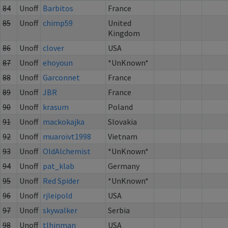
84
Unoff
Barbitos
France
85
Unoff
chimp59
United
Kingdom
86
Unoff
clover
USA
87
Unoff
ehoyoun
*UnKnown*
88
Unoff
Garconnet
France
89
Unoff
JBR
France
90
Unoff
krasum
Poland
91
Unoff
mackokajka
Slovakia
92
Unoff
muaroivt1998
Vietnam
93
Unoff
OldAlchemist
*UnKnown*
94
Unoff
pat_klab
Germany
95
Unoff
Red Spider
*UnKnown*
96
Unoff
rjleipold
USA
97
Unoff
skywalker
Serbia
98
Unoff
tlhinman
USA