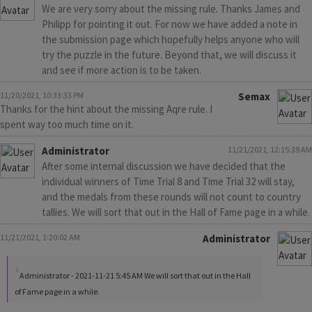
We are very sorry about the missing rule. Thanks James and
Philipp for pointing it out. For now we have added a note in
the submission page which hopefully helps anyone who will
try the puzzle in the future. Beyond that, we will discuss it
and see if more action is to be taken.
11/20/2021, 10:33:33 PM
Semax
Thanks for the hint about the missing Aqre rule. I
spent way too much time on it.
Administrator
11/21/2021, 12:15:39 AM
After some internal discussion we have decided that the
individual winners of Time Trial 8 and Time Trial 32 will stay,
and the medals from these rounds will not count to country
tallies. We will sort that out in the Hall of Fame page in a while.
11/21/2021, 1:20:02 AM
Administrator
Administrator - 2021-11-21 5:45 AM We will sort that out in the Hall
of Fame page in a while.