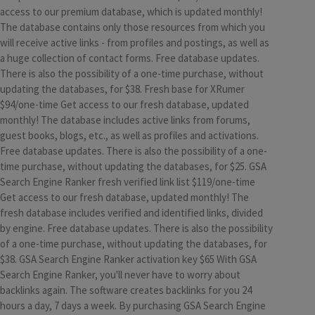
access to our premium database, which is updated monthly!
The database contains only those resources from which you
will receive active links - from profiles and postings, as well as
a huge collection of contact forms. Free database updates.
There is also the possibility of a one-time purchase, without
updating the databases, for $38. Fresh base for XRumer
$94/one-time Get access to our fresh database, updated
monthly! The database includes active links from forums,
guest books, blogs, etc., as well as profiles and activations.
Free database updates. There is also the possibility of a one-
time purchase, without updating the databases, for $25. GSA
Search Engine Ranker fresh verified link list $119/one-time
Get access to our fresh database, updated monthly! The
fresh database includes verified and identified links, divided
by engine. Free database updates. There is also the possibility
of a one-time purchase, without updating the databases, for
$38. GSA Search Engine Ranker activation key $65 With GSA
Search Engine Ranker, you'll never have to worry about
backlinks again. The software creates backlinks for you 24
hours a day, 7 days a week. By purchasing GSA Search Engine