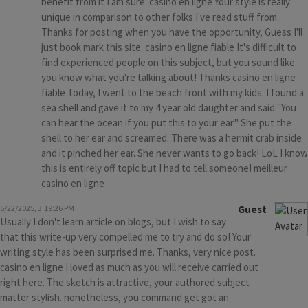
benefit from it I am sure. casino en ligne Your style is really
unique in comparison to other folks I've read stuff from.
Thanks for posting when you have the opportunity, Guess I'll
just book mark this site. casino en ligne fiable It's difficult to
find experienced people on this subject, but you sound like
you know what you're talking about! Thanks casino en ligne
fiable Today, I went to the beach front with my kids. I found a
sea shell and gave it to my 4 year old daughter and said "You
can hear the ocean if you put this to your ear." She put the
shell to her ear and screamed. There was a hermit crab inside
and it pinched her ear. She never wants to go back! LoL I know
this is entirely off topic but I had to tell someone! meilleur
casino en ligne
5/22/2025, 3:19:26 PM
Guest
Usually I don't learn article on blogs, but I wish to say
that this write-up very compelled me to try and do so! Your
writing style has been surprised me. Thanks, very nice post.
casino en ligne I loved as much as you will receive carried out
right here. The sketch is attractive, your authored subject
matter stylish. nonetheless, you command get got an