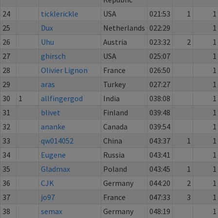
24
ticklerickle
USA
021:53
1
1
25
Dux
Netherlands
022:29
1
26
Uhu
Austria
023:32
2
1
27
ghirsch
USA
025:07
1
28
Olivier Lignon
France
026:50
1
29
aras
Turkey
027:27
1
30
1
allfingergod
India
038:08
1
31
blivet
Finland
039:48
1
32
ananke
Canada
039:54
1
33
qw014052
China
043:37
1
1
34
Eugene
Russia
043:41
1
35
Gladmax
Poland
043:45
1
1
36
CJK
Germany
044:20
2
1
37
jo97
France
047:33
3
1
38
semax
Germany
048:19
1