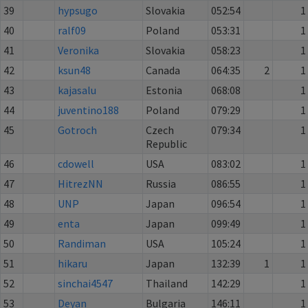
39
hypsugo
Slovakia
052:54
1
40
ralf09
Poland
053:31
1
41
Veronika
Slovakia
058:23
1
42
ksun48
Canada
064:35
2
1
43
kajasalu
Estonia
068:08
1
44
juventino188
Poland
079:29
1
45
Gotroch
Czech
079:34
1
Republic
46
cdowell
USA
083:02
1
47
HitrezNN
Russia
086:55
1
48
UNP
Japan
096:54
1
49
enta
Japan
099:49
1
50
Randiman
USA
105:24
1
51
hikaru
Japan
132:39
1
1
52
sinchai4547
Thailand
142:29
1
53
Deyan
Bulgaria
146:11
1