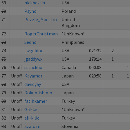
69
nickbaxter
USA
70
Psyho
Poland
71
Puzzle_Maestro
United
Kingdom
72
RogerChristman
*UnKnown*
73
Sedho
Philippines
74
twgeldon
USA
021:32
2
75
jgaddywx
USA
179:14
1
76
Unoff
sstackho
Canada
000:08
1
77
Unoff
Kayamori
Japan
029:58
1
1
78
Unoff
davidyay
USA
79
Unoff
Dokumishimo
Japan
80
Unoff
fatihkamer
Turkey
81
Unoff
Grikke
*UnKnown*
82
Unoff
ali-kilic
Turkey
83
Unoff
azalozni
Slovenia