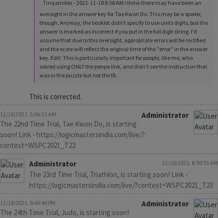
Timjamiller - 2021-11-18 8:58 AM I think there may have been an
oversight in the answer key for Tae Kwon Do. This may be a spoiler,
though. Anyway, the booklet didn't specify to use units digits, but the
answer is marked as incorrect if you put in the full digit string. I'd
assume that due to this oversight, appropriate errors will be rectified
and the score will reflect the original time of the "error" in the answer
key. Edit: This is particularly important for people, like me, who
solved using ONLY the penpa link, and didn't see the instruction that
was in the puzzle but not the IB.
This is corrected.
11/18/2021, 5:56:51 AM
Administrator
The 22nd Time Trial, Tae Kwon Do, is starting
soon! Link - https://logicmastersindia.com/live/?
contest=WSPC2021_T22
Administrator
11/18/2021, 8:50:55 AM
The 23rd Time Trial, Triathlon, is starting soon! Link -
https://logicmastersindia.com/live/?contest=WSPC2021_T23
11/18/2021, 8:46:46 PM
Administrator
The 24th Time Trial, Judo, is starting soon!