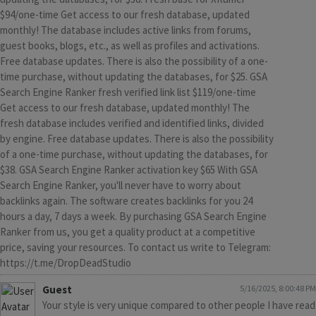
$94/one-time Get access to our fresh database, updated
monthly! The database includes active links from forums,
guest books, blogs, etc., as well as profiles and activations.
Free database updates. There is also the possibility of a one-
time purchase, without updating the databases, for $25. GSA
Search Engine Ranker fresh verified link list $119/one-time
Get access to our fresh database, updated monthly! The
fresh database includes verified and identified links, divided
by engine. Free database updates. There is also the possibility
of a one-time purchase, without updating the databases, for
$38. GSA Search Engine Ranker activation key $65 With GSA
Search Engine Ranker, you'll never have to worry about
backlinks again. The software creates backlinks for you 24
hours a day, 7 days a week. By purchasing GSA Search Engine
Ranker from us, you get a quality product at a competitive
price, saving your resources. To contact us write to Telegram:
https://t.me/DropDeadStudio
Guest
5/16/2025, 8:00:48 PM
Your style is very unique compared to other people I have read