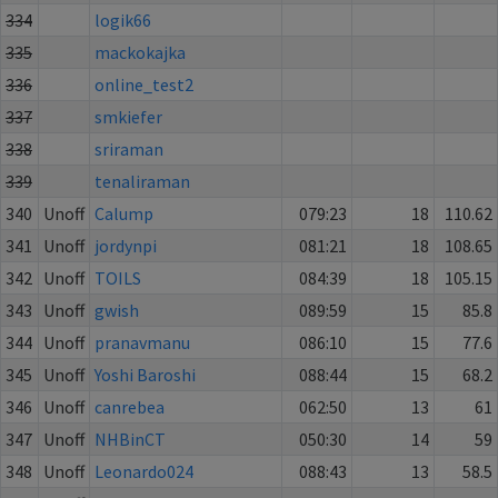
334
logik66
335
mackokajka
336
online_test2
337
smkiefer
338
sriraman
339
tenaliraman
340
Unoff
Calump
079:23
18
110.62
341
Unoff
jordynpi
081:21
18
108.65
342
Unoff
TOILS
084:39
18
105.15
343
Unoff
gwish
089:59
15
85.8
344
Unoff
pranavmanu
086:10
15
77.6
345
Unoff
Yoshi Baroshi
088:44
15
68.2
346
Unoff
canrebea
062:50
13
61
347
Unoff
NHBinCT
050:30
14
59
348
Unoff
Leonardo024
088:43
13
58.5