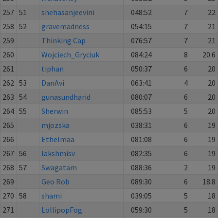
257
51
snehasanjeevini
048:52
7
22
258
52
gravemadness
054:15
7
21
259
Thinking Cap
076:57
7
21
260
Wojciech_Gryciuk
084:24
8
20.6
261
tiphan
050:37
6
20
262
53
DanAvi
063:41
4
20
263
54
gunasundharid
080:07
6
20
264
55
Sherwin
085:53
5
20
265
mjozska
038:31
6
19
266
Ethelmaa
081:08
6
19
267
56
lakshmisv
082:35
6
19
268
57
Swagatam
088:36
2
19
269
Geo Rob
089:30
6
18.8
270
58
shami
039:05
5
18
271
LollipopFog
059:30
5
18