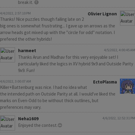
break it. 😅
4/4/2022, 2:57:10 PM
Olivier Lignon
Thanks! Nice puzzles though failing late on 2
big ones is somewhat frustrating... I gave up on arrows as the
arrow heads got mixed up with the "circle for odd" notation. I
prefered the other hybrids!
harmeet
4/5/2022, 4:00:45 AM
Thanks Arun and Madhav for this very enjoyable set! I
particularly liked the logics in XV hybrid 9x9 and Outside Parity
9x9. Fun!
4/6/2022, 3:00:07 AM
EctoPlasma
Killer+Battenburg was nice. I had no idea what
the intended path on Outside Parity at all. I would've liked the
marks on Even-Odd to be without thick outlines, but
preferences may vary.
Neha1609
4/6/2022, 12:52:31 PM
Enjoyed the contest.😊