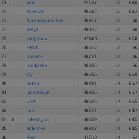
71
pear
071:27
13
68.8
72
WiseCat
085:02
15
68.2
73
ByronosaurusRex
089:17
13
68
74
Bely2
089:42
13
68
75
yangzhou
078:04
15
67.8
76
HRoll
086:12
13
66
77
mwhite
087:21
13
66
78
modjeska
088:56
12
66
79
cfy
086:55
13
65.9
80
hetan
089:01
14
65.7
81
jacoblance
089:55
14
65.7
82
UNP
086:46
14
65.5
83
Lali
087:41
13
64.7
84
8
rakesh_rai
088:59
10
64.5
85
aldentea
089:57
14
64.5
86
Best
077:10
14
64