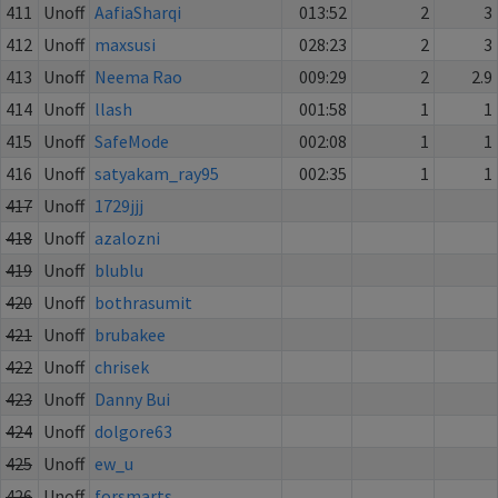
411
Unoff
AafiaSharqi
013:52
2
3
412
Unoff
maxsusi
028:23
2
3
413
Unoff
Neema Rao
009:29
2
2.9
414
Unoff
llash
001:58
1
1
415
Unoff
SafeMode
002:08
1
1
416
Unoff
satyakam_ray95
002:35
1
1
417
Unoff
1729jjj
418
Unoff
azalozni
419
Unoff
blublu
420
Unoff
bothrasumit
421
Unoff
brubakee
422
Unoff
chrisek
423
Unoff
Danny Bui
424
Unoff
dolgore63
425
Unoff
ew_u
426
Unoff
forsmarts