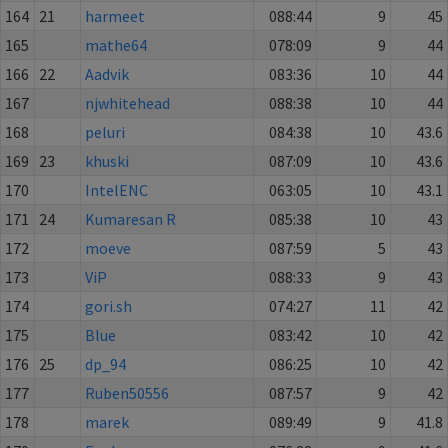
164
21
harmeet
088:44
9
45
165
mathe64
078:09
9
44
166
22
Aadvik
083:36
10
44
167
njwhitehead
088:38
10
44
168
peluri
084:38
10
43.6
169
23
khuski
087:09
10
43.6
170
IntelENC
063:05
10
43.1
171
24
Kumaresan R
085:38
10
43
172
moeve
087:59
5
43
173
ViP
088:33
9
43
174
gori.sh
074:27
11
42
175
Blue
083:42
10
42
176
25
dp_94
086:25
10
42
177
Ruben50556
087:57
9
42
178
marek
089:49
9
41.8