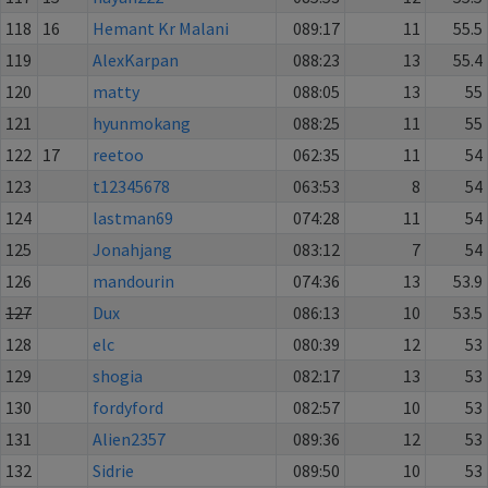
118
16
Hemant Kr Malani
089:17
11
55.5
119
AlexKarpan
088:23
13
55.4
120
matty
088:05
13
55
121
hyunmokang
088:25
11
55
122
17
reetoo
062:35
11
54
123
t12345678
063:53
8
54
124
lastman69
074:28
11
54
125
Jonahjang
083:12
7
54
126
mandourin
074:36
13
53.9
127
Dux
086:13
10
53.5
128
elc
080:39
12
53
129
shogia
082:17
13
53
130
fordyford
082:57
10
53
131
Alien2357
089:36
12
53
132
Sidrie
089:50
10
53