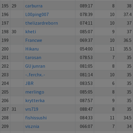
195
29
carburra
089:17
8
38
196
L00ping007
078:39
10
37.4
197
thelizardreborn
074:11
10
37
198
30
kheti
085:07
9
37
199
Francwe
069:37
10
36.5
200
Hikaru
054:00
11
35.5
201
tarosan
078:53
7
35
202
GU junran
081:05
8
35
203
-..ferchx..-
081:14
10
35
204
JBR
083:53
6
35
205
merlingo
085:05
8
35
206
krytterka
087:57
9
35
207
31
vrs719
088:47
8
35
208
fishissushi
084:33
11
34.5
209
visznia
066:07
7
34