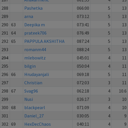
288
Pashetka
066:00
5
13
289
arna
073:12
5
13
290
63
Deepika m
073:41
5
13
291
64
prateek706
076:49
5
13
292
65
PAPPULA AKSHITHA
087:24
5
13
293
romanm44
088:24
5
13
294
mlebowitz
045:01
4
11
295
bilgin
050:04
4
11
296
66
Hrudayanjali
069:18
5
11
297
Christian
072:03
3
11
298
67
Svag96
062:18
4
10.6
299
Nusi
026:17
3
10
300
68
blackpearl
071:09
4
10
301
Daniel_27
030:05
4
9
302
69
HexDecChaos
040:11
4
9