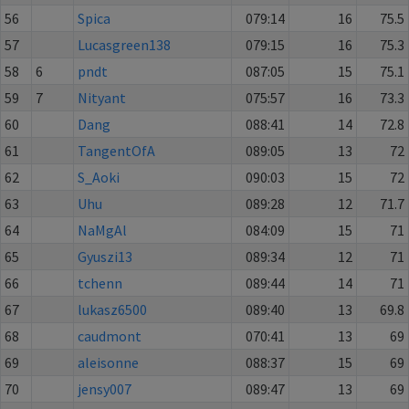
56
Spica
079:14
16
75.5
57
Lucasgreen138
079:15
16
75.3
58
6
pndt
087:05
15
75.1
59
7
Nityant
075:57
16
73.3
60
Dang
088:41
14
72.8
61
TangentOfA
089:05
13
72
62
S_Aoki
090:03
15
72
63
Uhu
089:28
12
71.7
64
NaMgAl
084:09
15
71
65
Gyuszi13
089:34
12
71
66
tchenn
089:44
14
71
67
lukasz6500
089:40
13
69.8
68
caudmont
070:41
13
69
69
aleisonne
088:37
15
69
70
jensy007
089:47
13
69