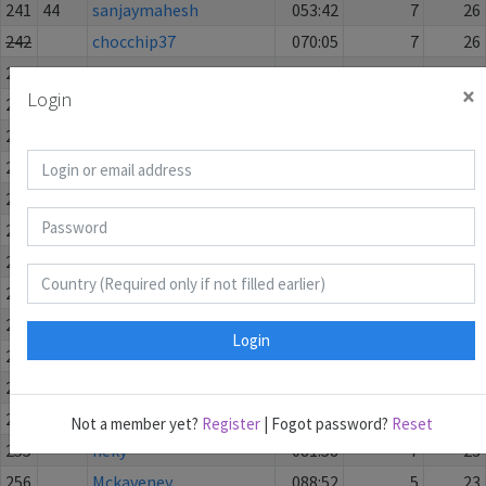
241
44
sanjaymahesh
053:42
7
26
242
chocchip37
070:05
7
26
243
45
jaya_priya
077:10
7
26
×
Login
244
46
mvalliappan39
082:10
7
26
245
47
Chandrashekhar
072:30
8
25.6
246
Sample.S
071:34
5
25.3
247
NedKelly
028:01
5
25
248
jane54
085:53
7
25
249
unsieni
060:34
6
24
250
reeke
078:24
8
24
251
PET
084:26
6
24
Login
252
48
abhi265645
085:34
6
24
253
49
Vasudha
085:52
6
24
254
50
ArvindMurali2001
089:59
8
24
Not a member yet?
Register
| Fogot password?
Reset
255
neky
081:58
7
23
256
Mckaveney
088:52
5
23