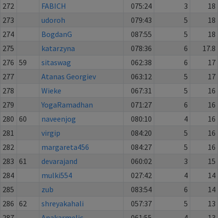
272
FABICH
075:24
3
18
273
udoroh
079:43
5
18
274
BogdanG
087:55
5
18
275
katarzyna
078:36
6
17.8
276
59
sitaswag
062:38
6
17
277
Atanas Georgiev
063:12
5
17
278
Wieke
067:31
5
16
279
YogaRamadhan
071:27
6
16
280
60
naveenjog
080:10
4
16
281
virgip
084:20
5
16
282
margareta456
084:27
5
16
283
61
devarajand
060:02
3
15
284
mulki554
027:42
4
14
285
zub
083:54
6
14
286
62
shreyakahali
057:37
5
13
287
Anakarmelic
061:55
4
13