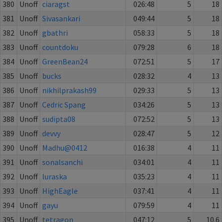
380
Unoff
ciaragst
026:48
5
18
381
Unoff
Sivasankari
049:44
5
18
382
Unoff
gbathri
058:33
5
18
383
Unoff
countdoku
079:28
6
18
384
Unoff
GreenBean24
072:51
5
17
385
Unoff
bucks
028:32
4
13
386
Unoff
nikhilprakash99
029:33
5
13
387
Unoff
Cedric Spang
034:26
5
13
388
Unoff
sudipta08
072:52
5
13
389
Unoff
devvy
028:47
5
12
390
Unoff
Madhu@0412
016:38
4
11
391
Unoff
sonalsanchi
034:01
4
11
392
Unoff
luraska
035:23
4
11
393
Unoff
HighEagle
037:41
4
11
394
Unoff
gayu
079:59
4
11
395
Unoff
tetragon
047:12
5
10.6