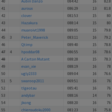
40
Aubin Danzo
084:42
16
82.8
41
auroux
086:29
13
81.8
42
clover
081:53
15
80
43
Hazakura
088:14
15
80
44
muaroivt1998
089:05
15
79.8
45
3
Peter_Maverick
083:11
16
79.2
46
Qtimp
089:40
15
78.8
47
4
hpoddar08
086:55
16
78.6
48
A Carton Mutant
088:28
15
78.3
49
evan_xie
088:19
16
78
50
ugly2333
089:04
16
76.6
51
5
swaroop2011
069:51
16
76
52
tlgeotau
085:41
16
76
53
andybar
088:16
14
76
54
jkong
088:20
16
76
55
chiensudoku2000
081:23
16
75.8