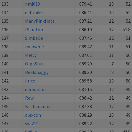
133
nmj019
079:41
13
52
134
delfinik6
086:41
10
52
135
ManyPinkHats
087:21
12
52
136
Phantom
086:19
12
51.8
137
SimbaGe
087:45
12
51
138
meowme
089:47
11
51
139
Melvy
087:01
11
50
140
OlgaShut
089:29
7
50
141
Realshaggy
089:30
8
50
142
jlrice
089:58
13
50
143
dareonion
081:15
12
49
144
Rew
086:42
12
49
145
B. Thananon
087:38
12
49
146
alexdon
088:29
10
49
147
swj219
089:22
12
49
148
Grikke
089:39
12
47.5