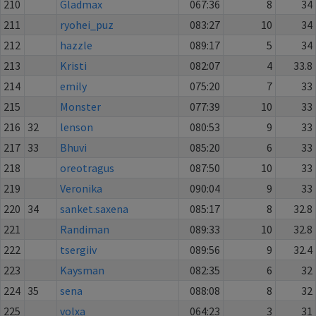
210
Gladmax
067:36
8
34
211
ryohei_puz
083:27
10
34
212
hazzle
089:17
5
34
213
Kristi
082:07
4
33.8
214
emily
075:20
7
33
215
Monster
077:39
10
33
216
32
lenson
080:53
9
33
217
33
Bhuvi
085:20
6
33
218
oreotragus
087:50
10
33
219
Veronika
090:04
9
33
220
34
sanket.saxena
085:17
8
32.8
221
Randiman
089:33
10
32.8
222
tsergiiv
089:56
9
32.4
223
Kaysman
082:35
6
32
224
35
sena
088:08
8
32
225
volxa
064:23
3
31