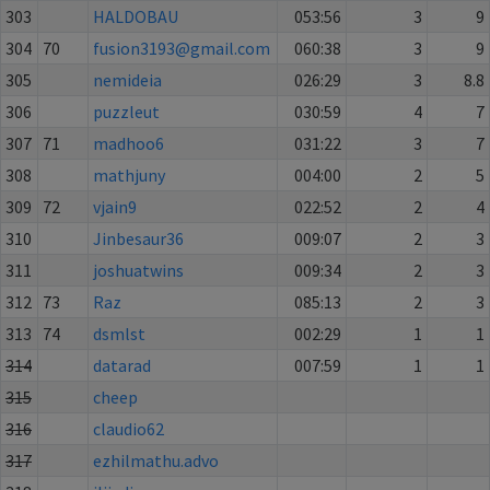
303
HALDOBAU
053:56
3
9
304
70
fusion3193@gmail.com
060:38
3
9
305
nemideia
026:29
3
8.8
306
puzzleut
030:59
4
7
307
71
madhoo6
031:22
3
7
308
mathjuny
004:00
2
5
309
72
vjain9
022:52
2
4
310
Jinbesaur36
009:07
2
3
311
joshuatwins
009:34
2
3
312
73
Raz
085:13
2
3
313
74
dsmlst
002:29
1
1
314
datarad
007:59
1
1
315
cheep
316
claudio62
317
ezhilmathu.advo