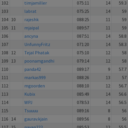
102
timjamiller
075:11
14
59.3
103
labrat
075:25
14
59
104
10
rajeshk
088:25
11
59
105
11
mjaipal
089:57
11
59
106
ancyna
087:51
14
58.8
107
UnfunnyFritz
071:20
14
58.3
108
12
Tejal Phatak
075:10
12
58
109
13
poonamgandhi
079:14
12
58
110
panda42
089:17
9
57.7
111
markas999
088:26
13
57
112
mgoorden
088:10
12
56.7
113
Kubix
085:49
14
56.6
114
WPJ
078:53
14
56.5
115
Tsuuuu
089:16
8
56
116
14
gaurav.kjain
089:56
8
56
117
15
nayan222
085:53
12
55.5