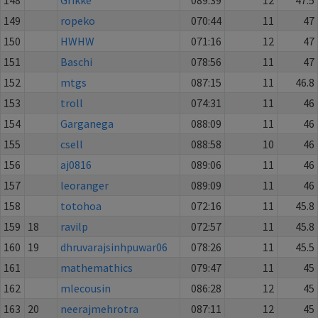
149
ropeko
070:44
11
47
150
HWHW
071:16
12
47
151
Baschi
078:56
11
47
152
mtgs
087:15
11
46.8
153
troll
074:31
11
46
154
Garganega
088:09
11
46
155
csell
088:58
10
46
156
aj0816
089:06
11
46
157
leoranger
089:09
11
46
158
totohoa
072:16
11
45.8
159
18
ravilp
072:57
11
45.8
160
19
dhruvarajsinhpuwar06
078:26
11
45.5
161
mathemathics
079:47
11
45
162
mlecousin
086:28
12
45
163
20
neerajmehrotra
087:11
12
45