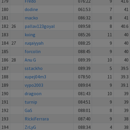
179
Fredo
076:22
9
41.6
180
dodine
061:53
7
41
181
macko
086:32
8
41
182
26
pallav123goyal
089:58
8
40.6
183
kxing
085:26
11
40
184
27
ruqaiyyah
088:25
9
40
185
forcolin
088:45
9
40
186
28
Anu G
089:39
10
40
187
sstackho
089:39
5
39.5
188
xupej04m3
078:50
11
39.3
189
vypo2003
089:04
9
39.1
190
dragoon
081:43
10
39
191
turnip
084:51
9
39
192
GaS
088:01
8
39
193
RickiFerrara
087:40
9
38
194
ZrLyG
088:34
4
38