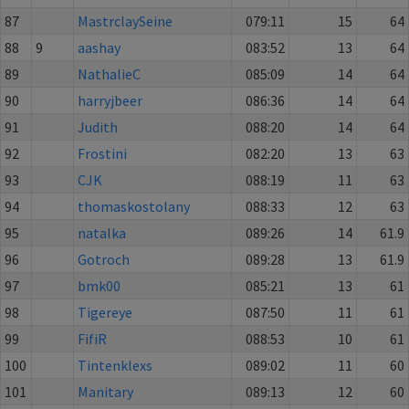
87
MastrclaySeine
079:11
15
64
88
9
aashay
083:52
13
64
89
NathalieC
085:09
14
64
90
harryjbeer
086:36
14
64
91
Judith
088:20
14
64
92
Frostini
082:20
13
63
93
CJK
088:19
11
63
94
thomaskostolany
088:33
12
63
95
natalka
089:26
14
61.9
96
Gotroch
089:28
13
61.9
97
bmk00
085:21
13
61
98
Tigereye
087:50
11
61
99
FifiR
088:53
10
61
100
Tintenklexs
089:02
11
60
101
Manitary
089:13
12
60