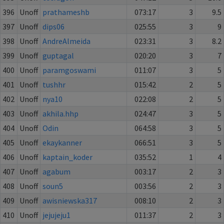
396
Unoff
prathameshb
073:17
3
9.5
397
Unoff
dips06
025:55
3
9
398
Unoff
AndreAlmeida
023:31
3
8.2
399
Unoff
guptagal
020:20
3
7
400
Unoff
paramgoswami
011:07
3
5
401
Unoff
tushhr
015:42
2
5
402
Unoff
nya10
022:08
2
5
403
Unoff
akhila.hhp
024:47
3
5
404
Unoff
Odin
064:58
3
5
405
Unoff
ekaykanner
066:51
3
5
406
Unoff
kaptain_koder
035:52
1
4
407
Unoff
agabum
003:17
2
3
408
Unoff
soun5
003:56
2
3
409
Unoff
awisniewska317
008:10
2
3
410
Unoff
jejujeju1
011:37
2
3