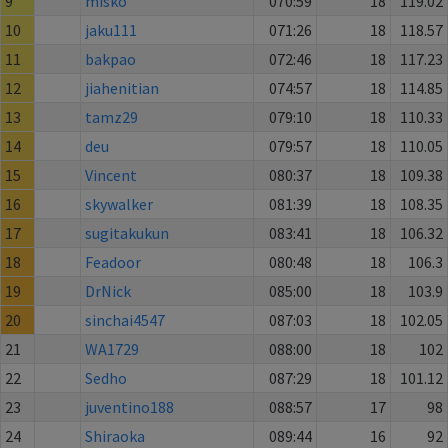
9
misko
070:59
18
119.02
10
jaku111
071:26
18
118.57
11
bakpao
072:46
18
117.23
12
jiahenitian
074:57
18
114.85
13
tamz29
079:10
18
110.33
14
deu
079:57
18
110.05
15
Vincent
080:37
18
109.38
16
skywalker
081:39
18
108.35
17
sugitakukun
083:41
18
106.32
18
Feadoor
080:48
18
106.3
19
DrNick
085:00
18
103.9
20
sinchai4547
087:03
18
102.05
21
WA1729
088:00
18
102
22
Sedho
087:29
18
101.12
23
juventino188
088:57
17
98
24
Shiraoka
089:44
16
92