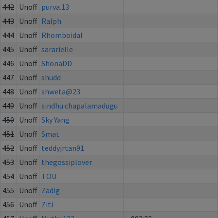
442
Unoff
purva.13
443
Unoff
Ralph
444
Unoff
Rhomboidal
445
Unoff
sararielle
446
Unoff
ShonaDD
447
Unoff
shudd
448
Unoff
shweta@23
449
Unoff
sindhu chapalamadugu
450
Unoff
Sky Yang
451
Unoff
Smat
452
Unoff
teddyjrtan91
453
Unoff
thegossiplover
454
Unoff
TOU
455
Unoff
Zadig
456
Unoff
Ziti