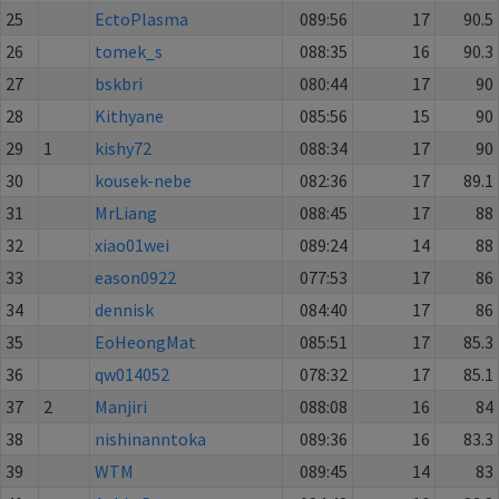
25
EctoPlasma
089:56
17
90.5
26
tomek_s
088:35
16
90.3
27
bskbri
080:44
17
90
28
Kithyane
085:56
15
90
29
1
kishy72
088:34
17
90
30
kousek-nebe
082:36
17
89.1
31
MrLiang
088:45
17
88
32
xiao01wei
089:24
14
88
33
eason0922
077:53
17
86
34
dennisk
084:40
17
86
35
EoHeongMat
085:51
17
85.3
36
qw014052
078:32
17
85.1
37
2
Manjiri
088:08
16
84
38
nishinanntoka
089:36
16
83.3
39
WTM
089:45
14
83