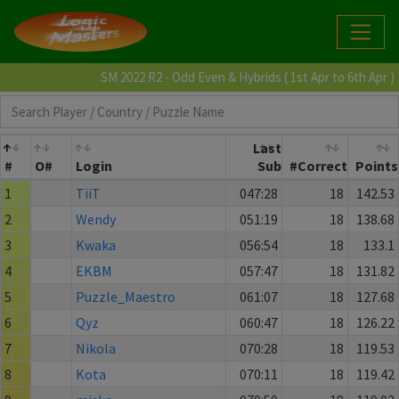
SM 2022 R2 - Odd Even & Hybrids ( 1st Apr to 6th Apr )
Last
#
O#
Login
Sub
#Correct
Points
1
TiiT
047:28
18
142.53
2
Wendy
051:19
18
138.68
3
Kwaka
056:54
18
133.1
4
EKBM
057:47
18
131.82
5
Puzzle_Maestro
061:07
18
127.68
6
Qyz
060:47
18
126.22
7
Nikola
070:28
18
119.53
8
Kota
070:11
18
119.42