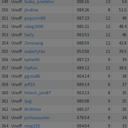
349
Unoff
Suika_predator
088:16
13
54
350
Unoff
jhrdina
089:26
8
51.5
351
Unoff
popcorn99
087:23
12
49
352
Unoff
cdwg2000
085:21
12
48.4
353
Unoff
Sally
083:53
11
46
354
Unoff
Zensuang
088:59
12
42.8
355
Unoff
sudactylku
053:58
11
39.5
356
Unoff
ephie06
087:23
9
39
357
Unoff
OpKos
089:12
11
38.6
358
Unoff
ggmu80
064:14
9
38
359
Unoff
jeff10
089:14
6
37
360
Unoff
hitesh_jain87
063:13
8
35
361
Unoff
ljug
080:08
9
35
362
Unoff
MrWhite
085:37
9
35
363
Unoff
joshuazucker
078:54
8
34
364
Unoff
meg315
084:04
9
33