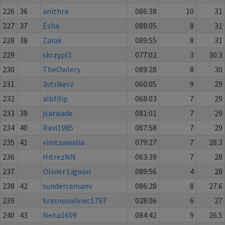
226
36
anithra
086:38
10
31
227
37
Esha
088:05
8
31
228
38
Zalak
089:55
8
31
229
skrzypl1
077:02
3
30.3
230
TheOwlery
089:28
8
30
231
3strikerz
060:05
9
29
232
albfilip
068:03
7
29
233
39
jsarwade
081:01
7
29
234
40
Ravi1985
087:58
7
29
235
41
vinitaawalia
079:27
7
28.3
236
HitrezNN
063:39
7
28
237
Olivier Lignon
089:56
4
28
238
42
sunderramanv
086:28
8
27.6
239
krasnosulinec1797
028:06
6
27
240
43
Neha1609
084:42
9
26.5