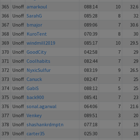
365
Unoff
amarkoul
088:14
10
32.6
366
Unoff
SarahG
085:28
8
32
367
Unoff
bmajor
089:06
7
30.6
368
Unoff
KuroTent
070:39
8
30
369
Unoff
windmill2019
085:17
10
29.5
370
Unoff
GoodCity
042:58
7
29
371
Unoff
Coolhabits
082:44
7
29
372
Unoff
NyxicSulfur
083:19
9
26.5
373
Unoff
Canuck
082:47
7
25
374
Unoff
GabiS
088:12
5
25
375
Unoff
back900
085:41
7
23
376
Unoff
sonal.agarwal
064:06
7
21.6
377
Unoff
Venkey
089:51
3
20
378
Unoff
shashankrdmptn
077:18
7
19
379
Unoff
carter35
025:30
5
18