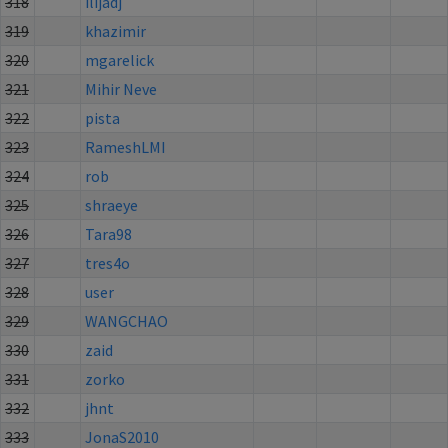
318
ilijadj
319
khazimir
320
mgarelick
321
Mihir Neve
322
pista
323
RameshLMI
324
rob
325
shraeye
326
Tara98
327
tres4o
328
user
329
WANGCHAO
330
zaid
331
zorko
332
jhnt
333
JonaS2010