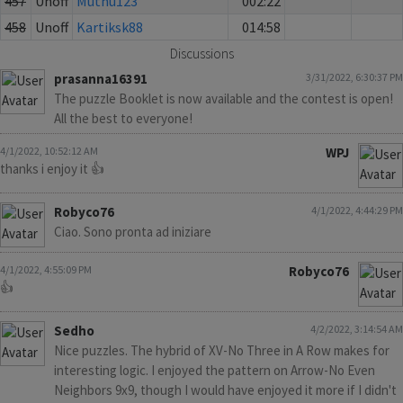
457
Unoff
Muthu123
002:22
458
Unoff
Kartiksk88
014:58
Discussions
prasanna16391
3/31/2022, 6:30:37 PM
The puzzle Booklet is now available and the contest is open!
All the best to everyone!
4/1/2022, 10:52:12 AM
WPJ
thanks i enjoy it 👍
Robyco76
4/1/2022, 4:44:29 PM
Ciao. Sono pronta ad iniziare
4/1/2022, 4:55:09 PM
Robyco76
👍
Sedho
4/2/2022, 3:14:54 AM
Nice puzzles. The hybrid of XV-No Three in A Row makes for
interesting logic. I enjoyed the pattern on Arrow-No Even
Neighbors 9x9, though I would have enjoyed it more if I didn't