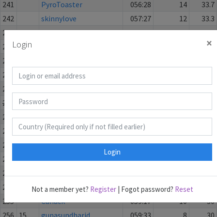
241
PyroToaster
056:28
14
33.7
242
skinnylove
057:27
12
33.3
243
Yason
042:58
4
33
×
Login
244
unknowneevee12
044:14
13
33
245
12
anithra
056:54
6
33
246
PhawinBot
059:44
6
33
247
leoranger
056:26
9
32
248
gwish
058:45
8
31
249
Christian
059:40
6
31
250
amedayke
056:57
10
30.7
251
skrzypl1
031:23
4
30
Login
252
13
Nyxic
044:25
4
30
253
14
mathcrazy
057:39
11
30
254
Baba
058:54
11
30
Not a member yet?
Register
| Fogot password?
Reset
255
Canuck
059:17
10
30
256
15
gunasundharid
059:33
8
30