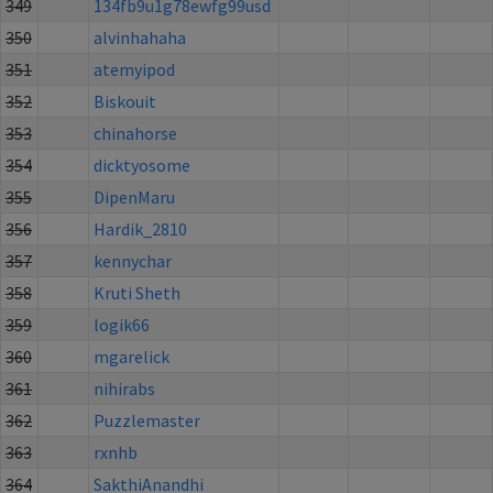
349
134fb9u1g78ewfg99usd
350
alvinhahaha
351
atemyipod
352
Biskouit
353
chinahorse
354
dicktyosome
355
DipenMaru
356
Hardik_2810
357
kennychar
358
Kruti Sheth
359
logik66
360
mgarelick
361
nihirabs
362
Puzzlemaster
363
rxnhb
364
SakthiAnandhi