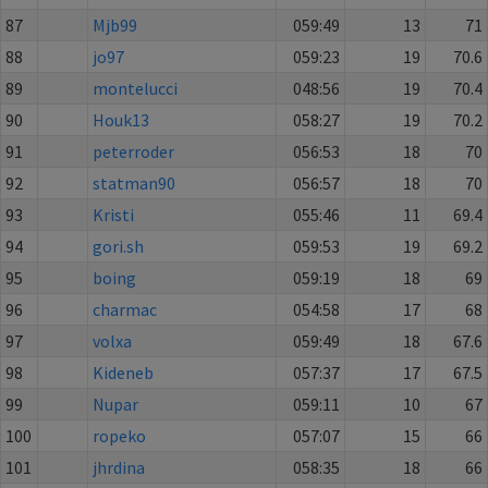
87
Mjb99
059:49
13
71
88
jo97
059:23
19
70.6
89
montelucci
048:56
19
70.4
90
Houk13
058:27
19
70.2
91
peterroder
056:53
18
70
92
statman90
056:57
18
70
93
Kristi
055:46
11
69.4
94
gori.sh
059:53
19
69.2
95
boing
059:19
18
69
96
charmac
054:58
17
68
97
volxa
059:49
18
67.6
98
Kideneb
057:37
17
67.5
99
Nupar
059:11
10
67
100
ropeko
057:07
15
66
101
jhrdina
058:35
18
66