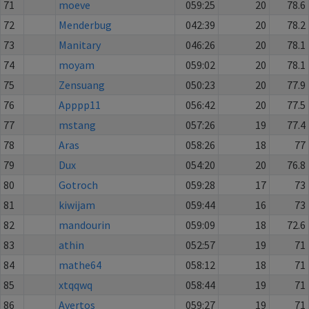
71
moeve
059:25
20
78.6
72
Menderbug
042:39
20
78.2
73
Manitary
046:26
20
78.1
74
moyam
059:02
20
78.1
75
Zensuang
050:23
20
77.9
76
Apppp11
056:42
20
77.5
77
mstang
057:26
19
77.4
78
Aras
058:26
18
77
79
Dux
054:20
20
76.8
80
Gotroch
059:28
17
73
81
kiwijam
059:44
16
73
82
mandourin
059:09
18
72.6
83
athin
052:57
19
71
84
mathe64
058:12
18
71
85
xtqqwq
058:44
19
71
86
Avertos
059:27
19
71