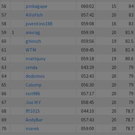
56
pinkagape
060:02
15
84
57
AlfoFish
057:42
20
83
58
juventino188
059:08
16
83
59
1
anurag
059:39
20
81.9
60
ghirsch
059:56
19
81.5
61
WTM
059:45
16
81.4
62
mathjuny
059:18
19
80.6
63
renda
043:29
20
79
64
dodomos
052:43
20
79
65
Calump
056:30
20
79
66
ten986
057:17
20
79
67
Joo M.Y
058:45
20
79
68
fff1015
044:10
20
78.7
69
AndyBar
057:43
20
78.7
70
marek
059:00
20
78.7