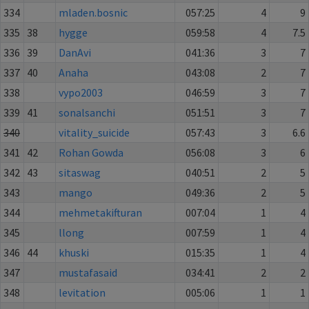
334
mladen.bosnic
057:25
4
9
335
38
hygge
059:58
4
7.5
336
39
DanAvi
041:36
3
7
337
40
Anaha
043:08
2
7
338
vypo2003
046:59
3
7
339
41
sonalsanchi
051:51
3
7
340
vitality_suicide
057:43
3
6.6
341
42
Rohan Gowda
056:08
3
6
342
43
sitaswag
040:51
2
5
343
mango
049:36
2
5
344
mehmetakifturan
007:04
1
4
345
llong
007:59
1
4
346
44
khuski
015:35
1
4
347
mustafasaid
034:41
2
2
348
levitation
005:06
1
1