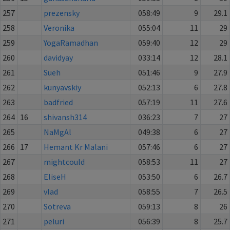
257
prezensky
058:49
9
29.1
258
Veronika
055:04
11
29
259
YogaRamadhan
059:40
12
29
260
davidyay
033:14
12
28.1
261
Sueh
051:46
9
27.9
262
kunyavskiy
052:13
6
27.8
263
badfried
057:19
11
27.6
264
16
shivansh314
036:23
7
27
265
NaMgAl
049:38
6
27
266
17
Hemant Kr Malani
057:46
6
27
267
mightcould
058:53
11
27
268
EliseH
053:50
6
26.7
269
vlad
058:55
7
26.5
270
Sotreva
059:13
8
26
271
peluri
056:39
8
25.7