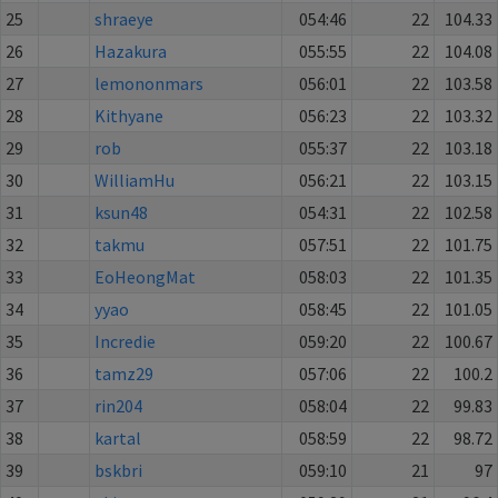
25
shraeye
054:46
22
104.33
26
Hazakura
055:55
22
104.08
27
lemononmars
056:01
22
103.58
28
Kithyane
056:23
22
103.32
29
rob
055:37
22
103.18
30
WilliamHu
056:21
22
103.15
31
ksun48
054:31
22
102.58
32
takmu
057:51
22
101.75
33
EoHeongMat
058:03
22
101.35
34
yyao
058:45
22
101.05
35
Incredie
059:20
22
100.67
36
tamz29
057:06
22
100.2
37
rin204
058:04
22
99.83
38
kartal
058:59
22
98.72
39
bskbri
059:10
21
97