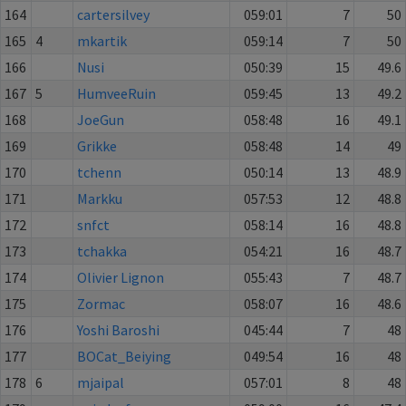
164
cartersilvey
059:01
7
50
165
4
mkartik
059:14
7
50
166
Nusi
050:39
15
49.6
167
5
HumveeRuin
059:45
13
49.2
168
JoeGun
058:48
16
49.1
169
Grikke
058:48
14
49
170
tchenn
050:14
13
48.9
171
Markku
057:53
12
48.8
172
snfct
058:14
16
48.8
173
tchakka
054:21
16
48.7
174
Olivier Lignon
055:43
7
48.7
175
Zormac
058:07
16
48.6
176
Yoshi Baroshi
045:44
7
48
177
BOCat_Beiying
049:54
16
48
178
6
mjaipal
057:01
8
48