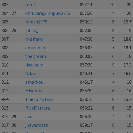
303
fumi
057:11
10
20
304
27
dhruvarajsinhpuwar06
057:28
4
20
305
fabich1975
053:13
5
19.7
306
28
juhi.k_
052:00
8
19
307
riksman
047:38
5
18.8
308
ema.bosnic
056:03
7
18.1
309
theDream
060:02
6
18
310
livetodie
057:39
9
17.3
311
Nikro
040:21
7
16.6
312
amarkoul
045:17
4
16
313
Misamis
055:30
6
16
314
TheFortyTwo
038:10
8
15.7
315
RickiFerrara
056:22
6
15
316
29
avni
056:30
4
15
317
30
jhawardast
059:17
6
15