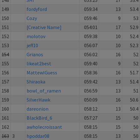
149
fordyford
059:34
13
53.4
150
Cozy
059:46
9
53
151
[Creative Name]
054:01
17
52.9
152
molotov
059:38
10
52.4
153
jeff10
056:07
10
52.3
154
Grianos
056:02
16
52
155
likeat2best
059:40
9
52
156
MattewIGuess
058:36
16
51.7
157
Shiraoka
059:42
13
51.4
158
bowl_of_ramen
056:59
13
51
159
SilverHawk
050:09
16
50.6
160
dareonion
058:12
13
50.4
161
BlackBird_6
057:27
15
50
162
awholecroissant
058:15
15
50
163
3
hpoddar08
058:15
13
50