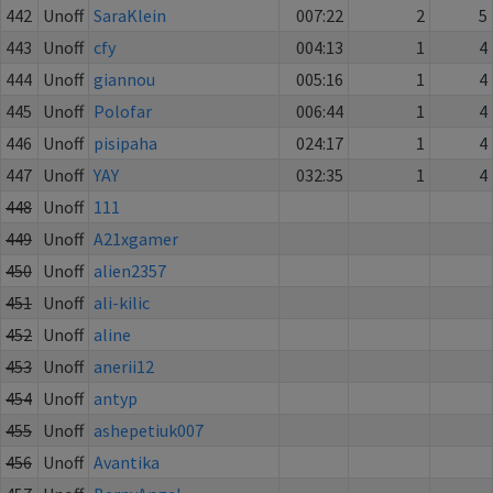
442
Unoff
SaraKlein
007:22
2
5
443
Unoff
cfy
004:13
1
4
444
Unoff
giannou
005:16
1
4
445
Unoff
Polofar
006:44
1
4
446
Unoff
pisipaha
024:17
1
4
447
Unoff
YAY
032:35
1
4
448
Unoff
111
449
Unoff
A21xgamer
450
Unoff
alien2357
451
Unoff
ali-kilic
452
Unoff
aline
453
Unoff
anerii12
454
Unoff
antyp
455
Unoff
ashepetiuk007
456
Unoff
Avantika