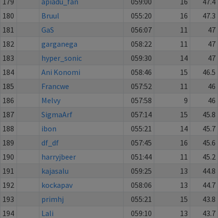
179
apiadu_fan
059:00
16
47.4
180
Bruul
055:20
16
47.3
181
GaS
056:07
11
47
182
garganega
058:22
11
47
183
hyper_sonic
059:30
14
47
184
Ani Konomi
058:46
15
46.5
185
Francwe
057:52
11
46
186
Melvy
057:58
9
46
187
SigmaArf
057:14
15
45.8
188
ibon
055:21
14
45.7
189
df_df
057:45
16
45.6
190
harryjbeer
051:44
11
45.2
191
kajasalu
059:25
13
44.8
192
kockapav
058:06
13
44.7
193
primhj
055:21
15
43.8
194
Lali
059:10
13
43.7