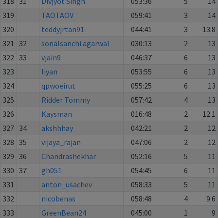
318
31
Divjyot Singh
053:36
5
14
319
TAOTAOV
059:41
3
14
320
teddyjrtan91
044:41
3
13.8
321
32
sonalsanchi.agarwal
030:13
2
13
322
33
vjain9
046:37
6
13
323
liyan
053:55
6
13
324
qpwoeirut
055:25
6
13
325
Ridder Tommy
057:42
4
13
326
Kaysman
016:48
2
12.1
327
34
akshhhay
042:21
2
12
328
35
vijaya_rajan
047:06
2
12
329
36
Chandrashekhar
052:16
5
11
330
37
gh051
054:45
6
11
331
anton_usachev
058:33
5
11
332
nicobenas
058:48
4
9.6
333
GreenBean24
045:00
1
9