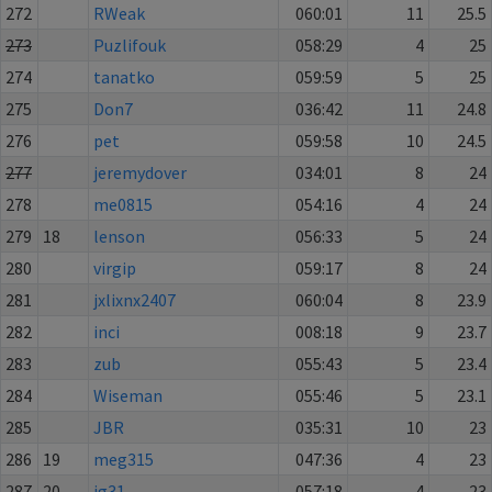
272
RWeak
060:01
11
25.5
273
Puzlifouk
058:29
4
25
274
tanatko
059:59
5
25
275
Don7
036:42
11
24.8
276
pet
059:58
10
24.5
277
jeremydover
034:01
8
24
278
me0815
054:16
4
24
279
18
lenson
056:33
5
24
280
virgip
059:17
8
24
281
jxlixnx2407
060:04
8
23.9
282
inci
008:18
9
23.7
283
zub
055:43
5
23.4
284
Wiseman
055:46
5
23.1
285
JBR
035:31
10
23
286
19
meg315
047:36
4
23
287
20
jg31
057:18
4
23