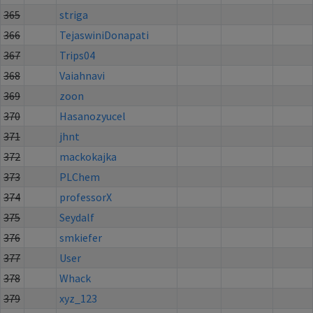
365
striga
366
TejaswiniDonapati
367
Trips04
368
Vaiahnavi
369
zoon
370
Hasanozyucel
371
jhnt
372
mackokajka
373
PLChem
374
professorX
375
Seydalf
376
smkiefer
377
User
378
Whack
379
xyz_123