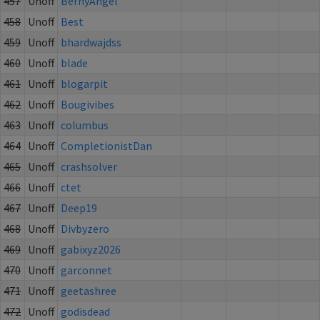
457
Unoff
BernyAngel
458
Unoff
Best
459
Unoff
bhardwajdss
460
Unoff
blade
461
Unoff
blogarpit
462
Unoff
Bougivibes
463
Unoff
columbus
464
Unoff
CompletionistDan
465
Unoff
crashsolver
466
Unoff
ctet
467
Unoff
Deep19
468
Unoff
Divbyzero
469
Unoff
gabixyz2026
470
Unoff
garconnet
471
Unoff
geetashree
472
Unoff
godisdead