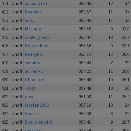
411
Unoff
avinash175
058:45
12
34
412
Unoff
RyanXee
059:57
11
34
413
Unoff
Sally
053:45
11
33
414
Unoff
MrLiang
058:55
9
32.8
415
Unoff
otaku_nazo
053:44
13
32.7
416
Unoff
Douziadouzi
055:56
9
32.7
417
Unoff
beanyboi
035:14
12
30.6
418
Unoff
squakm
053:44
7
29
419
Unoff
adrianPL
054:25
11
26.8
420
Unoff
Phantom
056:46
10
26.1
421
Unoff
-Zest
059:48
10
26
422
Unoff
poyu
051:00
11
25.4
423
Unoff
lstefan2002
057:19
10
24
424
Unoff
GauravJ
058:08
8
22
425
Unoff
Epsiloneuclid
058:46
9
20.7
426
Unoff
moravge
047:59
3
20.6