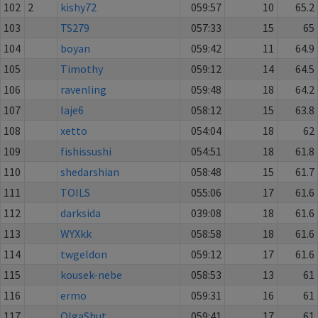
102
2
kishy72
059:57
10
65.2
103
TS279
057:33
15
65
104
boyan
059:42
11
64.9
105
Timothy
059:12
14
64.5
106
ravenling
059:48
18
64.2
107
laje6
058:12
15
63.8
108
xetto
054:04
18
62
109
fishissushi
054:51
18
61.8
110
shedarshian
058:48
15
61.7
111
TOILS
055:06
17
61.6
112
darksida
039:08
18
61.6
113
WYXkk
058:58
18
61.6
114
twgeldon
059:12
17
61.6
115
kousek-nebe
058:53
13
61
116
ermo
059:31
16
61
117
OlgaShut
059:41
17
61