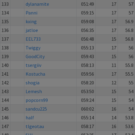
133
dylanamite
051:49
17
57
134
Panni
059:15
17
57
135
kxing
059:08
17
56.9
136
jatloe
056:35
17
56.8
137
EEL733
056:48
15
56.8
138
Twiggy
055:13
17
56
139
GoodCity
059:43
15
56
140
tsergiiv
058:13
11
55.8
141
Kostucha
059:56
17
55.5
142
shogia
058:20
12
55
143
Lemesh
053:50
15
54
144
popcorn99
059:24
15
54
145
sandcu225
060:02
16
54
146
half
055:14
14
53.8
147
tlgeotau
058:17
16
53.6
148
SHI
053:25
17
53.4