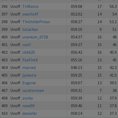
396
Unoff
TriMarco
059:08
17
56.3
397
Unoff
sworls47
052:02
14
54
398
Unoff
ThithildeProuv
058:27
14
53.2
399
Unoff
tstachur
059:10
9
51
400
Unoff
uranium_0718
054:37
16
48
401
Unoff
csell
059:27
15
46
402
Unoff
ckb625
056:42
16
45.9
403
Unoff
FoxFireX
055:16
13
45
404
Unoff
marred
046:13
15
42.3
405
Unoff
jyokota
059:25
15
41.5
406
Unoff
Eugene
059:07
13
39.5
407
Unoff
curatorman
059:31
7
38
408
Unoff
zorko
059:39
12
37.9
409
Unoff
rose09
059:46
11
37.8
410
Unoff
danielki
058:14
12
37.3