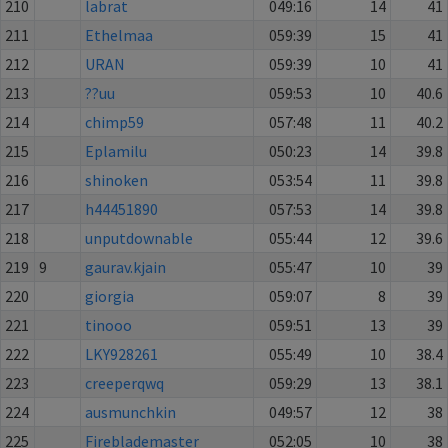
210
labrat
049:16
14
41
211
Ethelmaa
059:39
15
41
212
URAN
059:39
10
41
213
??uu
059:53
10
40.6
214
chimp59
057:48
11
40.2
215
Eplamilu
050:23
14
39.8
216
shinoken
053:54
11
39.8
217
h44451890
057:53
14
39.8
218
unputdownable
055:44
12
39.6
219
9
gaurav.kjain
055:47
10
39
220
giorgia
059:07
8
39
221
tinooo
059:51
13
39
222
LKY928261
055:49
10
38.4
223
creeperqwq
059:29
13
38.1
224
ausmunchkin
049:57
12
38
225
Fireblademaster
052:05
10
38