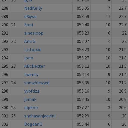
288
NedKelly
056:05
7
22.7
289
dXqwq
058:59
11
22.7
290
21
Soni
059:40
10
22.7
291
sinesloop
056:23
6
22
292
22
Anu G
058:07
4
22
293
Listopad
058:23
10
21.9
294
jonn
058:27
10
21.8
295
23
ABcDexter
053:12
10
21.5
296
twenty
054:14
9
21.4
297
24
snowblessed
058:35
10
21.2
298
yybfdzz
055:16
9
20.9
299
jumak
058:45
10
20.8
300
25
dipkmr
037:27
3
20.6
301
26
snehasanjeevini
052:29
9
20
302
BogdanG
055:44
6
20