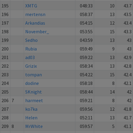
195
XMTG
048:33
10
43.7
196
mertensn
058:37
13
43.5
197
Arkandias
054:15
12
43.4
198
November_
053:55
15
43.3
199
Sedho
043:59
13
43
200
Rubia
059:49
9
43
201
ad03
059:22
13
42.9
202
Grizix
058:34
13
42.8
203
tompan
054:22
15
42.4
204
dodine
058:18
8
42.1
205
SKnight
058:44
14
42
206
7
harmeet
059:21
8
42
207
ko7ka
059:56
12
41.8
208
Helen
052:11
13
41.7
209
8
MrWhite
059:57
5
41.1