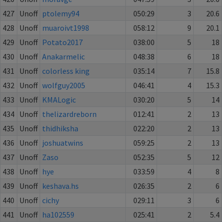
427
Unoff
ptolemy94
050:29
3
20.6
428
Unoff
muaroivt1998
058:12
9
20.1
429
Unoff
Potato2017
038:00
5
18
430
Unoff
Anakarmelic
048:38
6
18
431
Unoff
colorless king
035:14
7
15.8
432
Unoff
wolfguy2005
046:41
4
15.3
433
Unoff
KMALogic
030:20
5
14
434
Unoff
thelizardreborn
012:41
2
13
435
Unoff
thidhiksha
022:20
2
13
436
Unoff
joshuatwins
059:25
2
13
437
Unoff
Zaso
052:35
5
12
438
Unoff
hye
033:59
4
8
439
Unoff
keshava.hs
026:35
2
6
440
Unoff
cichy
029:11
3
6
441
Unoff
ha102559
025:41
2
5.4