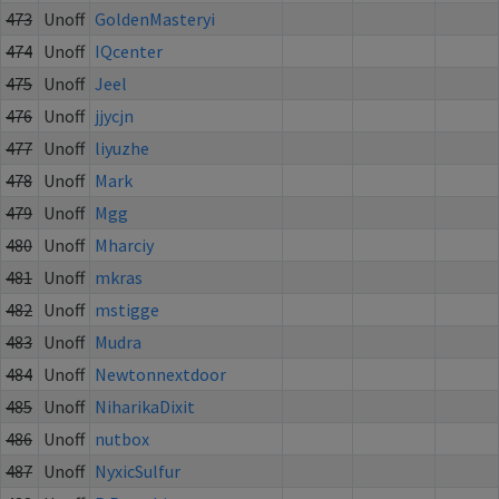
473
Unoff
GoldenMasteryi
474
Unoff
IQcenter
475
Unoff
Jeel
476
Unoff
jjycjn
477
Unoff
liyuzhe
478
Unoff
Mark
479
Unoff
Mgg
480
Unoff
Mharciy
481
Unoff
mkras
482
Unoff
mstigge
483
Unoff
Mudra
484
Unoff
Newtonnextdoor
485
Unoff
NiharikaDixit
486
Unoff
nutbox
487
Unoff
NyxicSulfur