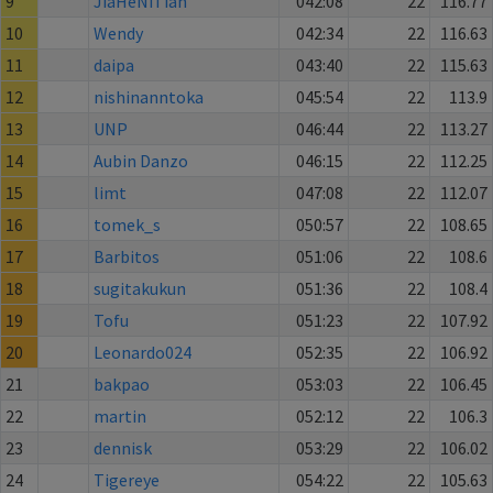
9
JiaHeNiTian
042:08
22
116.77
10
Wendy
042:34
22
116.63
11
daipa
043:40
22
115.63
12
nishinanntoka
045:54
22
113.9
13
UNP
046:44
22
113.27
14
Aubin Danzo
046:15
22
112.25
15
limt
047:08
22
112.07
16
tomek_s
050:57
22
108.65
17
Barbitos
051:06
22
108.6
18
sugitakukun
051:36
22
108.4
19
Tofu
051:23
22
107.92
20
Leonardo024
052:35
22
106.92
21
bakpao
053:03
22
106.45
22
martin
052:12
22
106.3
23
dennisk
053:29
22
106.02
24
Tigereye
054:22
22
105.63