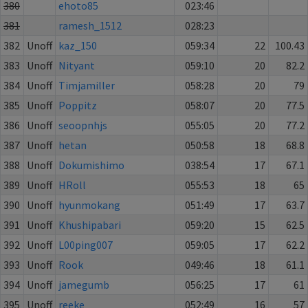
380
ehoto85
023:46
381
ramesh_1512
028:23
382
Unoff
kaz_150
059:34
22
100.43
383
Unoff
Nityant
059:10
20
82.2
384
Unoff
Timjamiller
058:28
20
79
385
Unoff
Poppitz
058:07
20
77.5
386
Unoff
seoopnhjs
055:05
20
77.2
387
Unoff
hetan
050:58
18
68.8
388
Unoff
Dokumishimo
038:54
17
67.1
389
Unoff
HRoll
055:53
18
65
390
Unoff
hyunmokang
051:49
17
63.7
391
Unoff
Khushipabari
059:20
15
62.5
392
Unoff
L00ping007
059:05
17
62.2
393
Unoff
Rook
049:46
18
61.1
394
Unoff
jamegumb
056:25
17
61
395
Unoff
reeke
052:49
16
57