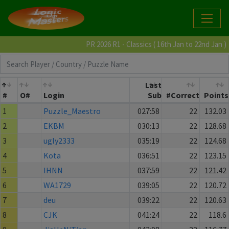
PR 2026 R1 - Classics ( 16th Jan to 22nd Jan )
Last
#
O#
Login
Sub
#Correct
Points
1
Puzzle_Maestro
027:58
22
132.03
2
EKBM
030:13
22
128.68
3
ugly2333
035:19
22
124.68
4
Kota
036:51
22
123.15
5
IHNN
037:59
22
121.42
6
WA1729
039:05
22
120.72
7
deu
039:22
22
120.63
8
CJK
041:24
22
118.6