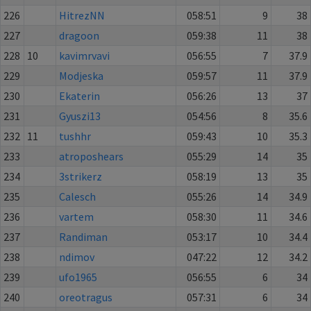
226
HitrezNN
058:51
9
38
227
dragoon
059:38
11
38
228
10
kavimrvavi
056:55
7
37.9
229
Modjeska
059:57
11
37.9
230
Ekaterin
056:26
13
37
231
Gyuszi13
054:56
8
35.6
232
11
tushhr
059:43
10
35.3
233
atroposhears
055:29
14
35
234
3strikerz
058:19
13
35
235
Calesch
055:26
14
34.9
236
vartem
058:30
11
34.6
237
Randiman
053:17
10
34.4
238
ndimov
047:22
12
34.2
239
ufo1965
056:55
6
34
240
oreotragus
057:31
6
34