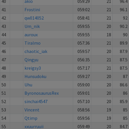
40
akio
059:29
21
96.4
41
Frostini
059:02
21
96.1
42
qw014052
058:41
21
92
43
Um_nik
059:55
20
90.2
44
auroux
059:55
18
90
45
Tiralmo
057:36
21
89.9
46
chaotic_iak
059:57
20
87.9
47
Qingyu
056:35
21
87.5
48
kreigsy3
057:17
21
87.5
49
Hunsudoku
059:27
20
87
50
Uhu
059:00
20
86.6
51
ByronosaurusRex
059:01
20
86
52
sinchai4547
057:10
20
85.9
53
Vincent
058:56
19
85
54
Qtimp
059:56
19
85
55
xxuurruuii
059:49
20
84.7