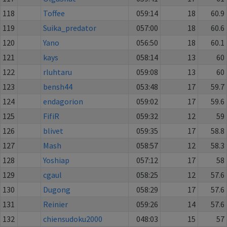
118
Toffee
059:14
18
60.9
119
Suika_predator
057:00
18
60.6
120
Yano
056:50
18
60.1
121
kays
058:14
13
60
122
rluhtaru
059:08
13
60
123
bensh44
053:48
17
59.7
124
endagorion
059:02
17
59.6
125
FifiR
059:32
12
59
126
blivet
059:35
17
58.8
127
Mash
058:57
12
58.3
128
Yoshiap
057:12
17
58
129
cgaul
058:25
12
57.6
130
Dugong
058:29
17
57.6
131
Reinier
059:26
14
57.6
132
chiensudoku2000
048:03
15
57