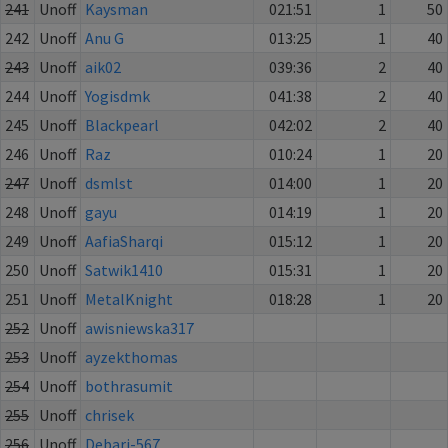
241
Unoff
Kaysman
021:51
1
50
242
Unoff
Anu G
013:25
1
40
243
Unoff
aik02
039:36
2
40
244
Unoff
Yogisdmk
041:38
2
40
245
Unoff
Blackpearl
042:02
2
40
246
Unoff
Raz
010:24
1
20
247
Unoff
dsmlst
014:00
1
20
248
Unoff
gayu
014:19
1
20
249
Unoff
AafiaSharqi
015:12
1
20
250
Unoff
Satwik1410
015:31
1
20
251
Unoff
MetalKnight
018:28
1
20
252
Unoff
awisniewska317
253
Unoff
ayzekthomas
254
Unoff
bothrasumit
255
Unoff
chrisek
256
Unoff
Debarj-567