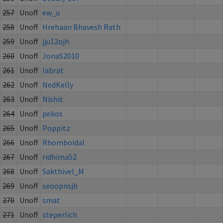
257
Unoff
ew_u
258
Unoff
Hrehaan Bhavesh Rath
259
Unoff
jju12ojh
260
Unoff
JonaS2010
261
Unoff
labrat
262
Unoff
NedKelly
263
Unoff
Nishit
264
Unoff
pekos
265
Unoff
Poppitz
266
Unoff
Rhomboidal
267
Unoff
ridhima52
268
Unoff
Sakthivel_M
269
Unoff
seoopnsjb
270
Unoff
smat
271
Unoff
steperlich