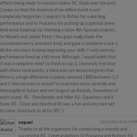
efforts being made to conduct online ISC finals over the past
2 years so that the essence of an offline event is not
completely forgotten. Congrats to Rohan for a dazzling
performance and to Prasanna for putting up a spirited show.
Well done Swaroop for finishing a close 4th. Special congrats
to Nityant and James Peter ! You guys really made the
scoreboard merry and more lively and gave a complete scare :).
All the very best to keep improving your skills ! I only wish my
performance lived up a bit more. Although, I would admit that
it was a complete relief to finish in top-3, I honestly feel that
with those total points, a third was not deserved given that
there is a huge difference in points (around 1200) between 1/2
and 3. Mental note to myself to read rules more carefully and
thoroughly in future and not to goof up Rounds. Favourites of
each round : R1 - Pencilmarks and Killer R2 - Equations and X-
Sums R3 - Clone and Hundred R3 was a fun and very nice set
to solve. Good luck to all for IPC :)
vopani
12/13/2021, 12:41:23 PM
Thanks to all the organizers for conducting a smooth and
successful ISC. Congratulations to Prasanna and Kishore for