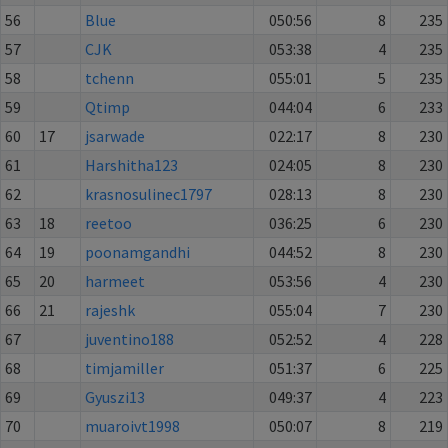
56
Blue
050:56
8
235
57
CJK
053:38
4
235
58
tchenn
055:01
5
235
59
Qtimp
044:04
6
233
60
17
jsarwade
022:17
8
230
61
Harshitha123
024:05
8
230
62
krasnosulinec1797
028:13
8
230
63
18
reetoo
036:25
6
230
64
19
poonamgandhi
044:52
8
230
65
20
harmeet
053:56
4
230
66
21
rajeshk
055:04
7
230
67
juventino188
052:52
4
228
68
timjamiller
051:37
6
225
69
Gyuszi13
049:37
4
223
70
muaroivt1998
050:07
8
219