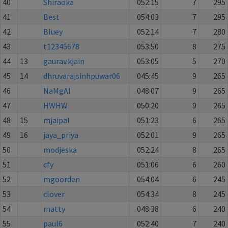
40
Shiraoka
052:15
7
295
41
Best
054:03
7
295
42
Bluey
052:14
7
280
43
t12345678
053:50
8
275
44
13
gaurav.kjain
053:05
5
270
45
14
dhruvarajsinhpuwar06
045:45
9
265
46
NaMgAl
048:07
9
265
47
HWHW
050:20
9
265
48
15
mjaipal
051:23
6
265
49
16
jaya_priya
052:01
9
265
50
modjeska
052:24
8
265
51
cfy
051:06
6
260
52
mgoorden
054:04
6
245
53
clover
054:34
8
245
54
matty
048:38
6
240
55
paul6
052:40
7
240