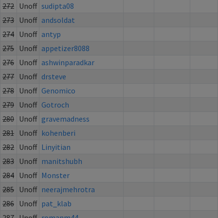
272
Unoff
sudipta08
273
Unoff
andsoldat
274
Unoff
antyp
275
Unoff
appetizer8088
276
Unoff
ashwinparadkar
277
Unoff
drsteve
278
Unoff
Genomico
279
Unoff
Gotroch
280
Unoff
gravemadness
281
Unoff
kohenberi
282
Unoff
Linyitian
283
Unoff
manitshubh
284
Unoff
Monster
285
Unoff
neerajmehrotra
286
Unoff
pat_klab
287
Unoff
romanm44