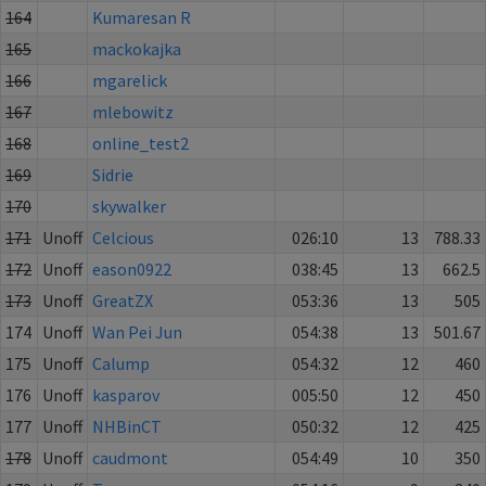
164
Kumaresan R
165
mackokajka
166
mgarelick
167
mlebowitz
168
online_test2
169
Sidrie
170
skywalker
171
Unoff
Celcious
026:10
13
788.33
172
Unoff
eason0922
038:45
13
662.5
173
Unoff
GreatZX
053:36
13
505
174
Unoff
Wan Pei Jun
054:38
13
501.67
175
Unoff
Calump
054:32
12
460
176
Unoff
kasparov
005:50
12
450
177
Unoff
NHBinCT
050:32
12
425
178
Unoff
caudmont
054:49
10
350