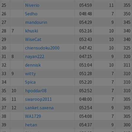
25
Niverio
054:59
11
355
26
Sedho
048:48
7
350
27
mandourin
054:29
9
345
28
7
khuski
052:16
10
340
29
WiseCat
052:43
10
340
30
chiensudoku2000
047:42
10
325
31
8
nayan222
047:15
9
320
32
dennisk
051:04
10
311
33
9
witty
051:28
7
310
34
Spica
052:20
7
310
35
10
hpoddar08
052:52
7
310
36
11
swaroop2011
048:00
7
305
37
12
sanket.saxena
052:54
9
305
38
WA1729
054:08
7
305
39
hetan
054:37
9
300