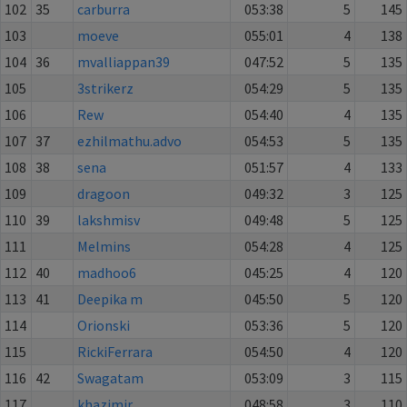
102
35
carburra
053:38
5
145
103
moeve
055:01
4
138
104
36
mvalliappan39
047:52
5
135
105
3strikerz
054:29
5
135
106
Rew
054:40
4
135
107
37
ezhilmathu.advo
054:53
5
135
108
38
sena
051:57
4
133
109
dragoon
049:32
3
125
110
39
lakshmisv
049:48
5
125
111
Melmins
054:28
4
125
112
40
madhoo6
045:25
4
120
113
41
Deepika m
045:50
5
120
114
Orionski
053:36
5
120
115
RickiFerrara
054:50
4
120
116
42
Swagatam
053:09
3
115
117
khazimir
048:58
3
110