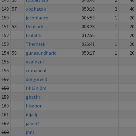
149
57
ubphatak
053:18
2
40
150
jacoblance
005:53
1
20
151
58
DebLuck
008:28
1
20
152
bsilahli
012:56
1
20
153
Themask
026:41
1
20
154
59
gunasundharid
053:17
1
20
155
azalozni
156
comandal
157
dolgore63
158
f4ll3nl0rd
159
gbathri
160
hisapon
161
ilijadj
162
jane54
163
jhnt