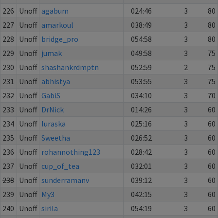
226
Unoff
agabum
024:46
3
80
227
Unoff
amarkoul
038:49
3
80
228
Unoff
bridge_pro
054:58
3
80
229
Unoff
jumak
049:58
3
75
230
Unoff
shashankrdmptn
052:59
2
75
231
Unoff
abhistya
053:55
3
75
232
Unoff
GabiS
034:10
3
70
233
Unoff
DrNick
014:26
3
60
234
Unoff
luraska
025:16
3
60
235
Unoff
Sweetha
026:52
3
60
236
Unoff
rohannothing123
028:42
3
60
237
Unoff
cup_of_tea
032:01
3
60
238
Unoff
sunderramanv
039:12
3
60
239
Unoff
My3
042:15
3
60
240
Unoff
sirila
054:19
3
60