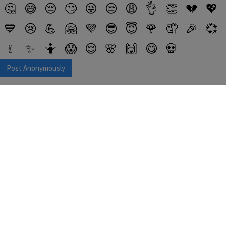
🤔
😅
😔
🙄
😜
😒
😩
👌
👏
💔
💖
💙
😢
💪
🤗
💜
😎
😇
🌹
🤦
🎉
💞
✌️
✨
🤷
😱
😌
🌸
🙌
😋
💀
Post Anonymously