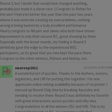
Round 2, but I doubt that would have changed anything,
probably just made it a closer race :) Congrats to Rohan for
the win! I feel a lot better this year than the past two years
where it was more me creating my own problems, nothing
wrong in being beaten by a truly excellent performance.
Hearty congrats to Nityant and James who both have shown
improvement in only their second ISC, great showing by them.
Especially with the lesser rounds, my feeling is Round 3
definitely gave the edge to the experienced WSC
participants, so its great that you two kept the pace there.
Congrats to the other winners, Kishore and Aashay, too.
swaroop2011
12/12/2021, 9:50:19 AM
A wonderful set of puzzles. Thanks to the Authors, testers,
organizers, and LMI for putting this together. I for one
appreciate online solving availability because of no printer. I
messed up Round 2 big time by breaking 4 puzzles and
needing to resolve them. Round 3 was definitely my favorite
with great interactions across puzzles and nifty idea.
Congratulations to all the winners (ISC and SM). This is my
personal best rank at ISC, so I am happy with that.