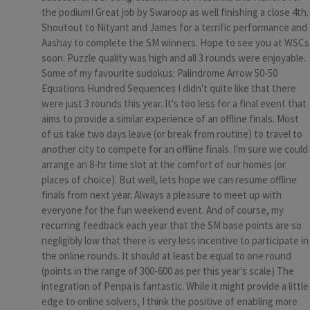
the podium! Great job by Swaroop as well finishing a close 4th.
Shoutout to Nityant and James for a terrific performance and
Aashay to complete the SM winners. Hope to see you at WSCs
soon. Puzzle quality was high and all 3 rounds were enjoyable.
Some of my favourite sudokus: Palindrome Arrow 50-50
Equations Hundred Sequences I didn't quite like that there
were just 3 rounds this year. It's too less for a final event that
aims to provide a similar experience of an offline finals. Most
of us take two days leave (or break from routine) to travel to
another city to compete for an offline finals. I'm sure we could
arrange an 8-hr time slot at the comfort of our homes (or
places of choice). But well, lets hope we can resume offline
finals from next year. Always a pleasure to meet up with
everyone for the fun weekend event. And of course, my
recurring feedback each year that the SM base points are so
negligibly low that there is very less incentive to participate in
the online rounds. It should at least be equal to one round
(points in the range of 300-600 as per this year's scale) The
integration of Penpa is fantastic. While it might provide a little
edge to online solvers, I think the positive of enabling more