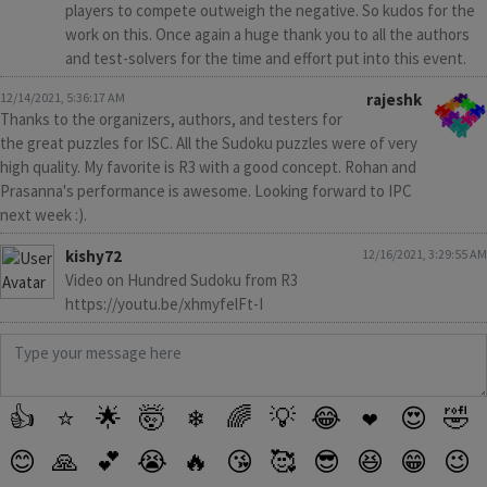
players to compete outweigh the negative. So kudos for the
work on this. Once again a huge thank you to all the authors
and test-solvers for the time and effort put into this event.
12/14/2021, 5:36:17 AM
rajeshk
Thanks to the organizers, authors, and testers for
the great puzzles for ISC. All the Sudoku puzzles were of very
high quality. My favorite is R3 with a good concept. Rohan and
Prasanna's performance is awesome. Looking forward to IPC
next week :).
kishy72
12/16/2021, 3:29:55 AM
Video on Hundred Sudoku from R3
https://youtu.be/xhmyfelFt-I
👍
⭐
🌟
🤯
❄
🌈
💡
😂
❤️
😍
🤣
😊
🙏
💕
😭
🔥
😘
🥰
😎
😆
😁
😉