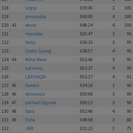
118
virgip
039:45
2
105
119
prezensky
043:00
4
100
120
43
devvy
046:24
4
100
121
mjozska
025:47
3
95
122
Neky
036:33
3
95
123
Cedric Spang
038:57
4
95
124
44
Mihir Neve
052:46
3
95
125
katerina
053:37
4
95
126
LEKHAQN
052:17
4
91
127
45
DanAvi
034:18
3
90
128
46
domarulz
050:08
3
90
129
47
pallav123goyal
050:13
3
90
130
48
Sally
052:46
4
90
131
49
Esha
049:58
3
80
132
JBR
021:23
1
75