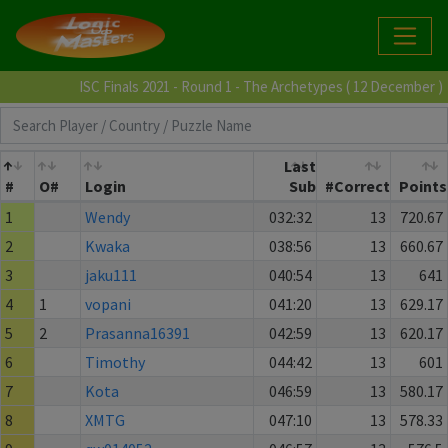
ISC Finals 2021 - Round 1 - The Archetypes ( 12 December )
Last
#
O#
Login
Sub
#Correct
Points
1
Wendy
032:32
13
720.67
2
Kwaka
038:56
13
660.67
3
jaku111
040:54
13
641
4
1
vopani
041:20
13
629.17
5
2
Prasanna16391
042:59
13
620.17
6
Timothy
044:42
13
601
7
Kota
046:59
13
580.17
8
XMTG
047:10
13
578.33