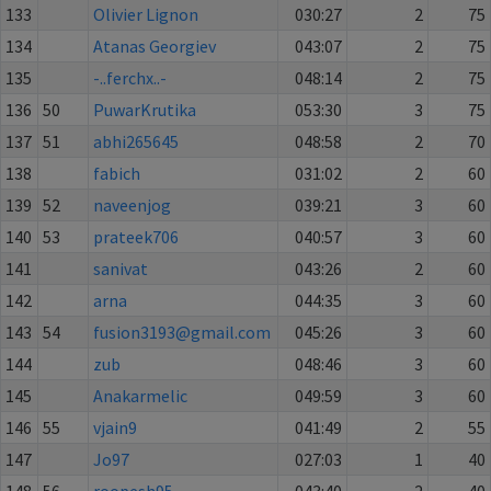
133
Olivier Lignon
030:27
2
75
134
Atanas Georgiev
043:07
2
75
135
-..ferchx..-
048:14
2
75
136
50
PuwarKrutika
053:30
3
75
137
51
abhi265645
048:58
2
70
138
fabich
031:02
2
60
139
52
naveenjog
039:21
3
60
140
53
prateek706
040:57
3
60
141
sanivat
043:26
2
60
142
arna
044:35
3
60
143
54
fusion3193@gmail.com
045:26
3
60
144
zub
048:46
3
60
145
Anakarmelic
049:59
3
60
146
55
vjain9
041:49
2
55
147
Jo97
027:03
1
40
148
56
roopesh95
043:40
2
40