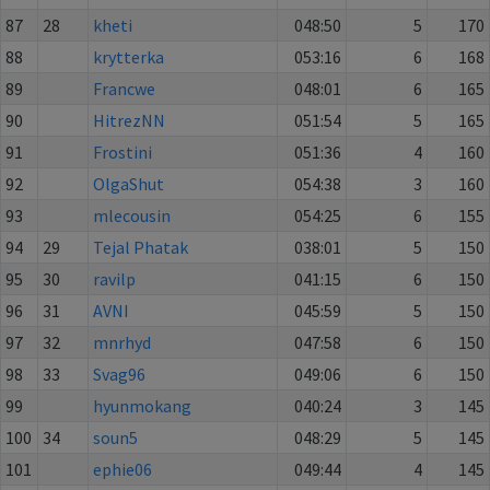
87
28
kheti
048:50
5
170
88
krytterka
053:16
6
168
89
Francwe
048:01
6
165
90
HitrezNN
051:54
5
165
91
Frostini
051:36
4
160
92
OlgaShut
054:38
3
160
93
mlecousin
054:25
6
155
94
29
Tejal Phatak
038:01
5
150
95
30
ravilp
041:15
6
150
96
31
AVNI
045:59
5
150
97
32
mnrhyd
047:58
6
150
98
33
Svag96
049:06
6
150
99
hyunmokang
040:24
3
145
100
34
soun5
048:29
5
145
101
ephie06
049:44
4
145