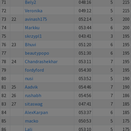
71
Bely2
048:16
5
215
72
Veronika
049:12
5
215
73
22
avinash175
052:14
5
200
74
Markku
053:44
6
200
75
skrzypl1
043:41
3
195
76
23
Bhuvi
051:20
6
195
77
beautypopo
051:30
6
195
78
24
Chandrashekhar
053:11
7
195
79
fordyford
054:30
5
195
80
nusi
053:52
5
190
81
25
Aadvik
054:46
7
190
82
26
rushabh
054:56
7
186
83
27
sitaswag
047:41
7
185
84
AlexKarpan
053:37
6
185
85
macko
050:53
5
175
86
Lali
053:10
5
175