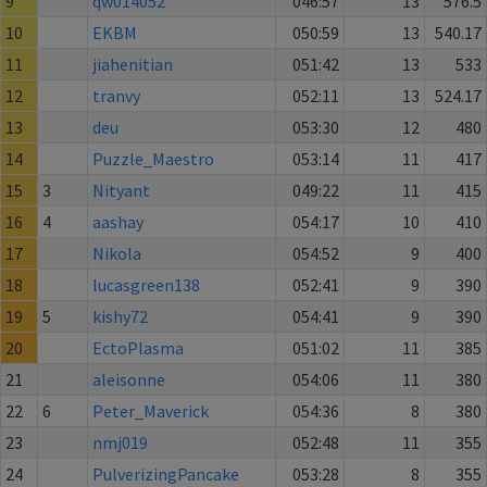
9
qw014052
046:57
13
576.5
10
EKBM
050:59
13
540.17
11
jiahenitian
051:42
13
533
12
tranvy
052:11
13
524.17
13
deu
053:30
12
480
14
Puzzle_Maestro
053:14
11
417
15
3
Nityant
049:22
11
415
16
4
aashay
054:17
10
410
17
Nikola
054:52
9
400
18
lucasgreen138
052:41
9
390
19
5
kishy72
054:41
9
390
20
EctoPlasma
051:02
11
385
21
aleisonne
054:06
11
380
22
6
Peter_Maverick
054:36
8
380
23
nmj019
052:48
11
355
24
PulverizingPancake
053:28
8
355