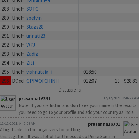
288
Unoff
SOTC
289
Unoff
spelvin
290
Unoff
Stags28
291
Unoff
unnati23
292
Unoff
WPJ
293
Unoff
Zadig
294
Unoff
Ziti
295
Unoff
vishnuteja_j
018:50
296
DQed
OPPAOFCHINH
012:07
13
928.83
Discussions
prasanna16391
12/12/2021, 8:46:24 AM
Note: If you are Indian and don't see your name in the results,
you need to go to your profile and add your country as India.
12/12/2021, 9:43:58 AM
prasanna16391
A big thanks to the organizers for putting
this together. It was a lot of fun! I messed up Prime Sums in