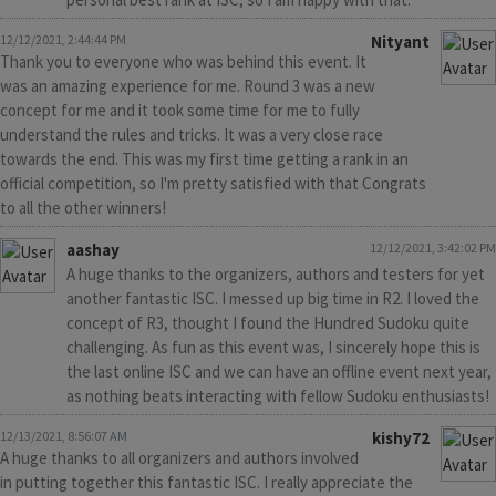
12/12/2021, 2:44:44 PM
Nityant
Thank you to everyone who was behind this event. It
was an amazing experience for me. Round 3 was a new
concept for me and it took some time for me to fully
understand the rules and tricks. It was a very close race
towards the end. This was my first time getting a rank in an
official competition, so I'm pretty satisfied with that Congrats
to all the other winners!
aashay
12/12/2021, 3:42:02 PM
A huge thanks to the organizers, authors and testers for yet
another fantastic ISC. I messed up big time in R2. I loved the
concept of R3, thought I found the Hundred Sudoku quite
challenging. As fun as this event was, I sincerely hope this is
the last online ISC and we can have an offline event next year,
as nothing beats interacting with fellow Sudoku enthusiasts!
12/13/2021, 8:56:07 AM
kishy72
A huge thanks to all organizers and authors involved
in putting together this fantastic ISC. I really appreciate the