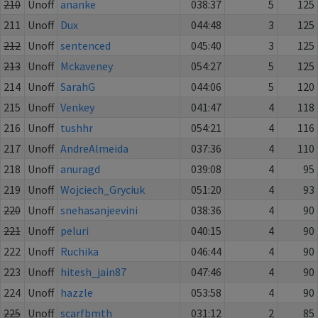
210
Unoff
ananke
038:37
5
125
211
Unoff
Dux
044:48
3
125
212
Unoff
sentenced
045:40
3
125
213
Unoff
Mckaveney
054:27
5
125
214
Unoff
SarahG
044:06
5
120
215
Unoff
Venkey
041:47
4
118
216
Unoff
tushhr
054:21
4
116
217
Unoff
AndreAlmeida
037:36
4
110
218
Unoff
anuragd
039:08
4
95
219
Unoff
Wojciech_Gryciuk
051:20
4
93
220
Unoff
snehasanjeevini
038:36
4
90
221
Unoff
peluri
040:15
4
90
222
Unoff
Ruchika
046:44
4
90
223
Unoff
hitesh_jain87
047:46
4
90
224
Unoff
hazzle
053:58
4
90
225
Unoff
scarfbmth
031:12
2
85