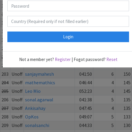
195
Unoff
torotoro
052:16
6
205
196
Unoff
mestar
046:39
7
200
197
Unoff
Grikke
051:28
7
185
198
Unoff
GoodCity
043:03
7
181
Login
199
Unoff
tsergiiv
046:45
6
165
200
Unoff
SudokuSeeker
048:47
6
165
201
Unoff
Tintenklexs
052:16
5
165
Not a member yet?
Register
| Fogot password?
Reset
202
Unoff
windmill2019
054:55
3
156.5
203
Unoff
sanjaymahesh
041:50
6
150
204
Unoff
mathemathics
046:44
4
145
205
Unoff
Leo Mio
052:23
4
145
206
Unoff
sonal.agarwal
041:38
5
135
207
Unoff
Ankisahay
047:45
4
135
208
Unoff
OpKos
049:07
5
133
209
Unoff
sonalsanchi
044:33
5
130