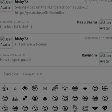
kishy72
6/18/2026, 5:52:23 AM
Solving video on the Numbered rooms sudoku :
https://youtu.be/q0NzXedm8oc
6/18/2026, 11:19:10 AM
Mazu Bashu
thanks a lot kishy! =)
kishy72
6/18/2026, 3:30:58 PM
Hi ! You are welcome.
7/5/2026, 9:17:33 PM
Ravindra
How to open puzzle
👍
⭐
🌟
🤯
❄
🌈
💡
😂
❤️
😍
🤣
😊
🙏
💕
😭
🔥
😘
🥰
😎
😆
😁
😉
🤔
😅
😔
🙄
😜
😒
😩
👌
👏
💔
💖