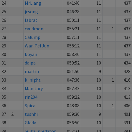
24
MrLiang
041:40
11
437
25
jcsong
046:28
11
437
26
labrat
050:11
11
437
27
caudmont
055:21
11
1
437
28
Calump
057:11
11
437
29
Wan Pei Jun
058:12
11
437
30
boyan
058:40
11
437
31
daipa
059:52
10
434
32
martin
051:50
9
428
33
k_night
047:36
10
1
416
34
Manitary
057:43
10
413
35
rin204
059:22
10
413
36
Spica
048:08
10
1
406
37
2
tushhr
059:30
9
401
38
Glada
056:50
10
391
39
Suika_predator
057:31
10
391