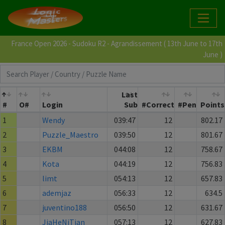
France Open 2026 - Sudoku R2 - Agrandissement ( 13th June to 17th
June )
Last
#
O#
Login
Sub
#Correct
#Pen
Points
1
Wendy
039:47
12
802.17
2
Puzzle_Maestro
039:50
12
801.67
3
EKBM
044:08
12
758.67
4
Kota
044:19
12
756.83
5
limt
054:13
12
657.83
6
ademjaz
056:33
12
634.5
7
juventino188
056:50
12
631.67
8
JiaHeNiTian
057:13
12
627.83