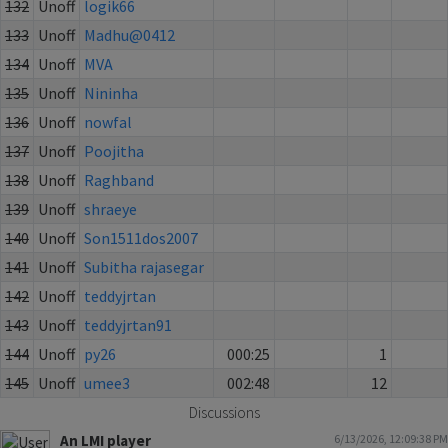
132
Unoff
logik66
133
Unoff
Madhu@0412
134
Unoff
MVA
135
Unoff
Nininha
136
Unoff
nowfal
137
Unoff
Poojitha
138
Unoff
Raghband
139
Unoff
shraeye
140
Unoff
Son1511dos2007
141
Unoff
Subitha rajasegar
142
Unoff
teddyjrtan
143
Unoff
teddyjrtan91
144
Unoff
py26
000:25
1
145
Unoff
umee3
002:48
12
Discussions
An LMI player
6/13/2026, 12:09:38 PM