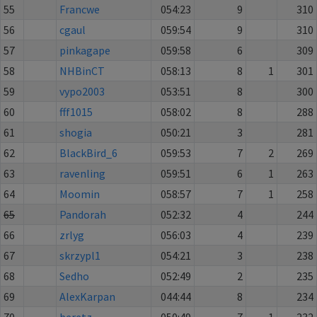
55
Francwe
054:23
9
310
56
cgaul
059:54
9
310
57
pinkagape
059:58
6
309
58
NHBinCT
058:13
8
1
301
59
vypo2003
053:51
8
300
60
fff1015
058:02
8
288
61
shogia
050:21
3
281
62
BlackBird_6
059:53
7
2
269
63
ravenling
059:51
6
1
263
64
Moomin
058:57
7
1
258
65
Pandorah
052:32
4
244
66
zrlyg
056:03
4
239
67
skrzypl1
054:21
3
238
68
Sedho
052:49
2
235
69
AlexKarpan
044:44
8
234
70
beretz
050:49
7
1
232