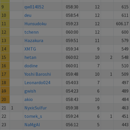
9
qw014052
058:30
12
615
10
deu
058:54
12
611
11
Hunsudoku
059:23
12
606.17
12
tchenn
060:00
12
600
13
Hazakura
059:51
11
579
14
XMTG
059:34
9
549
15
hetan
060:02
10
2
548
16
dodine
060:01
7
510
17
Yoshi Baroshi
059:48
10
1
509
18
Leonardo024
054:03
7
497
19
gwish
054:23
6
489
20
akio
058:43
10
484
21
1
NyxicSulfur
059:38
9
463
22
tomek_s
059:24
6
1
451
23
NaMgAl
056:12
5
443