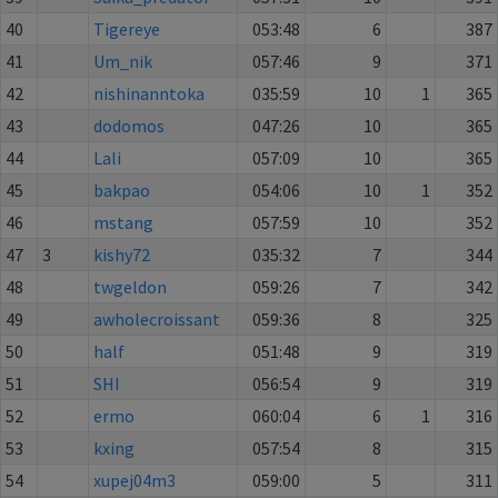
40
Tigereye
053:48
6
387
41
Um_nik
057:46
9
371
42
nishinanntoka
035:59
10
1
365
43
dodomos
047:26
10
365
44
Lali
057:09
10
365
45
bakpao
054:06
10
1
352
46
mstang
057:59
10
352
47
3
kishy72
035:32
7
344
48
twgeldon
059:26
7
342
49
awholecroissant
059:36
8
325
50
half
051:48
9
319
51
SHI
056:54
9
319
52
ermo
060:04
6
1
316
53
kxing
057:54
8
315
54
xupej04m3
059:00
5
311