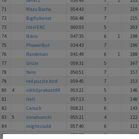
71
Mazu Bashu
054:43
7
219
72
BigKokonat
056:48
7
215
73
IntelENC
060:03
5
203
74
Nikro
047:35
6
1
198
75
PhawinBot
034:43
7
196
76
Randiman
041:49
6
1
188
77
Grizix
059:31
5
167
78
Yano
050:51
7
157
79
red.puzzle.bird
059:45
7
153
80
4
nikhilprakash99
053:21
5
146
81
Hell
057:13
5
146
82
Canuck
058:21
6
143
83
5
sonalsanchi
055:21
4
122
84
mightcould
057:40
6
111
85
twenty
059:37
6
111