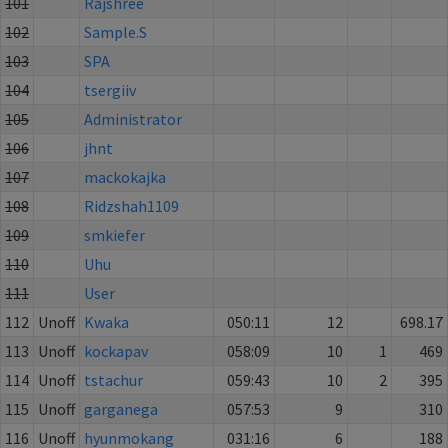
101
Rajshree
102
Sample.S
103
SPA
104
tsergiiv
105
Administrator
106
jhnt
107
mackokajka
108
Ridzshah1109
109
smkiefer
110
Uhu
111
User
112
Unoff
Kwaka
050:11
12
698.17
113
Unoff
kockapav
058:09
10
1
469
114
Unoff
tstachur
059:43
10
2
395
115
Unoff
garganega
057:53
9
310
116
Unoff
hyunmokang
031:16
6
188