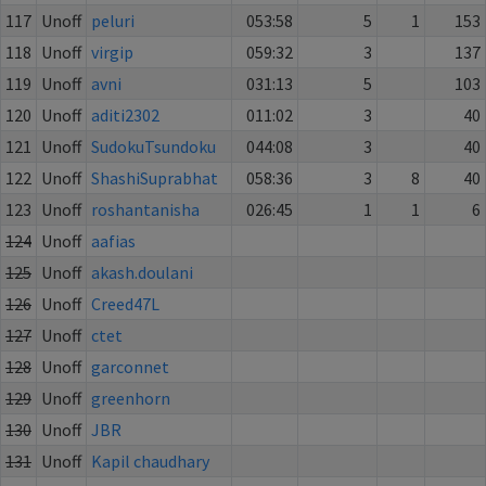
117
Unoff
peluri
053:58
5
1
153
118
Unoff
virgip
059:32
3
137
119
Unoff
avni
031:13
5
103
120
Unoff
aditi2302
011:02
3
40
121
Unoff
SudokuTsundoku
044:08
3
40
122
Unoff
ShashiSuprabhat
058:36
3
8
40
123
Unoff
roshantanisha
026:45
1
1
6
124
Unoff
aafias
125
Unoff
akash.doulani
126
Unoff
Creed47L
127
Unoff
ctet
128
Unoff
garconnet
129
Unoff
greenhorn
130
Unoff
JBR
131
Unoff
Kapil chaudhary