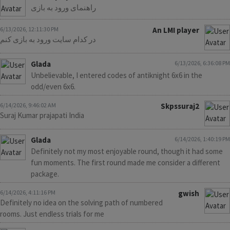
راهنمای ورود به بازی
6/13/2026, 12:11:30 PM
An LMI player
در کدام سایت ورود به بازی کنم
Glada
6/13/2026, 6:36:08 PM
Unbelievable, I entered codes of antiknight 6x6 in the
odd/even 6x6.
6/14/2026, 9:46:02 AM
Skpssuraj2
Suraj Kumar prajapati India
Glada
6/14/2026, 1:40:19 PM
Definitely not my most enjoyable round, though it had some
fun moments. The first round made me consider a different
package.
6/14/2026, 4:11:16 PM
gwish
Definitely no idea on the solving path of numbered
rooms. Just endless trials for me