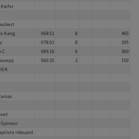
 Kiefer
huckert
o Kang
068:51
8
465
z
078:03
8
395
 C
089:16
6
360
Puusepp
060:25
2
150
HEK
Tamas
nnet
 Gyimesi
aptiste ridouard