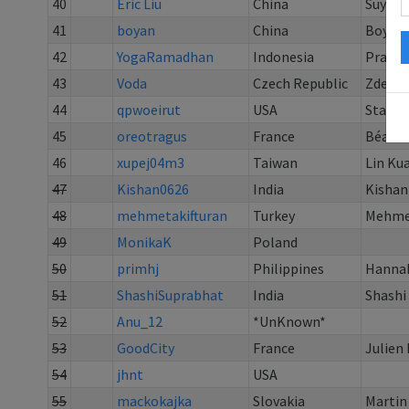
40
Eric Liu
China
Suyu Li
41
boyan
China
Boyan
42
YogaRamadhan
Indonesia
Prayo
43
Voda
Czech Republic
Zdenek
44
qpwoeirut
USA
Stanle
45
oreotragus
France
Béatri
46
xupej04m3
Taiwan
Lin Ku
47
Kishan0626
India
Kishan
48
mehmetakifturan
Turkey
Mehme
49
MonikaK
Poland
50
primhj
Philippines
Hannah
51
ShashiSuprabhat
India
Shashi
52
Anu_12
*UnKnown*
53
GoodCity
France
Julien
54
jhnt
USA
55
mackokajka
Slovakia
Martin