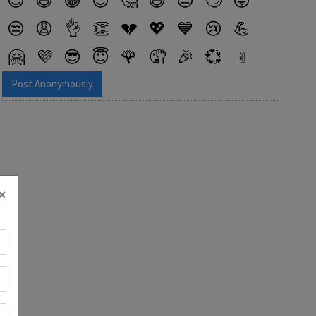
😎
😆
😁
😉
🤔
😅
😔
🙄
😜
😒
😩
👌
👏
💔
💖
💙
😢
💪
🤗
💜
😎
😇
🌹
🤦
🎉
💞
✌️
✨
🤷
😱
😌
🌸
🙌
😋
💀
Post Anonymously
×