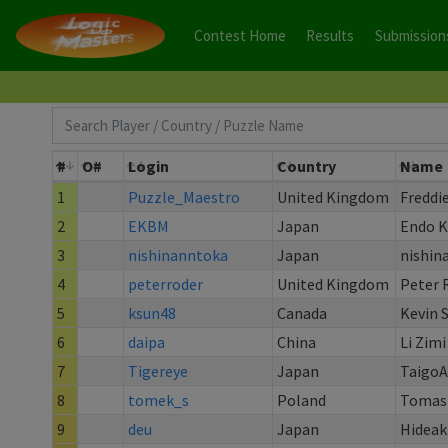
Contest Home
Results
Submission
#
O#
Login
Country
Name
1
Puzzle_Maestro
United Kingdom
Freddi
2
EKBM
Japan
Endo 
3
nishinanntoka
Japan
nishin
4
peterroder
United Kingdom
Peter 
5
ksun48
Canada
Kevin 
6
daipa
China
Li Zimi
7
Tigereye
Japan
Taigo
8
tomek_s
Poland
Tomasz
9
deu
Japan
Hideak