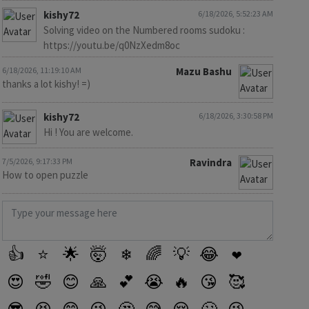
kishy72
6/18/2026, 5:52:23 AM
Solving video on the Numbered rooms sudoku :
https://youtu.be/q0NzXedm8oc
6/18/2026, 11:19:10 AM
Mazu Bashu
thanks a lot kishy! =)
kishy72
6/18/2026, 3:30:58 PM
Hi ! You are welcome.
7/5/2026, 9:17:33 PM
Ravindra
How to open puzzle
👍
⭐
🌟
🤯
❄
🌈
💡
😂
❤️
😍
🤣
😊
🙏
💕
😭
🔥
😘
🥰