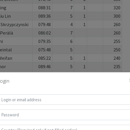
Xing
088:31
7
1
320
iu Lin
089:36
5
1
300
 Skrzypczynski
079:48
4
1
260
Perälä
086:02
7
260
hi
079:35
6
255
eintal
075:48
5
250
Weifan
085:22
5
1
240
mor
089:46
5
1
235
089:47
6
2
185
ogin
 Huang
072:10
4
170
ross
030:35
3
160
aobo
055:16
3
160
XiaoWei
082:51
4
2
145
n
085:19
5
135
paophan