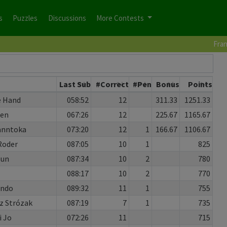
s
Puzzles
Discussions
More Contests
Fran
Last Sub
#Correct
#Pen
Bonus
Points
e Hand
058:52
12
311.33
1251.33
Ken
067:26
12
225.67
1165.67
anntoka
073:20
12
1
166.67
1106.67
Roder
087:05
10
1
825
Sun
087:34
10
2
780
088:17
10
2
770
Ando
089:32
11
1
755
 Strózak
087:19
7
1
735
i Jo
072:26
11
715