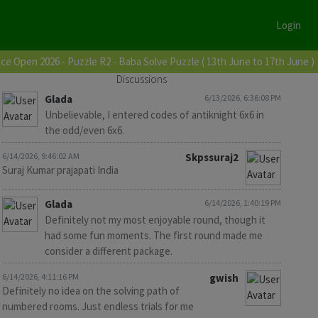
Login
ce Open 2026 - Puzzle R2 - Baba Solve Puzzle ( 13th June to 17th June )
Discussions
Glada
6/13/2026, 6:36:08 PM
Unbelievable, I entered codes of antiknight 6x6 in
the odd/even 6x6.
6/14/2026, 9:46:02 AM
Skpssuraj2
Suraj Kumar prajapati India
Glada
6/14/2026, 1:40:19 PM
Definitely not my most enjoyable round, though it
had some fun moments. The first round made me
consider a different package.
6/14/2026, 4:11:16 PM
gwish
Definitely no idea on the solving path of
numbered rooms. Just endless trials for me