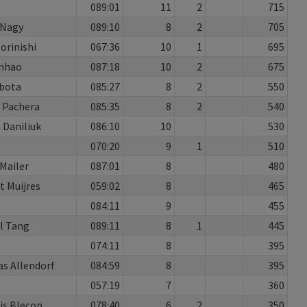
089:01
11
2
715
 Nagy
089:10
8
2
705
orinishi
067:36
10
1
695
nhao
087:18
10
2
675
ubota
085:27
8
2
550
 Pachera
085:35
8
2
540
 Daniliuk
086:10
10
530
070:20
9
1
510
Mailer
087:01
8
480
t Muijres
059:02
8
465
084:11
9
455
l Tang
089:11
8
1
445
074:11
8
395
as Allendorf
084:59
8
395
1
057:19
7
360
is Blecon
078:40
6
2
350