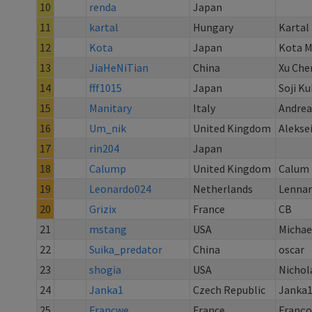
10
renda
Japan
11
kartal
Hungary
Kartal
12
Kota
Japan
Kota M
13
JiaHeNiTian
China
Xu Che
14
fff1015
Japan
Soji K
15
Manitary
Italy
Andrea
16
Um_nik
United Kingdom
Aleksei
17
rin204
Japan
18
Calump
United Kingdom
Calum 
19
Leonardo024
Netherlands
Lennar
20
Grizix
France
CB
21
mstang
USA
Michae
22
Suika_predator
China
oscar
23
shogia
USA
Nichol
24
Janka1
Czech Republic
Janka
25
Francwe
France
Franço