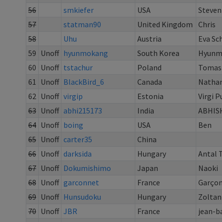
56
smkiefer
USA
Steven
57
statman90
United Kingdom
Chris
58
Uhu
Austria
Eva Sc
59
Unoff
hyunmokang
South Korea
Hyunm
60
Unoff
tstachur
Poland
Tomas
61
Unoff
BlackBird_6
Canada
Nathan
62
Unoff
virgip
Estonia
Virgi 
63
Unoff
abhi215173
India
ABHIS
64
Unoff
boing
USA
Ben
65
Unoff
carter35
China
66
Unoff
darksida
Hungary
Antal 
67
Unoff
Dokumishimo
Japan
Naoki
68
Unoff
garconnet
France
Garço
69
Unoff
Hunsudoku
Hungary
Zoltan
70
Unoff
JBR
France
jean-b