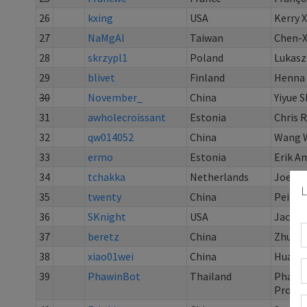
26
kxing
USA
Kerry 
27
NaMgAl
Taiwan
Chen-X
28
skrzypl1
Poland
Lukasz
29
blivet
Finland
Henna 
30
November_
China
Yiyue S
31
awholecroissant
Estonia
Chris R
32
qw014052
China
Wang 
33
ermo
Estonia
Erik A
34
tchakka
Netherlands
Joeri
L
35
twenty
China
Peilin
36
SKnight
USA
Jack B
37
beretz
China
Zhu H
38
xiao01wei
China
Huang 
39
PhawinBot
Thailand
Phawi
Prong