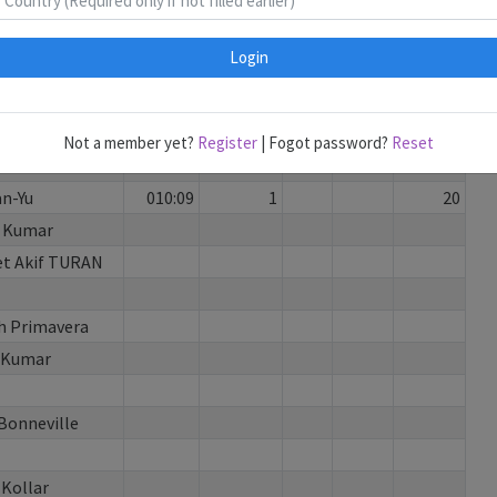
u
087:17
5
130
 Dong
056:03
1
3
100
Login
ga Ramadhani
074:44
4
100
 Vodicka
054:14
3
90
y
084:49
4
1
90
Not a member yet?
Register
| Fogot password?
Reset
ce P
076:42
2
3
30
an-Yu
010:09
1
20
 Kumar
t Akif TURAN
 Primavera
 Kumar
 Bonneville
 Kollar