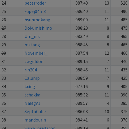
24
peterroder
087:40
13
520
25
xupej04m3
086:40
11
490
26
hyunmokang
089:00
11
485
27
Dokumishimo
088:20
8
475
28
Um_nik
083:49
8
465
29
mstang
088:45
8
465
30
November_
087:54
12
460
31
twgeldon
089:15
7
440
32
rin204
088:46
11
435
33
Calump
088:59
7
425
34
kxing
077:16
9
405
35
tchakka
085:32
11
390
36
NaMgAl
089:57
4
385
37
SeptaCube
086:08
10
375
38
mandourin
084:41
6
370
39
Suika_predator
089:19
8
355