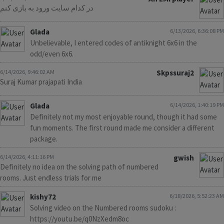
در کدام سایت ورود به بازی کنم
Glada
6/13/2026, 6:36:08 PM
Unbelievable, I entered codes of antiknight 6x6 in the
odd/even 6x6.
6/14/2026, 9:46:02 AM
Skpssuraj2
Suraj Kumar prajapati India
Glada
6/14/2026, 1:40:19 PM
Definitely not my most enjoyable round, though it had some
fun moments. The first round made me consider a different
package.
6/14/2026, 4:11:16 PM
gwish
Definitely no idea on the solving path of numbered
rooms. Just endless trials for me
kishy72
6/18/2026, 5:52:23 AM
Solving video on the Numbered rooms sudoku :
https://youtu.be/q0NzXedm8oc