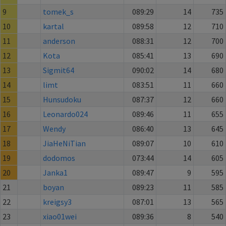
9
tomek_s
089:29
14
735
10
kartal
089:58
12
710
11
anderson
088:31
12
700
12
Kota
085:41
13
690
13
Sigmit64
090:02
14
680
14
limt
083:51
11
660
15
Hunsudoku
087:37
12
660
16
Leonardo024
089:46
11
655
17
Wendy
086:40
13
645
18
JiaHeNiTian
089:07
10
610
19
dodomos
073:44
14
605
20
Janka1
089:47
9
595
21
boyan
089:23
11
585
22
kreigsy3
087:01
13
565
23
xiao01wei
089:36
8
540