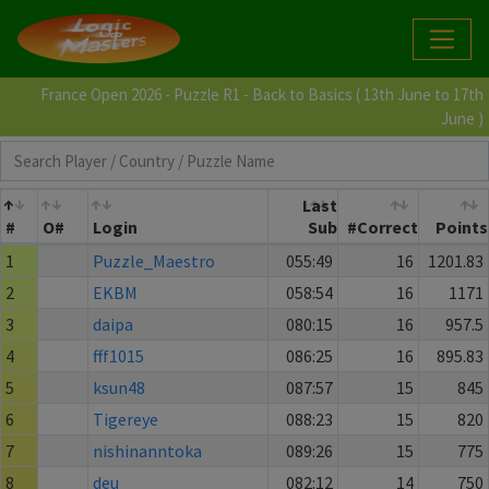
France Open 2026 - Puzzle R1 - Back to Basics ( 13th June to 17th
June )
Last
#
O#
Login
Sub
#Correct
Points
1
Puzzle_Maestro
055:49
16
1201.83
2
EKBM
058:54
16
1171
3
daipa
080:15
16
957.5
4
fff1015
086:25
16
895.83
5
ksun48
087:57
15
845
6
Tigereye
088:23
15
820
7
nishinanntoka
089:26
15
775
8
deu
082:12
14
750