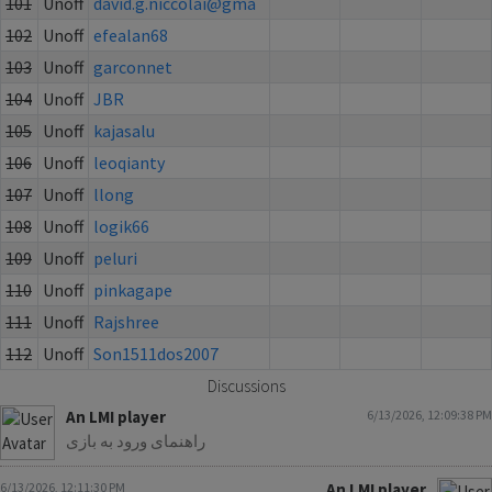
101
Unoff
david.g.niccolai@gma
102
Unoff
efealan68
103
Unoff
garconnet
104
Unoff
JBR
105
Unoff
kajasalu
106
Unoff
leoqianty
107
Unoff
llong
108
Unoff
logik66
109
Unoff
peluri
110
Unoff
pinkagape
111
Unoff
Rajshree
112
Unoff
Son1511dos2007
Discussions
An LMI player
6/13/2026, 12:09:38 PM
راهنمای ورود به بازی
6/13/2026, 12:11:30 PM
An LMI player