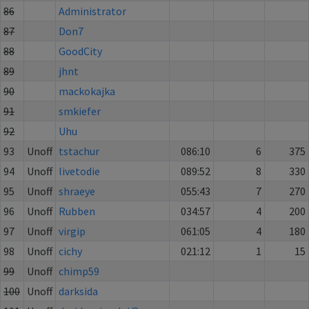
86
Administrator
87
Don7
88
GoodCity
89
jhnt
90
mackokajka
91
smkiefer
92
Uhu
93
Unoff
tstachur
086:10
6
375
94
Unoff
livetodie
089:52
8
330
95
Unoff
shraeye
055:43
7
270
96
Unoff
Rubben
034:57
4
200
97
Unoff
virgip
061:05
4
180
98
Unoff
cichy
021:12
1
15
99
Unoff
chimp59
100
Unoff
darksida