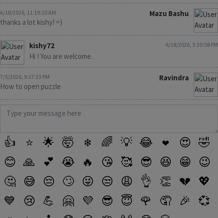
6/18/2026, 11:19:10 AM
Mazu Bashu
thanks a lot kishy! =)
kishy72
6/18/2026, 3:30:58 PM
Hi ! You are welcome.
7/5/2026, 9:17:33 PM
Ravindra
How to open puzzle
👍
⭐
🌟
🤯
❄
🌈
💡
😂
❤️
😍
🤣
😊
🙏
💕
😭
🔥
😘
🥰
😎
😆
😁
😉
🤔
😅
😔
🙄
😜
😒
😩
👌
👏
💔
💖
💙
😢
💪
🤗
💜
😎
😇
🌹
🤦
🎉
💞