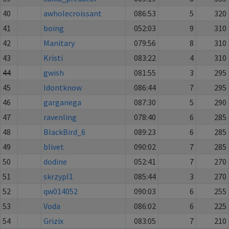
40
awholecroissant
086:53
5
320
41
boing
052:03
9
310
42
Manitary
079:56
8
310
43
Kristi
083:22
4
310
44
gwish
081:55
3
295
45
Idontknow
086:44
7
295
46
garganega
087:30
5
290
47
ravenling
078:40
6
285
48
BlackBird_6
089:23
6
285
49
blivet
090:02
7
285
50
dodine
052:41
7
270
51
skrzypl1
085:44
3
270
52
qw014052
090:03
6
255
53
Voda
086:02
6
225
54
Grizix
083:05
7
210