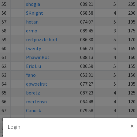
55
shogia
089:21
5
205
56
SKnight
068:58
4
200
57
hetan
074:07
5
195
58
ermo
089:45
3
175
59
red.puzzle.bird
086:30
5
170
60
twenty
066:23
6
165
61
PhawinBot
088:13
4
160
62
Eric Liu
086:59
5
155
63
Yano
053:31
5
150
64
qpwoeirut
077:27
5
135
65
beretz
087:23
4
125
66
mertensn
064:48
4
120
67
Canuck
079:58
4
120
68
Francwe
043:23
3
110
×
Login
69
oreotragus
074:47
2
95
70
YogaRamadhan
082:33
4
90