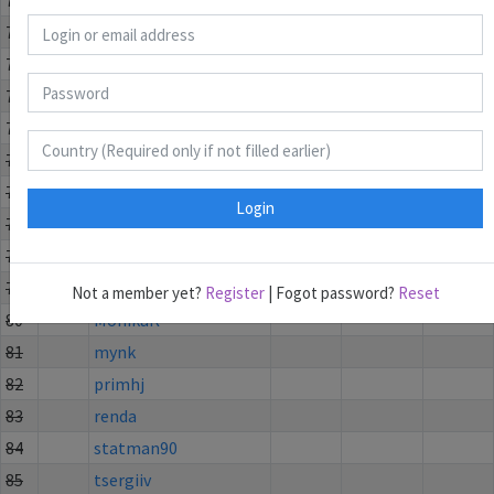
71
1
vjain9
042:22
2
55
72
unknowneevee12
043:49
1
15
73
2
ShashiSuprabhat
081:59
1
15
74
3
Khushipabari
086:14
1
15
75
Calesch
76
Elenetta
Login
77
everydaymilk
78
mehmetakifturan
79
mohamad
Not a member yet?
Register
| Fogot password?
Reset
80
MonikaK
81
mynk
82
primhj
83
renda
84
statman90
85
tsergiiv