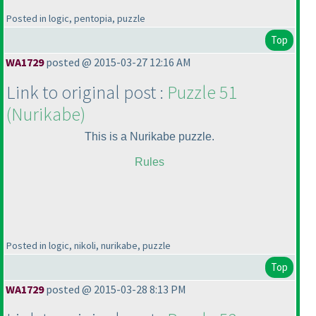
Posted in logic, pentopia, puzzle
Top
WA1729
posted @ 2015-03-27 12:16 AM
Link to original post :
Puzzle 51
(Nurikabe
)
This is a Nurikabe puzzle.
Rules
Posted in logic, nikoli, nurikabe, puzzle
Top
WA1729
posted @ 2015-03-28 8:13 PM