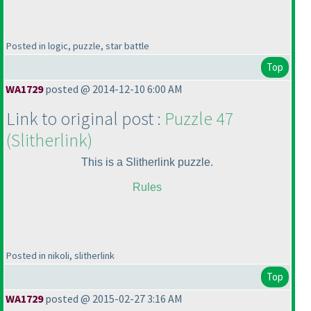
Posted in logic, puzzle, star battle
Top
WA1729
posted @ 2014-12-10 6:00 AM
Link to original post :
Puzzle 47
(Slitherlink
)
This is a Slitherlink puzzle.
Rules
Posted in nikoli, slitherlink
Top
WA1729
posted @ 2015-02-27 3:16 AM