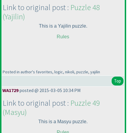
Link to original post :
Puzzle 48
(Yajilin
)
This is a Yajilin puzzle.
Rules
Posted in author's favorites, logic, nikoli, puzzle, yajilin
Top
WA1729
posted @ 2015-03-05 10:34 PM
Link to original post :
Puzzle 49
(Masyu
)
This is a Masyu puzzle.
Rules