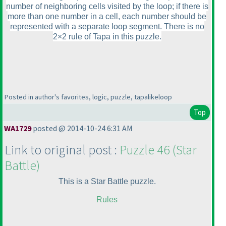
number of neighboring cells visited by the loop; if there is
more than one number in a cell, each number should be
represented with a separate loop segment. There is no
2×2 rule of Tapa in this puzzle.
Posted in author's favorites, logic, puzzle, tapalikeloop
Top
WA1729
posted @ 2014-10-24 6:31 AM
Link to original post :
Puzzle 46
(Star
Battle
)
This is a Star Battle puzzle.
Rules