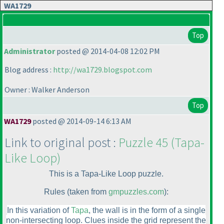
WA1729
Top
Administrator
posted @ 2014-04-08 12:02 PM
Blog address :
http://wa1729.blogspot.com
Owner : Walker Anderson
Top
WA1729
posted @ 2014-09-14 6:13 AM
Link to original post :
Puzzle 45
(Tapa-
Like Loop
)
This is a Tapa-Like Loop puzzle.
Rules
(taken from
gmpuzzles.com
):
In this variation of
Tapa
, the wall is in the form of a single
non-intersecting loop. Clues inside the grid represent the