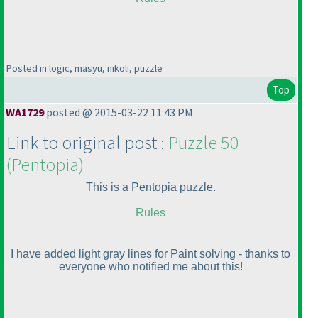
Posted in logic, masyu, nikoli, puzzle
Top
WA1729
posted @ 2015-03-22 11:43 PM
Link to original post :
Puzzle 50
(Pentopia
)
This is a Pentopia puzzle.
Rules
I have added light gray lines for Paint solving - thanks to
everyone who notified me about this!