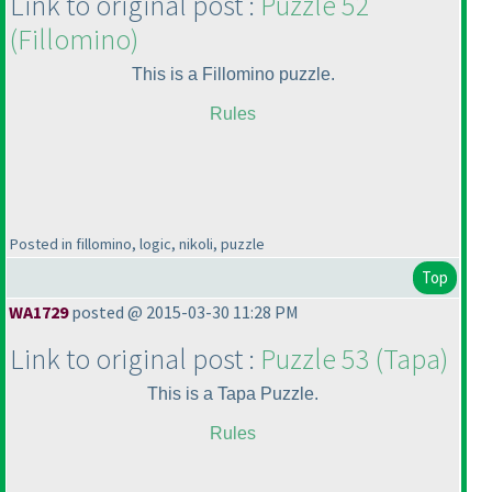
Link to original post :
Puzzle 52
(Fillomino
)
This is a Fillomino puzzle.
Rules
Posted in fillomino, logic, nikoli, puzzle
Top
WA1729
posted @ 2015-03-30 11:28 PM
Link to original post :
Puzzle 53
(Tapa
)
This is a Tapa Puzzle.
Rules