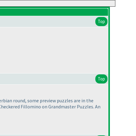
Top
Top
erbian round, some preview puzzles are in the
 a Checkered Fillomino on Grandmaster Puzzles. An