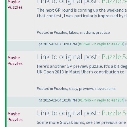
Link to original post :
Puzzle 5
Maybe
Puzzles
The next GP round is coming up the weekend after
that contest, I was particularly impressed by th
Posted in Puzzles, lakes, medium, practice
@ 2015-02-03 10:03 PM (
#17641 - in reply to #14294
) (
Link to original post :
Puzzle 5
Maybe
Puzzles
Here’s another GP preview puzzle. It’s a bit deg
UK Open 2013 in Matej Uher’s contribution to 
Posted in Puzzles, easy, preview, slovak sums
@ 2015-02-04 10:36 PM (
#17646 - in reply to #14294
) (
Link to original post :
Puzzle 5
Maybe
Puzzles
Some more Slovak Sums, see the previous one for