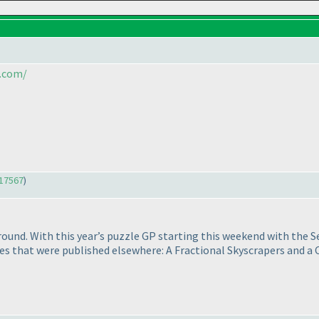
.com/
17567
)
ound. With this year’s puzzle GP starting this weekend with the S
zzles that were published elsewhere: A Fractional Skyscrapers and