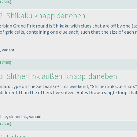
17568
)
52: Shikaku knapp daneben
rbian Grand Prix round is Shikaku with clues that are off by one
(a
f grid cells, containing one clue each, such that the size of each 
 variant
17569
)
53: Slitherlink außen-knapp-daneben
dard type on the Serbian GP this weekend, “Slitherlink Out-Liars” a
s different than the others I’ve solved. Rules Draw a single loop th
e, slitherlink, variant
17638
)