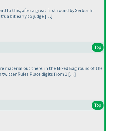
 fo this, after a great first round by Serbia. In
t’s a bit early to judge […]
Top
more material out there: in the Mixed Bag round of the
 twitter Rules Place digits from 1 […]
Top