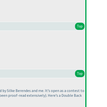
Top
Top
 by Silke Berendes and me. It’s open as a contest to
 been proof-read extensively
). Here’s a Double Back