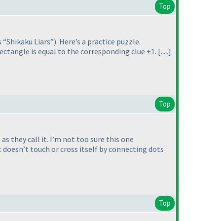
Top
s “Shikaku Liars”
). Here’s a practice puzzle.
rectangle is equal to the corresponding clue ±1. […]
Top
s they call it. I’m not too sure this one
at doesn’t touch or cross itself by connecting dots
Top