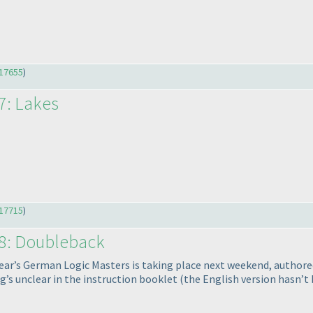
17655
)
7: Lakes
17715
)
58: Doubleback
ear’s German Logic Masters is taking place next weekend, authored
g’s unclear in the instruction booklet
(the English version hasn’t