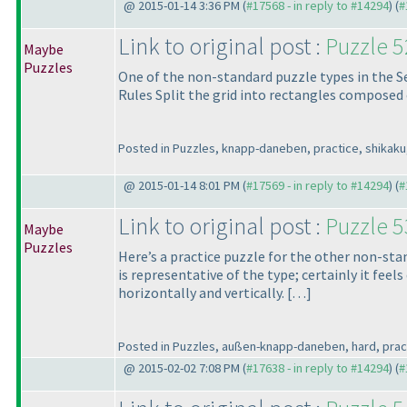
@ 2015-01-14 3:36 PM (
#17568 - in reply to #14294
) (
#
Link to original post :
Puzzle 
Maybe
Puzzles
One of the non-standard puzzle types in the Se
Rules Split the grid into rectangles composed o
Posted in Puzzles, knapp-daneben, practice, shikaku,
@ 2015-01-14 8:01 PM (
#17569 - in reply to #14294
) (
#
Link to original post :
Puzzle 
Maybe
Puzzles
Here’s a practice puzzle for the other non-stan
is representative of the type; certainly it feel
horizontally and vertically. […]
Posted in Puzzles, außen-knapp-daneben, hard, practic
@ 2015-02-02 7:08 PM (
#17638 - in reply to #14294
) (
#