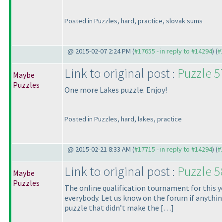
Posted in Puzzles, hard, practice, slovak sums
@ 2015-02-07 2:24 PM (
#17655 - in reply to #14294
) (
#
Link to original post :
Puzzle 5
Maybe
Puzzles
One more Lakes puzzle. Enjoy!
Posted in Puzzles, hard, lakes, practice
@ 2015-02-21 8:33 AM (
#17715 - in reply to #14294
) (
#
Link to original post :
Puzzle 
Maybe
Puzzles
The online qualification tournament for this y
everybody. Let us know on the forum if anythin
puzzle that didn’t make the […]