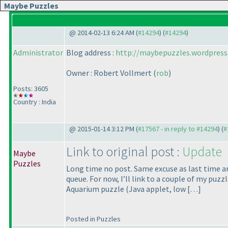
Maybe Puzzles
@ 2014-02-13 6:24 AM (
#14294
) (
#14294
)
Administrator
Blog address :
http://maybepuzzles.wordpress
Owner : Robert Vollmert
(
rob
)
Posts: 3605
Country : India
@ 2015-01-14 3:12 PM (
#17567 - in reply to #14294
) (
#
Link to original post :
Update
Maybe
Puzzles
Long time no post. Same excuse as last time ar
queue. For now, I’ll link to a couple of my pu
Aquarium puzzle
(Java applet, low […]
Posted in Puzzles