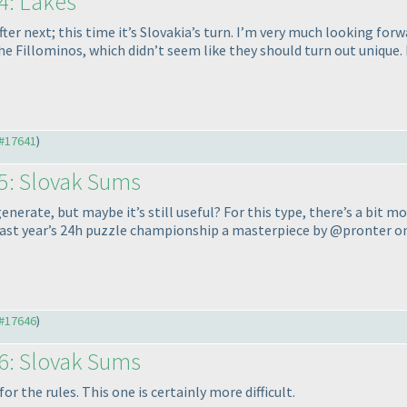
4: Lakes
 next; this time it’s Slovakia’s turn. I’m very much looking forward
e Fillominos, which didn’t seem like they should turn out unique. I
#17641
)
5: Slovak Sums
enerate, but maybe it’s still useful? For this type, there’s a bit 
last year’s 24h puzzle championship a masterpiece by @pronter on
#17646
)
6: Slovak Sums
 the rules. This one is certainly more difficult.