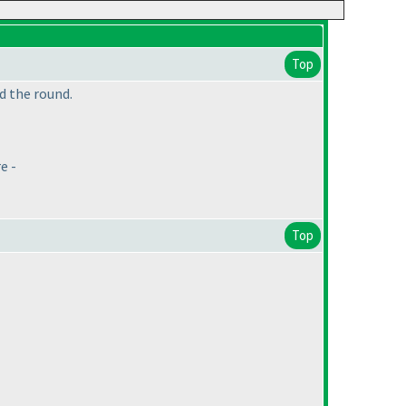
Top
d the round.
e -
Top