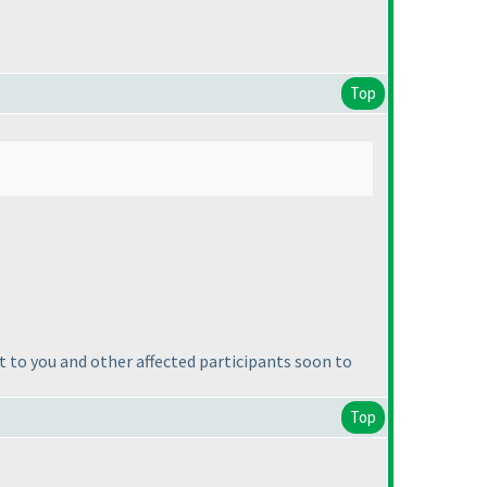
Top
t to you and other affected participants soon to
Top