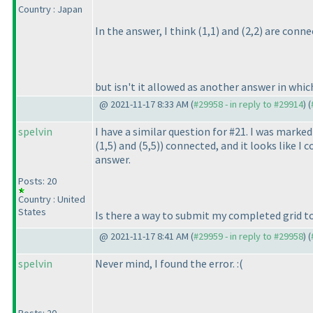
Country : Japan
In the answer, I think
(1,1
) and
(2,2
) are conne
but isn't it allowed as another answer in whi
@ 2021-11-17 8:33 AM (
#29958 - in reply to #29914
) (
spelvin
I have a similar question for #21. I was marke
(1,5
) and
(5,5
)
) connected, and it looks like I
answer.
Posts: 20
Country : United
States
Is there a way to submit my completed grid to 
@ 2021-11-17 8:41 AM (
#29959 - in reply to #29958
) (
spelvin
Never mind, I found the error. :
(