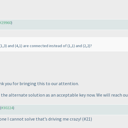
#29960
)
(1,3
) and
(4,1
) are connected instead of
(1,1
) and
(2,2
)?
k you for bringing this to our attention.
 the alternate solution as an acceptable key now. We will reach ou
 (
#30224
)
one I cannot solve that’s driving me crazy!
(#21
)