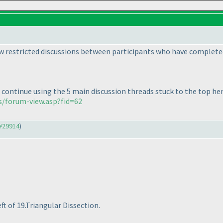
low restricted discussions between participants who have complete
 continue using the 5 main discussion threads stuck to the top her
s/forum-view.asp?fid=62
#29914
)
ft of 19.Triangular Dissection.