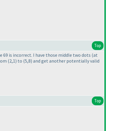
Top
e 69 is incorrect. I have those middle two dots
(at
from
(2,1
) to
(5,8
) and get another potentially valid
Top