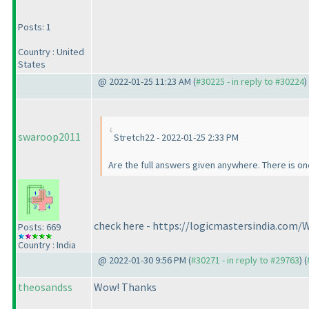
Posts: 1
Country : United
States
@ 2022-01-25 11:23 AM (
#30225 - in reply to #30224
)
swaroop2011
Stretch22 - 2022-01-25 2:33 PM
Are the full answers given anywhere. There is one
check here - https://logicmastersindia.com
Posts: 669
Country : India
@ 2022-01-30 9:56 PM (
#30271 - in reply to #29763
) (
theosandss
Wow! Thanks