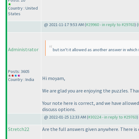
Posts: 20
Country : United
States
@ 2021-11-17 9:53 AM (
#29960 - in reply to #29763
) (
Administrator
but isn't it allowed as another answer in which
Posts: 3605
Hi moyam,
Country : India
We are glad you are enjoying the puzzles. Than
Your note here is correct, and we have allowed
discuss options.
@ 2022-01-25 12:33 AM (
#30224 - in reply to #29763
)
Stretch22
Are the full answers given anywhere. There is 