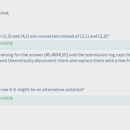
cted,
ch
(1,3
) and
(4,1
) are connected instead of
(1,1
) and
(2,2
)?
#29958
)
d wrong for the answer [45,4694,55] and the submission log says th
 could theoretically disconnect them and replace them with a line 
see if it might be an alternative solution?
#29959
)