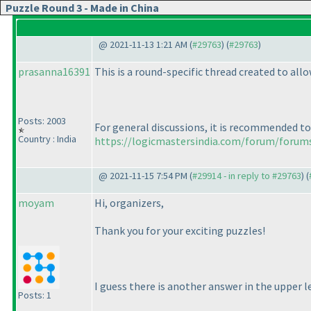
Puzzle Round 3 - Made in China
@ 2021-11-13 1:21 AM (
#29763
) (
#29763
)
prasanna16391
This is a round-specific thread created to al
Posts: 2003
For general discussions, it is recommended to
Country : India
https://logicmastersindia.com/forum/forum
@ 2021-11-15 7:54 PM (
#29914 - in reply to #29763
) (
moyam
Hi, organizers,
Thank you for your exciting puzzles!
I guess there is another answer in the upper le
Posts: 1