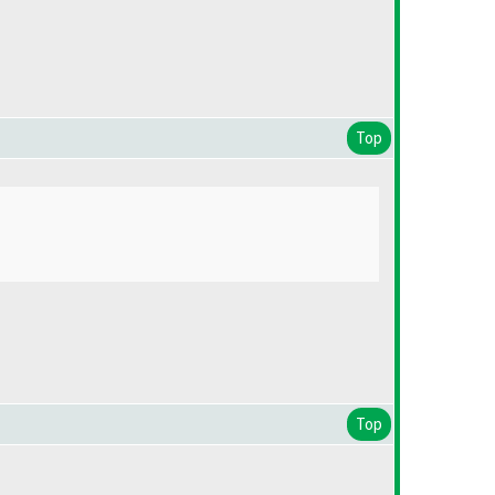
Top
Top