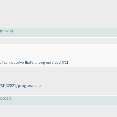
 (
#30225
)
 I cannot solve that’s driving me crazy! (#21)
/WSPC2021/progress.asp
#30271
)