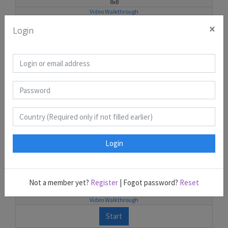
8x8
Video Walkthrough
×
Start
Login
Kurotto 6
25
10x10
Video Walkthrough
Start
Login
Kurotto 7
33
Not a member yet?
Register
| Fogot password?
Reset
11x11
Video Walkthrough
Start