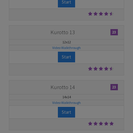
Start
Kurotto 13
23
12x12
Video Walkthrough
Start
Kurotto 14
23
14x14
Video Walkthrough
Start