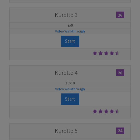
Kurotto 3
26
9x9
Video Walkthrough
Start
Kurotto 4
26
10x10
Video Walkthrough
Start
Kurotto 5
24