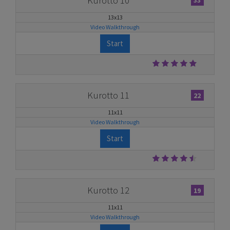
Kurotto 10
33
13x13
Video Walkthrough
Start
Kurotto 11
22
11x11
Video Walkthrough
Start
Kurotto 12
19
11x11
Video Walkthrough