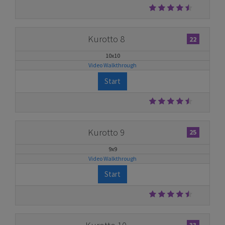
Kurotto 8
22
10x10
Video Walkthrough
Start
Kurotto 9
25
9x9
Video Walkthrough
Start