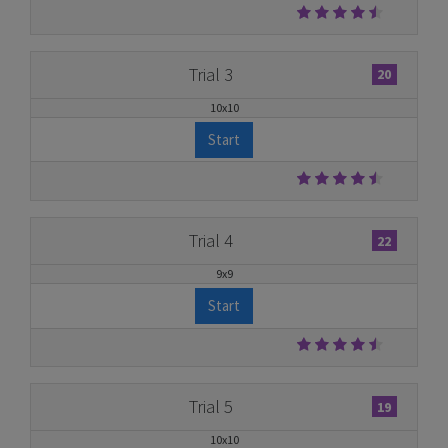
Trial 3
20
10x10
Start
Trial 4
22
9x9
Start
Trial 5
19
10x10