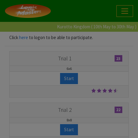
Kurotto Kingdom ( 10th May to 30th May )
Click
here
to logon to be able to participate.
Trial 1
23
6x6
Start
Trial 2
22
8x8
Start