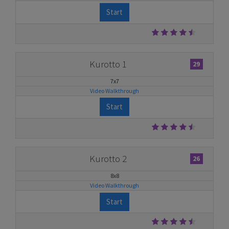
Start
Kurotto 1
29
7x7
Video Walkthrough
Start
Kurotto 2
26
8x8
Video Walkthrough
Start