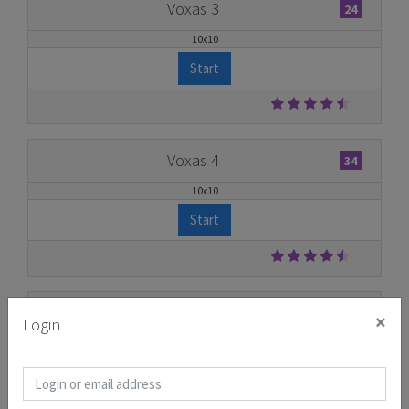
Voxas 3
24
10x10
Start
Voxas 4
34
10x10
Start
Voxas 5
25
×
Login
10x10
Start