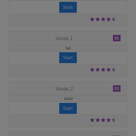
Start
Voxas 1
31
9x9
Start
Voxas 2
32
10x10
Start