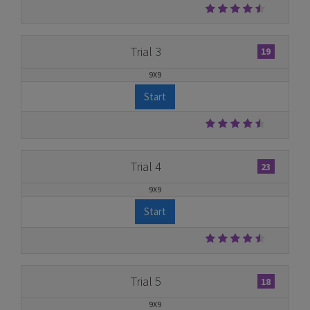
Trial 3
19
9X9
Start
Trial 4
23
9X9
Start
Trial 5
18
9X9