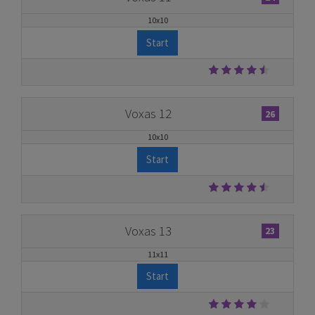
10x10
Start
Voxas 12
26
10x10
Start
Voxas 13
23
11x11
Start