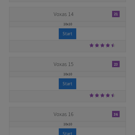
Voxas 14
21
10x10
Start
Voxas 15
23
10x10
Start
Voxas 16
36
10x10
Start