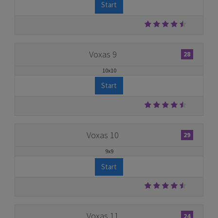
Start
Voxas 9
28
10x10
Start
Voxas 10
29
9x9
Start
Voxas 11
24