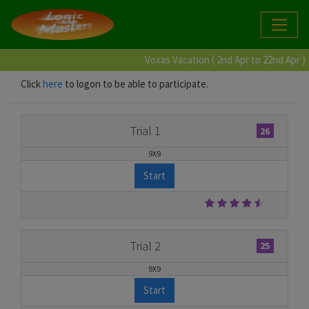
Voxas Vacation ( 2nd Apr to 22nd Apr )
Click
here
to logon to be able to participate.
Trial 1
26
9X9
Start
Trial 2
25
9X9
Start