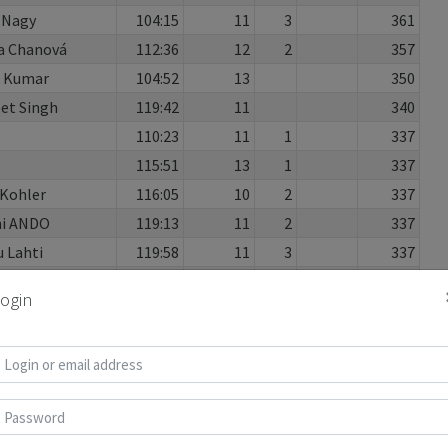
 Nagy
104:15
11
3
361
a Chanová
112:36
12
2
357
h Kumar
104:52
13
350
et Singh
119:42
11
340
110:23
11
1
337
115:51
13
1
337
Kohler
116:05
10
2
337
hi ANDO
119:13
11
2
337
 Lahti
119:58
11
3
337
shibata
113:53
13
2
335
ogin
lena
111:36
11
330
 Reddy
108:59
11
1
325
gundla
111:59
10
320
s Keetman
095:37
11
1
318
laysan
118:46
10
5
314