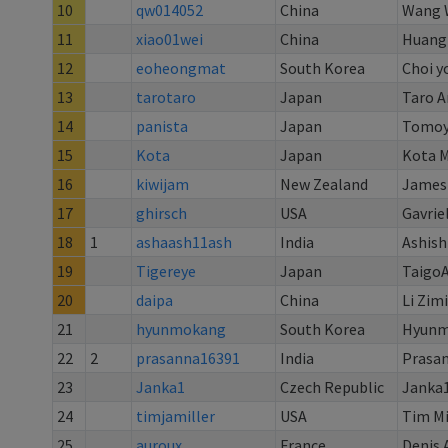
10
qw014052
China
Wang 
11
xiao01wei
China
Huang
12
eoheongmat
South Korea
Choi y
13
tarotaro
Japan
Taro A
14
panista
Japan
Tomoy
15
Kota
Japan
Kota M
16
kiwijam
New Zealand
James
17
ghirsch
USA
Gavrie
18
1
ashaash11ash
India
Ashis
19
Tigereye
Japan
Taigo
20
daipa
China
Li Zimi
21
hyunmokang
South Korea
Hyunm
22
2
prasanna16391
India
Prasan
23
Janka1
Czech Republic
Janka
24
timjamiller
USA
Tim Mi
25
auroux
France
Denis 