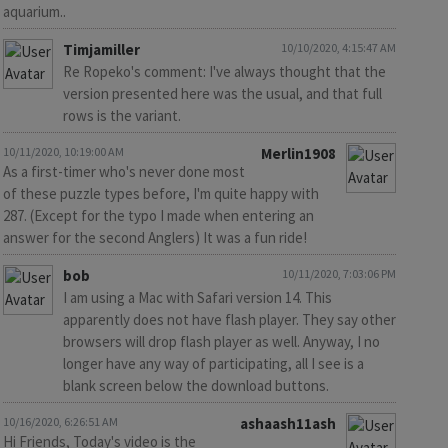
aquarium..
Timjamiller
10/10/2020, 4:15:47 AM
Re Ropeko's comment: I've always thought that the
version presented here was the usual, and that full
rows is the variant.
10/11/2020, 10:19:00 AM
Merlin1908
As a first-timer who's never done most
of these puzzle types before, I'm quite happy with
287. (Except for the typo I made when entering an
answer for the second Anglers) It was a fun ride!
bob
10/11/2020, 7:03:06 PM
I am using a Mac with Safari version 14. This
apparently does not have flash player. They say other
browsers will drop flash player as well. Anyway, I no
longer have any way of participating, all I see is a
blank screen below the download buttons.
10/16/2020, 6:26:51 AM
ashaash11ash
Hi Friends, Today's video is the