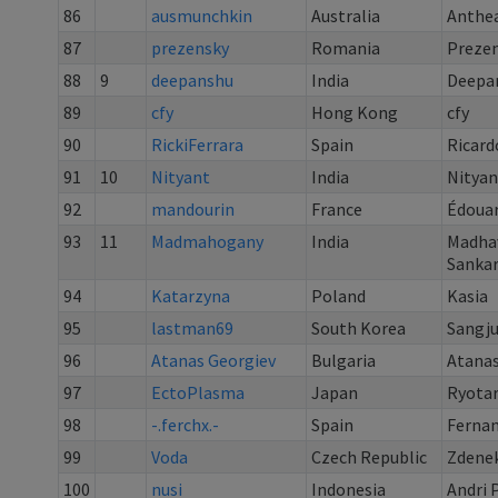
86
ausmunchkin
Australia
Anthea
87
prezensky
Romania
Preze
88
9
deepanshu
India
Deepa
89
cfy
Hong Kong
cfy
90
RickiFerrara
Spain
Ricard
91
10
Nityant
India
Nityan
92
mandourin
France
Édoua
93
11
Madmahogany
India
Madha
Sanka
94
Katarzyna
Poland
Kasia
95
lastman69
South Korea
Sangj
96
Atanas Georgiev
Bulgaria
Atanas
97
EctoPlasma
Japan
Ryotar
98
-.ferchx.-
Spain
Ferna
99
Voda
Czech Republic
Zdenek
100
nusi
Indonesia
Andri