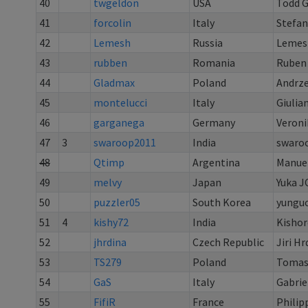
40
twgeldon
USA
Todd 
41
forcolin
Italy
Stefan
42
Lemesh
Russia
Lemes
43
rubben
Romania
Ruben
44
Gladmax
Poland
Andrze
45
montelucci
Italy
Giulia
46
garganega
Germany
Veroni
47
3
swaroop2011
India
swaro
48
Qtimp
Argentina
Manuel
49
melvy
Japan
Yuka J
50
puzzler05
South Korea
yungu
51
4
kishy72
India
Kisho
52
jhrdina
Czech Republic
Jiri Hr
53
TS279
Poland
Tomasz
54
GaS
Italy
Gabrie
55
FifiR
France
Philip