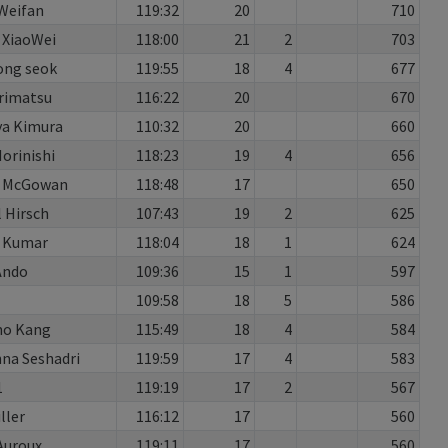
Weifan
119:32
20
710
 XiaoWei
118:00
21
2
703
ong seok
119:55
18
4
677
rimatsu
116:22
20
670
a Kimura
110:32
20
660
orinishi
118:23
19
4
656
 McGowan
118:48
17
650
l Hirsch
107:43
19
2
625
h Kumar
118:04
18
1
624
Ando
109:36
15
1
597
109:58
18
5
586
o Kang
115:49
18
4
584
na Seshadri
119:59
17
4
583
1
119:19
17
2
567
ller
116:12
17
560
Auroux
119:11
17
560