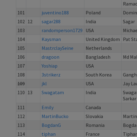
Rama
101
juventino188
Poland
Domin
102
12
sagar288
India
Sagar
103
randomperson1729
USA
Michae
104
Kaysman
United Kingdom
Pat St
105
MastrclaySeine
Netherlands
106
dragoon
Bangladesh
Md Ma
107
Yoshiap
USA
108
3strikerz
South Korea
Gangh
109
jkl
USA
Jay L
110
13
Swagatam
India
Swaga
Sarkar
111
Emily
Canada
112
MartinBucko
Slovakia
Martin
113
BogdanG
Romania
Bogda
114
tiphan
France
Tiphan