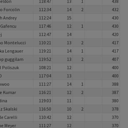
Geldon
118:47
13
1
438
o Forcolin
112:34
14
2
432
h Andrey
112:24
15
430
 Gafencu
117:46
12
1
430
j
112:47
14
420
no Montelucci
110:21
13
2
417
ka Lengauer
119:21
14
1
417
op guggilam
119:52
13
2
407
 Poliszuk
108:21
12
400
O
117:04
13
400
owoo
111:27
14
1
388
re Kumar
116:21
12
2
387
dina
119:03
11
380
 Skalski
116:50
10
2
378
le Carelli
110:42
12
370
pe Meyer
111:27
12
370