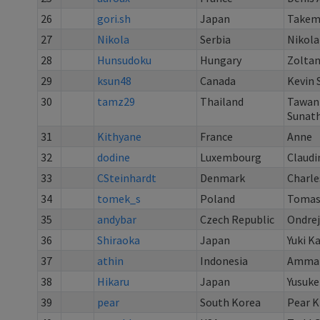
26
gori.sh
Japan
Takem
27
Nikola
Serbia
Nikola
28
Hunsudoku
Hungary
Zoltan
29
ksun48
Canada
Kevin 
30
tamz29
Thailand
Tawan
Sunath
31
Kithyane
France
Anne
32
dodine
Luxembourg
Claudi
33
CSteinhardt
Denmark
Charle
34
tomek_s
Poland
Tomas
35
andybar
Czech Republic
Ondrej
36
Shiraoka
Japan
Yuki K
37
athin
Indonesia
Ammar 
38
Hikaru
Japan
Yusuke
39
pear
South Korea
Pear 