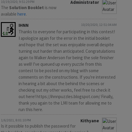
10/19/2020, 9:51:29 PM
Administrator
The
Solution Booklet
is now
available
here
.
IHNN
10/20/2020, 12:51:04 AM
Thanks to everyone for participating in this contest!
I apologize again for the error in the initial booklet
and hope that the set was enjoyable overall despite
turning out harder than anticipated. Congratulations
again to Walker Anderson for being the sole finisher
as well! I've queued up every puzzle from this
contest to be posted on my blog with some
comments on the constructions. If you're interested
in hearing a bit about the behind the scenes or
checking out my other works, feel free to check it
out here! https://ihnnpuzzles.blogspot.com/ Finally,
thank you again to the LMI team for allowing me to
run this here.
1/6/2021, 8:01:10 PM
Kithyane
Is it possible to publish the password for