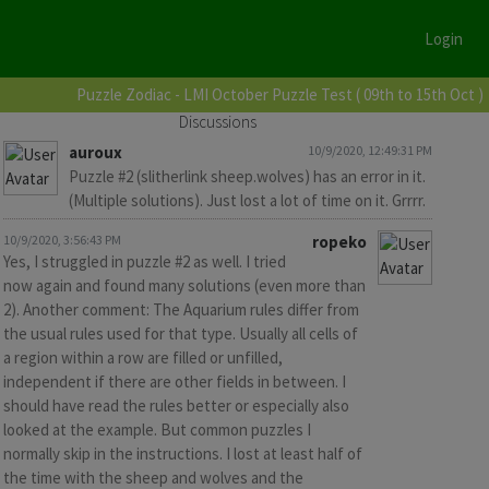
Login
Puzzle Zodiac - LMI October Puzzle Test ( 09th to 15th Oct )
Discussions
auroux
10/9/2020, 12:49:31 PM
Puzzle #2 (slitherlink sheep.wolves) has an error in it.
(Multiple solutions). Just lost a lot of time on it. Grrrr.
10/9/2020, 3:56:43 PM
ropeko
Yes, I struggled in puzzle #2 as well. I tried
now again and found many solutions (even more than
2). Another comment: The Aquarium rules differ from
the usual rules used for that type. Usually all cells of
a region within a row are filled or unfilled,
independent if there are other fields in between. I
should have read the rules better or especially also
looked at the example. But common puzzles I
normally skip in the instructions. I lost at least half of
the time with the sheep and wolves and the