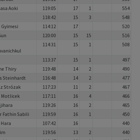
asa Aoki
119:05
17
1
554
118:42
15
3
548
 Gyimesi
114:12
17
520
Sun
120:00
15
15
516
114:31
15
1
508
vanichkul
113:37
15
1
497
ne Thiry
119:48
14
2
490
s Steinhardt
116:48
14
2
477
z Strózak
117:23
11
2
467
 Motlicek
117:11
16
4
466
ajihara
119:26
16
2
465
Fathin Sabili
119:59
16
1
450
 Hara
107:42
16
440
Kim
119:56
13
2
440