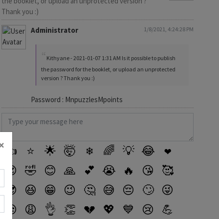
the booklet, or upload an unprotected version ?
Thank you :)
Administrator
1/8/2021, 4:24:28 PM
Kithyane - 2021-01-07 1:31 AM Is it possible to publish
the password for the booklet, or upload an unprotected
version ? Thank you :)
Password : MnpuzzlesMpoints
×
👍
⭐
🌟
🤯
❄
🌈
💡
😂
❤️
😍
🤣
😊
🙏
💕
😭
🔥
😘
🥰
😎
😆
😁
😉
🤔
😅
😔
🙄
😜
😒
😩
👌
👏
💔
💖
💙
😢
💪