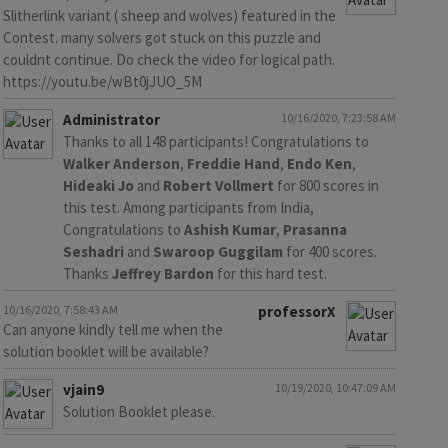
Slitherlink variant ( sheep and wolves) featured in the
Contest. many solvers got stuck on this puzzle and
couldnt continue. Do check the video for logical path.
https://youtu.be/wBt0jJUO_5M
Administrator
10/16/2020, 7:23:58 AM
Thanks to all 148 participants! Congratulations to
Walker Anderson
,
Freddie Hand
,
Endo Ken
,
Hideaki Jo
and
Robert Vollmert
for 800 scores in
this test. Among participants from India,
Congratulations to
Ashish Kumar
,
Prasanna
Seshadri
and
Swaroop Guggilam
for 400 scores.
Thanks
Jeffrey Bardon
for this hard test.
10/16/2020, 7:58:43 AM
professorX
Can anyone kindly tell me when the
solution booklet will be available?
vjain9
10/19/2020, 10:47:09 AM
Solution Booklet please.