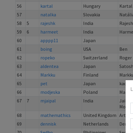
56
kartal
Hungary
Kartal
57
natalka
Slovakia
Natáli
58
5
rajeshk
India
Rajes
59
6
harmeet
India
Harme
60
apppp11
Japan
61
boing
USA
Ben
62
ropeko
Switzerland
Roger 
63
aldentea
Japan
Satos
64
Markku
Finland
Markku
65
pet
Japan
kaoru 
L
66
modjeska
Poland
Magda
67
7
mjaipal
India
Jaipal
Mogili
68
mathemathics
United Kingdom
Art Ed
69
dennisk
Netherlands
Denni
70
Sedho
Philippines
Sed Ho