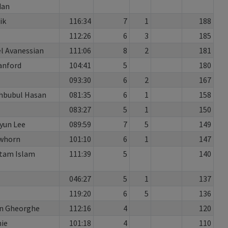
dan
ik
116:34
7
1
188
112:26
6
3
185
l Avanessian
111:06
8
2
181
anford
104:41
5
180
093:30
6
2
167
hbubul Hasan
081:35
6
1
158
083:27
5
1
150
yun Lee
089:59
7
5
149
awhorn
101:10
6
1
147
tam Islam
111:39
5
140
046:27
5
1
137
119:20
6
5
136
n Gheorghe
112:16
4
120
ie
101:18
4
110