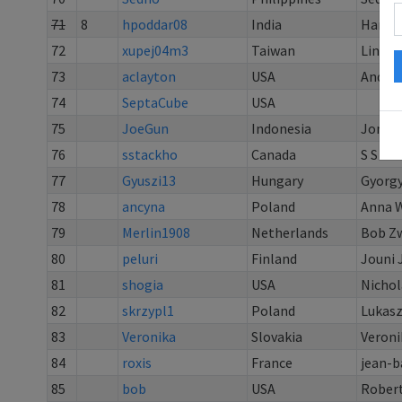
71
8
hpoddar08
India
Harsh
72
xupej04m3
Taiwan
Lin Ku
73
aclayton
USA
Andy C
74
SeptaCube
USA
75
JoeGun
Indonesia
Jonath
76
sstackho
Canada
S S
77
Gyuszi13
Hungary
Gyorgy
78
ancyna
Poland
Anna 
79
Merlin1908
Netherlands
Bob Z
80
peluri
Finland
Jouni J
81
shogia
USA
Nichol
82
skrzypl1
Poland
Lukasz
83
Veronika
Slovakia
Veroni
84
roxis
France
jean-b
85
bob
USA
Rober