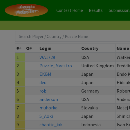
Contest Home
Results
Submission
#
O#
Login
Country
Name
1
WA1729
USA
Walke
2
Puzzle_Maestro
United Kingdom
Freddi
3
EKBM
Japan
Endo 
4
deu
Japan
Hideak
5
rob
Germany
Robert
6
anderson
USA
Ander
7
muhorka
Slovakia
Matej 
8
S_Aoki
Japan
Shinic
9
chaotic_iak
Indonesia
Ivan K