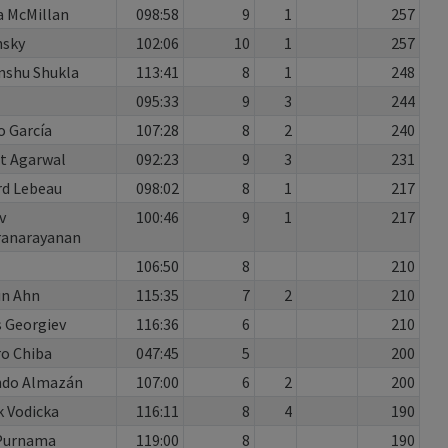
 McMillan
098:58
9
1
257
nsky
102:06
10
1
257
nshu Shukla
113:41
8
1
248
095:33
9
3
244
o García
107:28
8
2
240
t Agarwal
092:23
9
3
231
rd Lebeau
098:02
8
1
217
v
100:46
9
1
217
ranarayanan
106:50
8
210
un Ahn
115:35
7
2
210
 Georgiev
116:36
6
210
o Chiba
047:45
5
200
ndo Almazán
107:00
6
2
200
 Vodicka
116:11
8
4
190
 Purnama
119:00
8
190