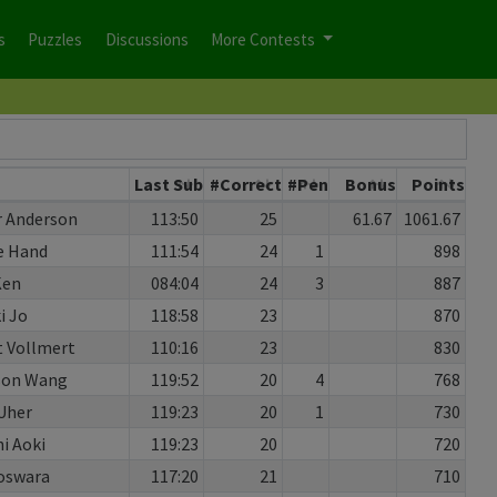
s
Puzzles
Discussions
More Contests
Last Sub
#Correct
#Pen
Bonus
Points
r Anderson
113:50
25
61.67
1061.67
e Hand
111:54
24
1
898
Ken
084:04
24
3
887
i Jo
118:58
23
870
 Vollmert
110:16
23
830
son Wang
119:52
20
4
768
Uher
119:23
20
1
730
hi Aoki
119:23
20
720
oswara
117:20
21
710