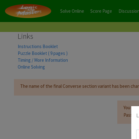
Solve Online
Score Page
Discussio
Links
Instructions Booklet
Puzzle Booklet ( 9 pages )
Timing / More Information
Online Solving
The name of the final Converse section variant has been cha
You mus
L
Passwor