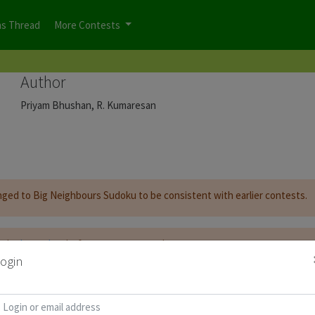
ns Thread
More Contests
Author
Priyam Bhushan, R. Kumaresan
nged to Big Neighbours Sudoku to be consistent with earlier contests.
t be
logged on
before you can start the contest.
ogin
d for Puzzle Booklet :
Copy Password