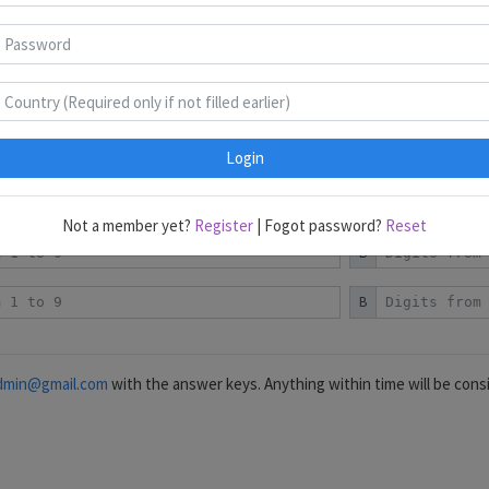
Classics
Standard
Converse
B
B
B
Login
B
Not a member yet?
Register
| Fogot password?
Reset
B
B
dmin@gmail.com
with the answer keys. Anything within time will be cons