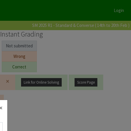
Login
SM 2025 R1 - Standard & Converse ( 14th to 20th Feb )
Instant Grading
Not submitted
Wrong
Correct
×
Link for Online Solving
Score Page
×