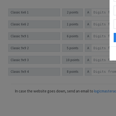
Classic 6x6 1
2 points
A
Classic 6x6 2
1 points
A
Classic 9x9 1
6 points
A
Classic 9x9 2
5 points
A
Classic 9x9 3
10 points
A
Classic 9x9 4
8 points
A
In case the website goes down, send an email to
logicmastera