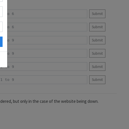
Submit
Submit
Submit
Submit
Submit
Submit
idered, but only in the case of the website being down.