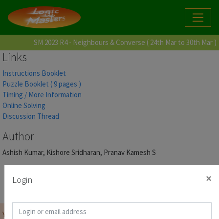
SM 2023 R4 - Neighbours & Converse ( 24th Mar to 30th Mar )
Links
Instructions Booklet
Puzzle Booklet ( 9 pages )
Timing / More Information
Online Solving
Discussion Thread
Author
Ashish Kumar, Kishore Sridharan, Pranav Kamesh S
×
Login
Link for Online Solving
Score Page
You must be
logged on
before you can start the contest.