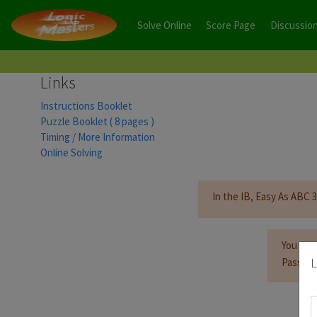
Solve Online
Score Page
Discussio
Links
Instructions Booklet
Puzzle Booklet ( 8 pages )
Timing / More Information
Online Solving
In the IB, Easy As ABC 3 
You mus
L
Passwor