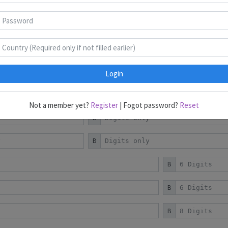
Puzzles 1-9
Puzzles 10-18
Puzzles 19-22
B
B
B
C
Login
B
Not a member yet?
Register
| Fogot password?
Reset
B
B
B
B
B