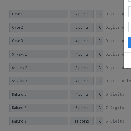
Cave 1
2 points
A
Cave 2
3 points
A
Cave 3
4 points
A
Shikaku 1
4 points
A
Shikaku 2
3 points
A
Shikaku 3
7 points
A
Kakuro 1
4 points
A
Kakuro 2
6 points
A
Kakuro 3
11 points
A