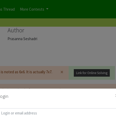
ns Thread
More Contests
Author
Prasanna Seshadri
×
is noted as 6x6. It is actually 7x7.
Link for Online Solving
t be
logged on
before you can start the contest.
ogin
d for Puzzle Booklet :
Copy Password