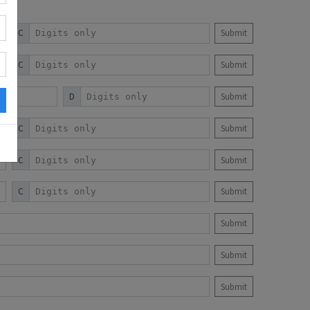
C
Submit
C
Submit
D
Submit
C
Submit
C
Submit
C
Submit
Submit
Submit
Submit