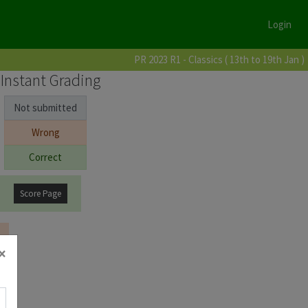
Login
PR 2023 R1 - Classics ( 13th to 19th Jan )
Instant Grading
Not submitted
Wrong
Correct
Score Page
×