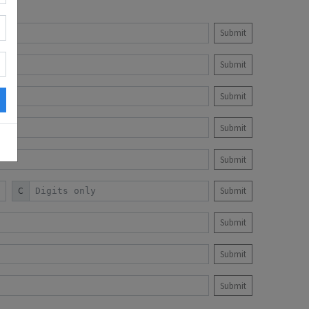
Submit
Submit
Submit
Submit
Submit
C
Submit
Submit
Submit
Submit