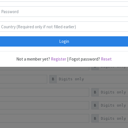
Puzzles 1-9
Puzzles 10-18
Puzzles 19-22
Login
B
Not a member yet?
Register
| Fogot password?
Reset
B
B
B
B
B