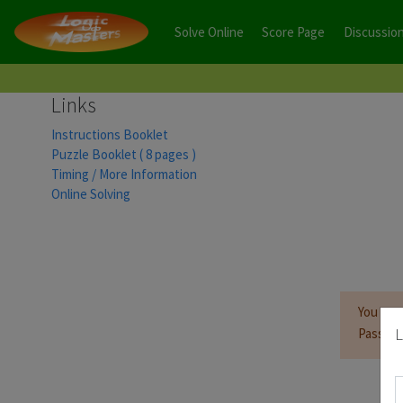
Solve Online
Score Page
Discussio
Links
Instructions Booklet
Puzzle Booklet ( 8 pages )
Timing / More Information
Online Solving
You mus
L
Passwor