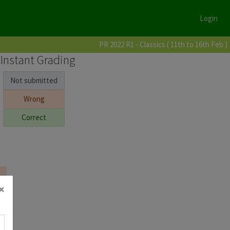
Login
PR 2022 R1 - Classics ( 11th to 16th Feb )
Instant Grading
Not submitted
Wrong
Correct
×