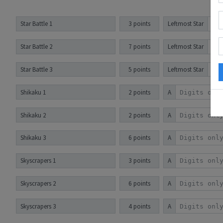
Star Battle 1
3 points
Leftmost Star
Star Battle 2
7 points
Leftmost Star
Star Battle 3
5 points
Leftmost Star
Shikaku 1
2 points
A
Shikaku 2
2 points
A
Shikaku 3
6 points
A
Skyscrapers 1
3 points
A
Skyscrapers 2
6 points
A
Skyscrapers 3
4 points
A