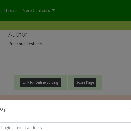
ns Thread
More Contests
Author
Prasanna Seshadri
Link for Online Solving
Score Page
t be
logged on
before you can start the contest.
ogin
d for Puzzle Booklet :
Copy Password