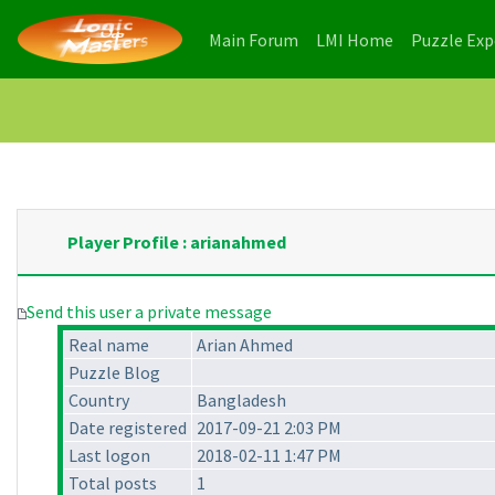
(current)
(current)
Main Forum
LMI Home
Puzzle Ex
Player Profile : arianahmed
Send this user a private message
Real name
Arian Ahmed
Puzzle Blog
Country
Bangladesh
Date registered
2017-09-21 2:03 PM
Last logon
2018-02-11 1:47 PM
Total posts
1