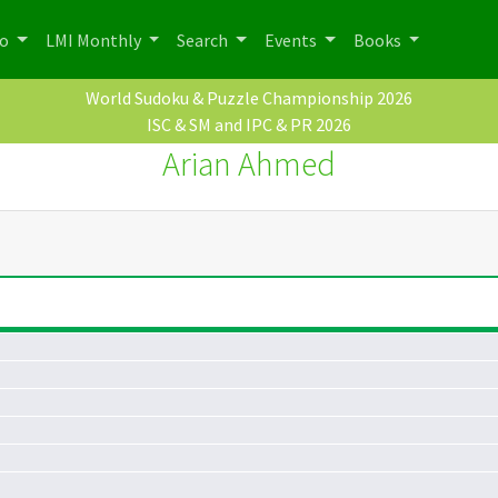
po
LMI Monthly
Search
Events
Books
World Sudoku & Puzzle Championship 2026
ISC & SM and IPC & PR 2026
Arian Ahmed