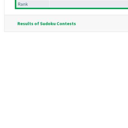
Rank
Results of Sudoku Contests