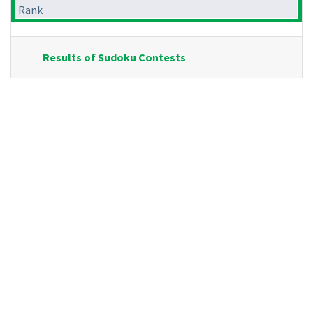
Rank
Results of Sudoku Contests