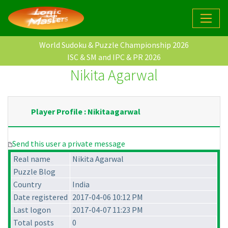
World Sudoku & Puzzle Championship 2026
ISC & SM and IPC & PR 2026
Nikita Agarwal
Player Profile : Nikitaagarwal
Send this user a private message
Real name
Nikita Agarwal
Puzzle Blog
Country
India
Date registered
2017-04-06 10:12 PM
Last logon
2017-04-07 11:23 PM
Total posts
0