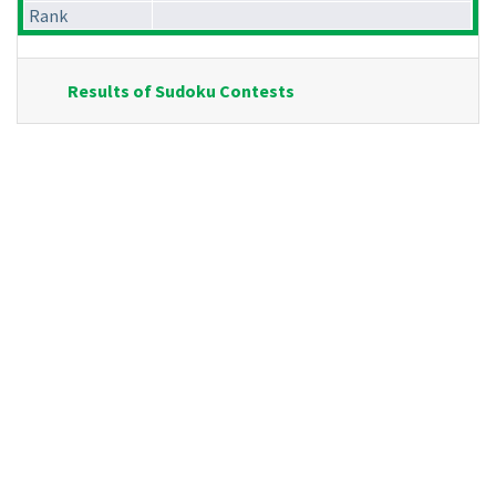
Rank
Results of Sudoku Contests