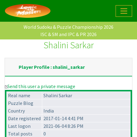
World Sudoku & Puzzle Championship 2026
ISC & SM and IPC & PR 2026
Shalini Sarkar
Player Profile : shalini_sarkar
Send this user a private message
Real name
Shalini Sarkar
Puzzle Blog
Country
India
Date registered
2017-01-14 4:41 PM
Last logon
2021-06-04 8:26 PM
Total posts
0