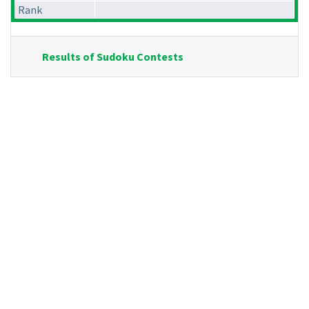
Rank
Results of Sudoku Contests