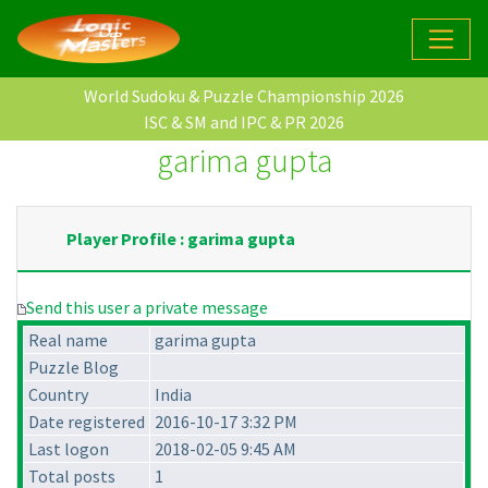
World Sudoku & Puzzle Championship 2026
ISC & SM and IPC & PR 2026
garima gupta
Player Profile : garima gupta
Send this user a private message
Real name
garima gupta
Puzzle Blog
Country
India
Date registered
2016-10-17 3:32 PM
Last logon
2018-02-05 9:45 AM
Total posts
1