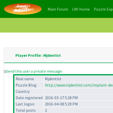
(current)
(current)
Main Forum
LMI Home
Puzzle Ex
Player Profile : Mjdentist
Send this user a private message
Real name
Mjdentist
Puzzle Blog
http://www.mjdentist.com/implant-den
Country
Date registered
2016-03-17 5:28 PM
Last logon
2016-04-08 5:29 PM
Total posts
2