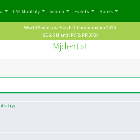
po
LMI Monthly
Search
Events
Books
World Sudoku & Puzzle Championship 2026
ISC & SM and IPC & PR 2026
Mjdentist
tistry/