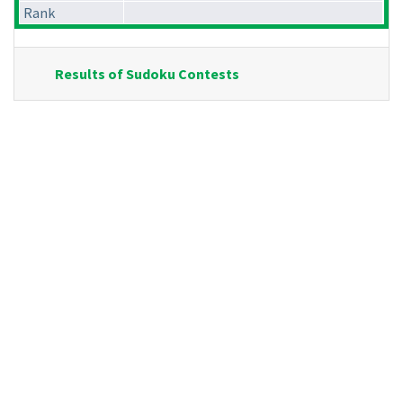
Rank
Results of Sudoku Contests