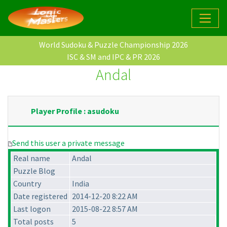
World Sudoku & Puzzle Championship 2026
ISC & SM and IPC & PR 2026
Andal
Player Profile : asudoku
Send this user a private message
Real name
Andal
Puzzle Blog
Country
India
Date registered
2014-12-20 8:22 AM
Last logon
2015-08-22 8:57 AM
Total posts
5