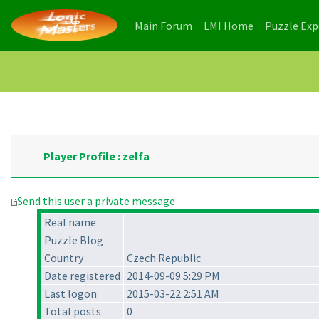
(current)
(current)
Main Forum
LMI Home
Puzzle Ex
Player Profile : zelfa
Send this user a private message
Real name
Puzzle Blog
Country
Czech Republic
Date registered
2014-09-09 5:29 PM
Last logon
2015-03-22 2:51 AM
Total posts
0