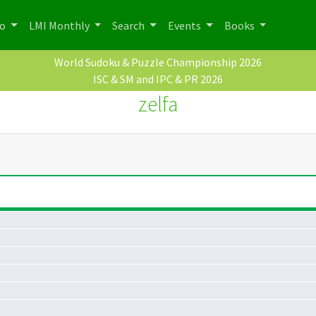
po
LMI Monthly
Search
Events
Books
World Sudoku & Puzzle Championship 2026
ISC & SM and IPC & PR 2026
zelfa