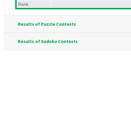
Rank
Results of Puzzle Contests
Results of Sudoku Contests