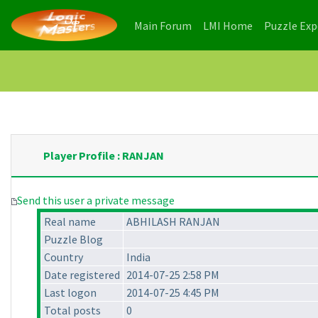
(current)
(current)
Main Forum
LMI Home
Puzzle Ex
Player Profile : RANJAN
Send this user a private message
Real name
ABHILASH RANJAN
Puzzle Blog
Country
India
Date registered
2014-07-25 2:58 PM
Last logon
2014-07-25 4:45 PM
Total posts
0