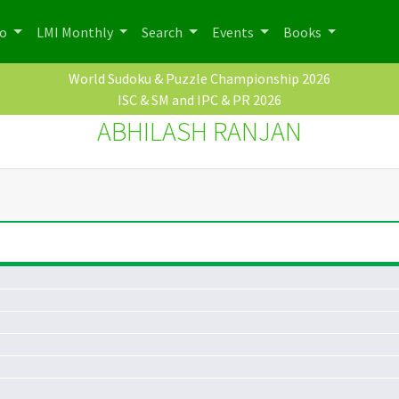
po
LMI Monthly
Search
Events
Books
World Sudoku & Puzzle Championship 2026
ISC & SM and IPC & PR 2026
ABHILASH RANJAN