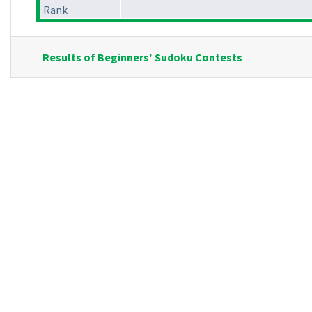
Rank
Results of Beginners' Sudoku Contests