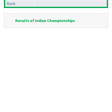
Rank
Results of Indian Championships