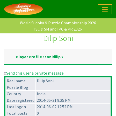
World Sudoku & Puzzle Championship 2026
ISC & SM and IPC & PR 2026
Dilip Soni
Player Profile : sonidilip3
Send this user a private message
Real name
Dilip Soni
Puzzle Blog
Country
India
Date registered
2014-05-31 9:25 PM
Last logon
2014-06-02 12:52 PM
Total posts
0