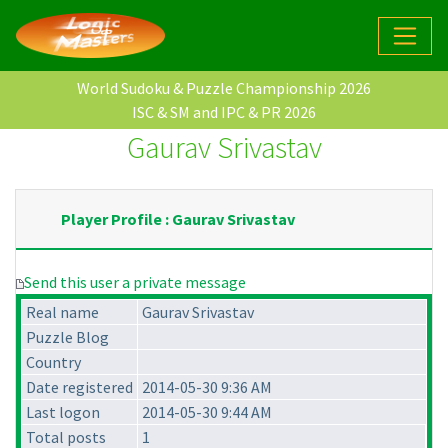
World Sudoku & Puzzle Championship 2026
ISC & SM and IPC & PR 2026
Gaurav Srivastav
Player Profile : Gaurav Srivastav
Send this user a private message
Real name
Gaurav Srivastav
Puzzle Blog
Country
Date registered
2014-05-30 9:36 AM
Last logon
2014-05-30 9:44 AM
Total posts
1