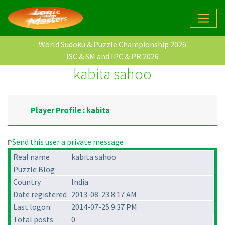
World Sudoku & Puzzle Championship 2026
ISC & SM and IPC & PR 2026
kabita sahoo
Player Profile : kabita
Send this user a private message
Real name
kabita sahoo
Puzzle Blog
Country
India
Date registered
2013-08-23 8:17 AM
Last logon
2014-07-25 9:37 PM
Total posts
0