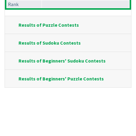
Rank
Results of Puzzle Contests
Results of Sudoku Contests
Results of Beginners' Sudoku Contests
Results of Beginners' Puzzle Contests