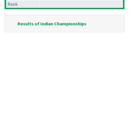
Rank
Results of Indian Championships