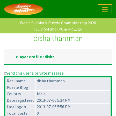
World Sudoku & Puzzle Championship 2026
ISC & SM and IPC & PR 2026
disha thamman
Player Profile : disha
Send this user a private message
Real name
disha thamman
Puzzle Blog
Country
India
Date registered
2013-07-06 5:34 PM
Last logon
2013-07-06 5:56 PM
Total posts
0