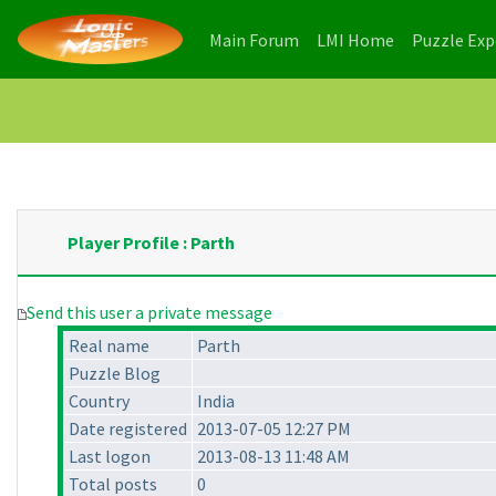
(current)
(current)
Main Forum
LMI Home
Puzzle Ex
Player Profile : Parth
Send this user a private message
Real name
Parth
Puzzle Blog
Country
India
Date registered
2013-07-05 12:27 PM
Last logon
2013-08-13 11:48 AM
Total posts
0