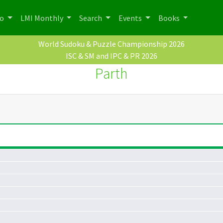
po
LMI Monthly
Search
Events
Books
World Sudoku & Puzzle Championship 2026
ISC & SM and IPC & PR 2026
Parth