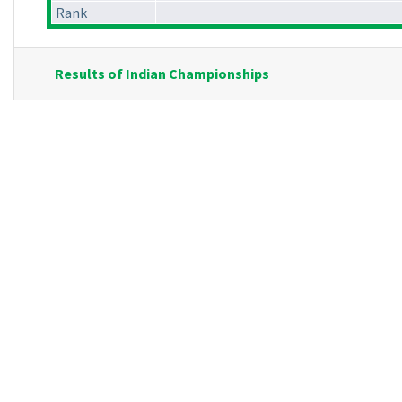
Rank
Results of Indian Championships