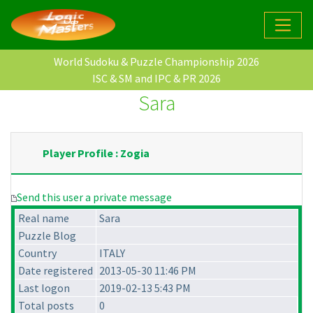
World Sudoku & Puzzle Championship 2026
ISC & SM and IPC & PR 2026
Sara
Player Profile : Zogia
Send this user a private message
Real name
Sara
Puzzle Blog
Country
ITALY
Date registered
2013-05-30 11:46 PM
Last logon
2019-02-13 5:43 PM
Total posts
0