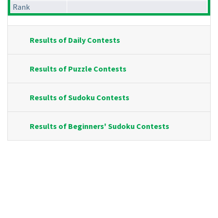
Rank
Results of Daily Contests
Results of Puzzle Contests
Results of Sudoku Contests
Results of Beginners' Sudoku Contests