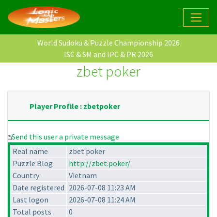
World Sudoku & Puzzle Championship 2026
ISC & SM and IPC & PR 2026
zbet poker
Player Profile : zbetpoker
Send this user a private message
Real name
zbet poker
Puzzle Blog
http://zbet.poker/
Country
Vietnam
Date registered
2026-07-08 11:23 AM
Last logon
2026-07-08 11:24 AM
Total posts
0