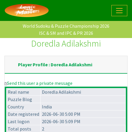
World Sudoku & Puzzle Championship 2026
ISC & SM and IPC & PR 2026
Doredla Adilakshmi
Player Profile : Doredla Adilakshmi
Send this user a private message
Real name
Doredla Adilakshmi
Puzzle Blog
Country
India
Date registered
2026-06-30 5:00 PM
Last logon
2026-06-30 5:09 PM
Total posts
2