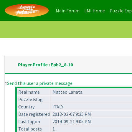
(current)
(current)
Main Forum
LMI Home
Puzzle Ex
Player Profile : Eph2_8-10
Send this user a private message
Real name
Matteo Lanata
Puzzle Blog
Country
ITALY
Date registered
2013-02-07 9:35 PM
Last logon
2014-09-21 9:05 PM
Total posts
1