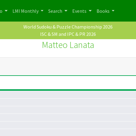
po
LMI Monthly
Search
Events
Books
World Sudoku & Puzzle Championship 2026
ISC & SM and IPC & PR 2026
Matteo Lanata