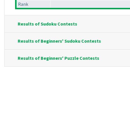
Rank
Results of Sudoku Contests
Results of Beginners' Sudoku Contests
Results of Beginners' Puzzle Contests