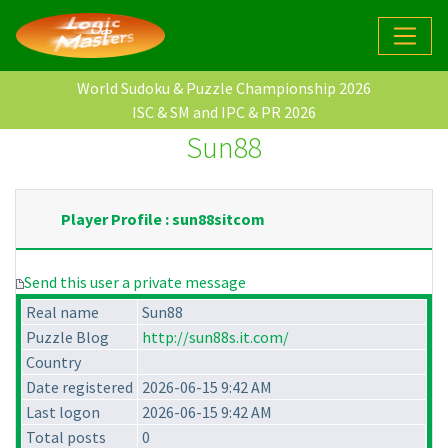
World Sudoku & Puzzle Championship 2026
ISC & SM and IPC & PR 2026
Sun88
Player Profile : sun88sitcom
Send this user a private message
Real name
Sun88
Puzzle Blog
http://sun88s.it.com/
Country
Date registered
2026-06-15 9:42 AM
Last logon
2026-06-15 9:42 AM
Total posts
0