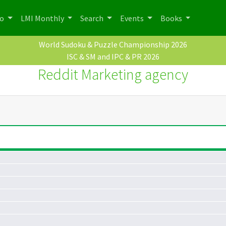
po
LMI Monthly
Search
Events
Books
World Sudoku & Puzzle Championship 2026
ISC & SM and IPC & PR 2026
Reddit Marketing agency