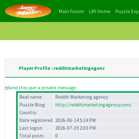
(current)
(current)
Main Forum
LMI Home
Puzzle Ex
Player Profile : redditmarketingagenc
Send this user a private message
Real name
Reddit Marketing agency
Puzzle Blog
http://redditmarketingagency.com/
Country
Date registered
2026-06-14 5:24 PM
Last logon
2026-07-19 2:03 PM
Total posts
0