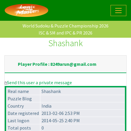
World Sudoku & Puzzle Championship 2026
ISC & SM and IPC & PR 2026
Shashank
Player Profile : 8249arun@gmail.com
Send this user a private message
Real name
Shashank
Puzzle Blog
Country
India
Date registered
2013-02-06 2:53 PM
Last logon
2014-05-25 2:40 PM
Total posts
0