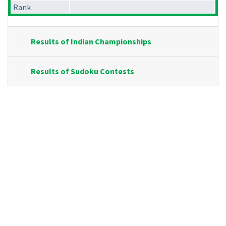
Rank
Results of Indian Championships
Results of Sudoku Contests