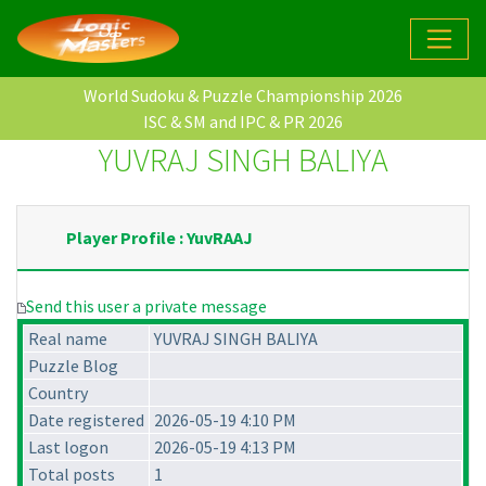
World Sudoku & Puzzle Championship 2026
ISC & SM and IPC & PR 2026
YUVRAJ SINGH BALIYA
Player Profile : YuvRAAJ
Send this user a private message
Real name
YUVRAJ SINGH BALIYA
Puzzle Blog
Country
Date registered
2026-05-19 4:10 PM
Last logon
2026-05-19 4:13 PM
Total posts
1