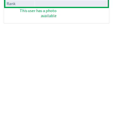
Rank
This user has a photo
available