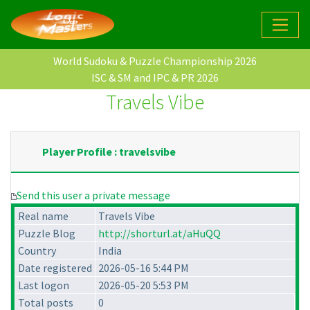
World Sudoku & Puzzle Championship 2026
ISC & SM and IPC & PR 2026
Travels Vibe
Player Profile : travelsvibe
Send this user a private message
Real name
Travels Vibe
Puzzle Blog
http://shorturl.at/aHuQQ
Country
India
Date registered
2026-05-16 5:44 PM
Last logon
2026-05-20 5:53 PM
Total posts
0