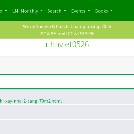
po
LMI Monthly
Search
Events
Books
World Sudoku & Puzzle Championship 2026
ISC & SM and IPC & PR 2026
nhaviet0526
phi-xay-nha-2-tang-70m2.html