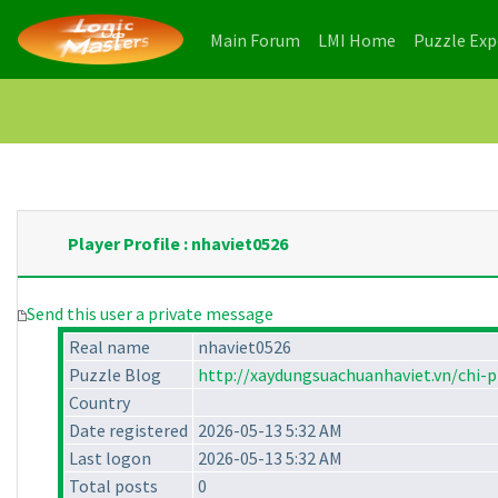
(current)
(current)
Main Forum
LMI Home
Puzzle Ex
Player Profile : nhaviet0526
Send this user a private message
Real name
nhaviet0526
Puzzle Blog
http://xaydungsuachuanhaviet.vn/chi-
Country
Date registered
2026-05-13 5:32 AM
Last logon
2026-05-13 5:32 AM
Total posts
0