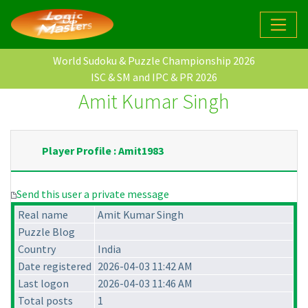
World Sudoku & Puzzle Championship 2026
ISC & SM and IPC & PR 2026
Amit Kumar Singh
Player Profile : Amit1983
Send this user a private message
Real name
Amit Kumar Singh
Puzzle Blog
Country
India
Date registered
2026-04-03 11:42 AM
Last logon
2026-04-03 11:46 AM
Total posts
1