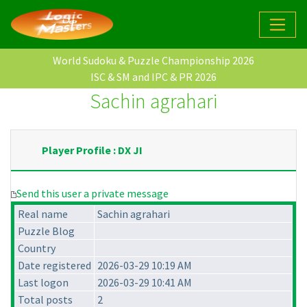
World Sudoku & Puzzle Championship 2026
ISC & SM and IPC & PR 2026
Sachin agrahari
Player Profile : DX JI
Send this user a private message
Real name
Sachin agrahari
Puzzle Blog
Country
Date registered
2026-03-29 10:19 AM
Last logon
2026-03-29 10:41 AM
Total posts
2