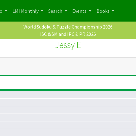
po
LMI Monthly
Search
Events
Books
World Sudoku & Puzzle Championship 2026
ISC & SM and IPC & PR 2026
Jessy E