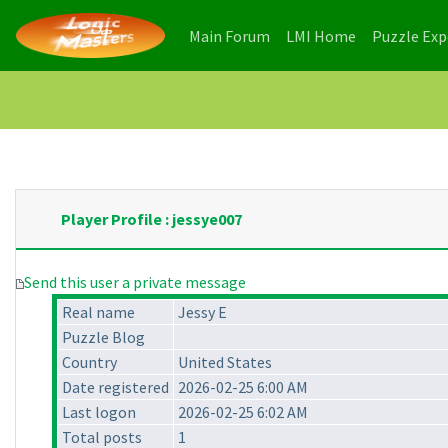
(current)
(current)
Main Forum
LMI Home
Puzzle Ex
Player Profile : jessye007
Send this user a private message
Real name
Jessy E
Puzzle Blog
Country
United States
Date registered
2026-02-25 6:00 AM
Last logon
2026-02-25 6:02 AM
Total posts
1