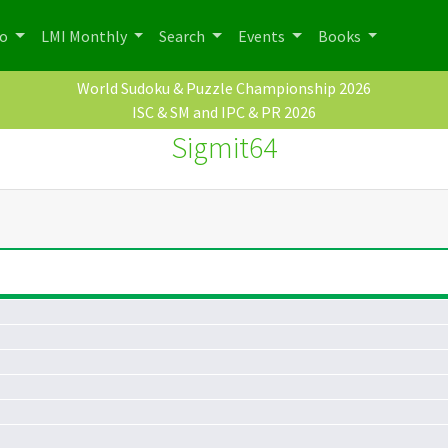
po
LMI Monthly
Search
Events
Books
World Sudoku & Puzzle Championship 2026
ISC & SM and IPC & PR 2026
Sigmit64