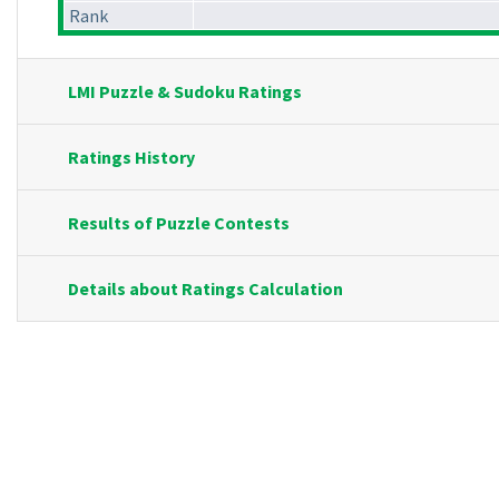
Rank
LMI Puzzle & Sudoku Ratings
Ratings History
Results of Puzzle Contests
Details about Ratings Calculation