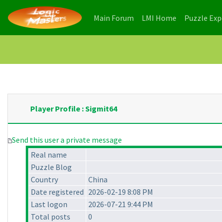
(current)
(current)
Main Forum
LMI Home
Puzzle Ex
Player Profile : Sigmit64
Send this user a private message
Real name
Puzzle Blog
Country
China
Date registered
2026-02-19 8:08 PM
Last logon
2026-07-21 9:44 PM
Total posts
0