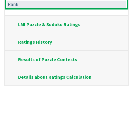
Rank
LMI Puzzle & Sudoku Ratings
Ratings History
Results of Puzzle Contests
Details about Ratings Calculation