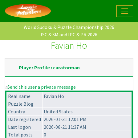
World Sudoku & Puzzle Championship 2026
ISC & SM and IPC & PR 2026
Favian Ho
Player Profile : curatorman
Send this user a private message
Real name
Favian Ho
Puzzle Blog
Country
United States
Date registered
2026-01-31 12:01 PM
Last logon
2026-06-21 11:37 AM
Total posts
0